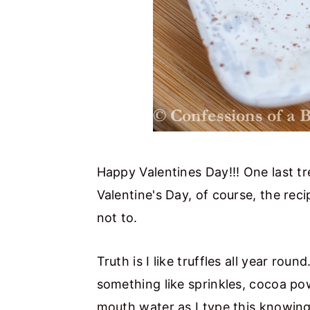
Happy Valentines Day!!! One last trea
Valentine's Day, of course, the rec
not to.
Truth is I like truffles all year roun
something like sprinkles, cocoa p
mouth water as I type this knowing I