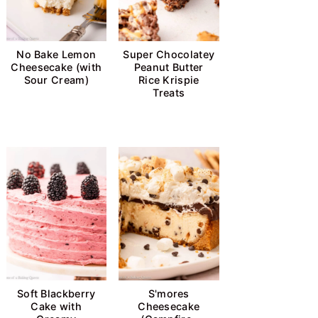
No Bake Lemon
Super Chocolatey
Cheesecake (with
Peanut Butter
Sour Cream)
Rice Krispie
Treats
Soft Blackberry
S'mores
Cake with
Cheesecake