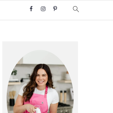
Primary
Sidebar