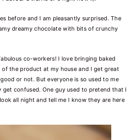
fles before and I am pleasantly surprised. The
eamy dreamy chocolate with bits of crunchy
fabulous co-workers! I love bringing baked
d of the product at my house and I get great
good or not. But everyone is so used to me
ey get confused. One guy used to pretend that I
look all night and tell me I know they are here