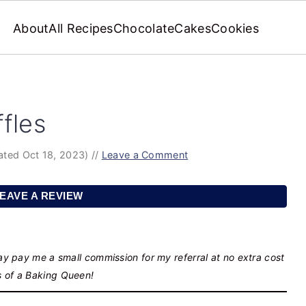
About
All Recipes
Chocolate
Cakes
Cookies
fles
ated Oct 18, 2023)
//
Leave a Comment
EAVE A REVIEW
may pay me a small commission for my referral at no extra cost
s of a Baking Queen!