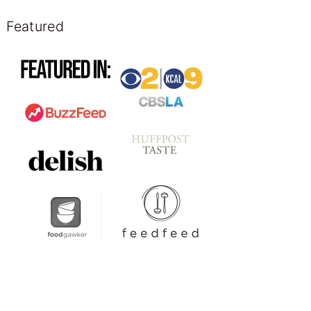
Featured