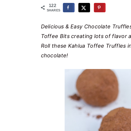
r
o
r
122
SHARES
y
n
y
n
t
s
Delicious & Easy Chocolate Truffle
a
e
i
Toffee Bits creating lots of flavor 
v
n
d
Roll these Kahlua Toffee Truffles i
i
t
e
chocolate!
g
b
a
a
t
r
i
o
n