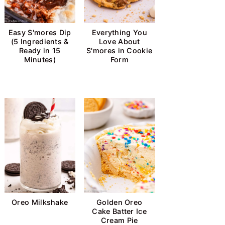
Easy S'mores Dip
Everything You
(5 Ingredients &
Love About
Ready in 15
S'mores in Cookie
Minutes)
Form
Oreo Milkshake
Golden Oreo
Cake Batter Ice
Cream Pie