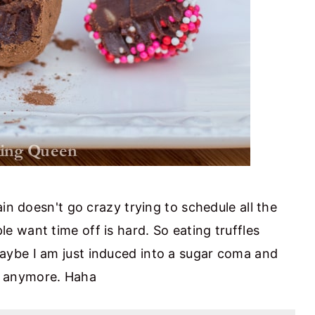
in doesn't go crazy trying to schedule all the
 want time off is hard. So eating truffles
aybe I am just induced into a sugar coma and
ot anymore. Haha