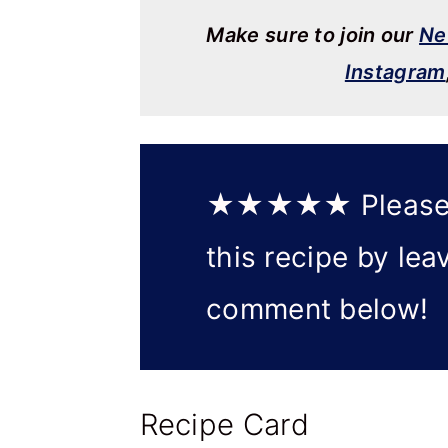
Make sure to join our
Ne
Instagram
★★★★★
Please
this recipe by lea
comment below!
Recipe Card