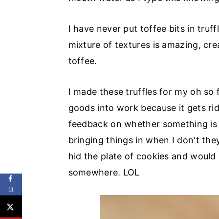
I have never put toffee bits in truf
mixture of textures is amazing, cr
toffee.
I made these truffles for my oh so 
goods into work because it gets ri
feedback on whether something is 
bringing things in when I don't th
hid the plate of cookies and would 
somewhere. LOL
11