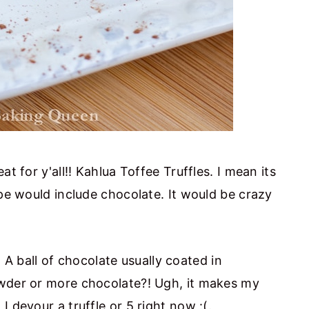
t for y'all!! Kahlua Toffee Truffles. I mean its
ipe would include chocolate. It would be crazy
d. A ball of chocolate usually coated in
owder or more chocolate?! Ugh, it makes my
 devour a truffle or 5 right now :(.