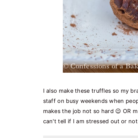
I also make these truffles so my bra
staff on busy weekends when people
makes the job not so hard 😉 OR m
can't tell if I am stressed out or n