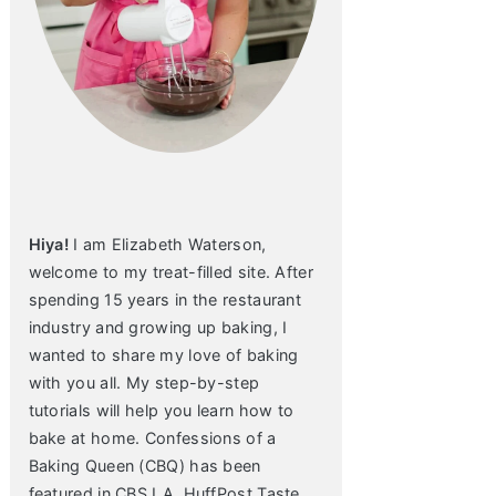
Hiya!
I am Elizabeth Waterson,
welcome to my treat-filled site. After
spending 15 years in the restaurant
industry and growing up baking, I
wanted to share my love of baking
with you all. My step-by-step
tutorials will help you learn how to
bake at home. Confessions of a
Baking Queen (CBQ) has been
featured in CBS LA, HuffPost Taste,