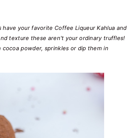
s have your favorite Coffee Liqueur Kahlua and
and texture these aren't your ordinary truffles!
n cocoa powder, sprinkles or dip them in