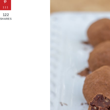
111
122
SHARES