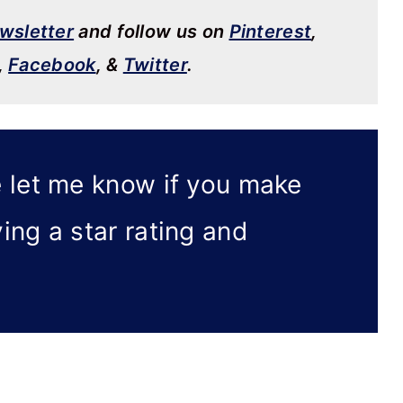
wsletter
and follow us on
Pinterest
,
,
Facebook
, &
Twitter
.
 let me know if you make
ving a star rating and