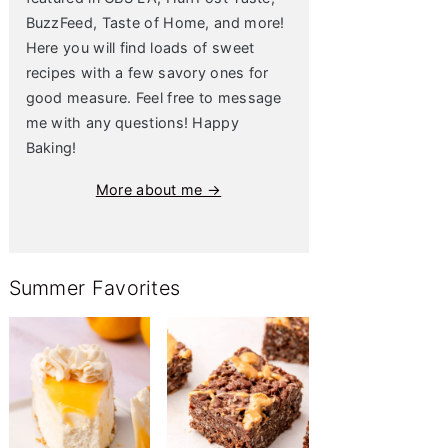
BuzzFeed, Taste of Home, and more!
Here you will find loads of sweet
recipes with a few savory ones for
good measure. Feel free to message
me with any questions! Happy
Baking!
More about me →
Summer Favorites