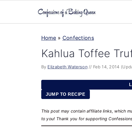
S
S
S
Home
»
Confections
k
k
k
i
i
i
Kahlua Toffee Truf
p
p
p
t
t
t
By
Elizabeth Waterson
//
Feb 14, 2014
(Upd
o
o
o
L
p
m
p
JUMP TO RECIPE
r
a
r
i
i
i
This post may contain affiliate links, which 
m
n
m
to you! Thank you for supporting Confession
a
c
a