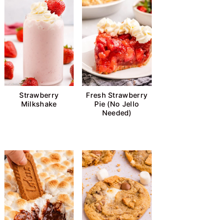
Strawberry
Fresh Strawberry
Milkshake
Pie (No Jello
Needed)