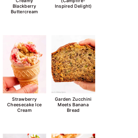
Creamy
(Campfire-
Blackberry
Inspired Delight)
Buttercream
Strawberry
Garden Zucchini
Cheesecake Ice
Meets Banana
Cream
Bread