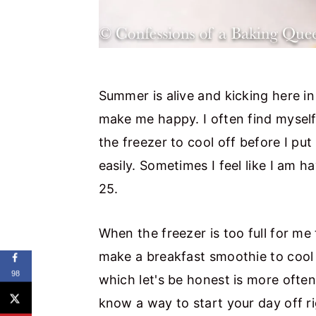
Summer is alive and kicking here i
make me happy. I often find myself
the freezer to cool off before I put
easily. Sometimes I feel like I am 
25.
When the freezer is too full for me
make a breakfast smoothie to cool 
98
which let's be honest is more often
know a way to start your day off ri