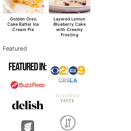
Golden Oreo
Layered Lemon
Cake Batter Ice
Blueberry Cake
Cream Pie
with Creamy
Frosting
Featured