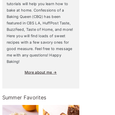
tutorials will help you learn how to
bake at home. Confessions of a
Baking Queen (CBQ) has been
featured in CBS LA, HuffPost Taste,
BuzzFeed, Taste of Home, and more!
Here you will find loads of sweet
recipes with a few savory ones for
good measure. Feel free to message
me with any questions! Happy
Baking!
More about me →
Summer Favorites