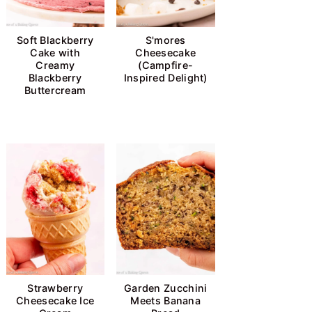
Soft Blackberry
S'mores
Cake with
Cheesecake
Creamy
(Campfire-
Blackberry
Inspired Delight)
Buttercream
Strawberry
Garden Zucchini
Cheesecake Ice
Meets Banana