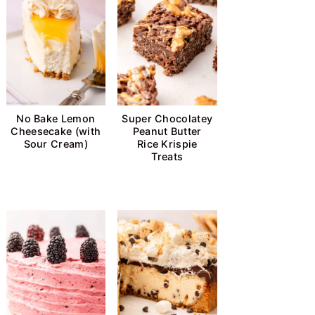
No Bake Lemon
Super Chocolatey
Cheesecake (with
Peanut Butter
Sour Cream)
Rice Krispie
Treats