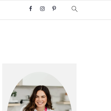
Primary
Sidebar