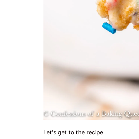
Let's get to the recipe