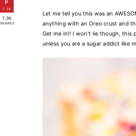
7.2K
Let me tell you this was an AWESOM
7.3K
anything with an Oreo crust and th
SHARES
Get me in!! I won't lie though, this 
unless you are a sugar addict like 