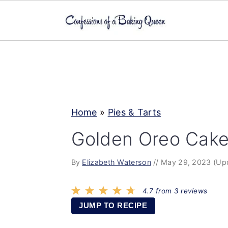
S
S
S
k
k
k
i
i
i
p
p
p
Home
»
Pies & Tarts
t
t
t
o
o
o
Golden Oreo Cake
p
m
p
By
Elizabeth Waterson
//
May 29, 2023
(Up
r
a
r
i
i
i
4.7
from
3
reviews
m
n
m
JUMP TO RECIPE
a
c
a