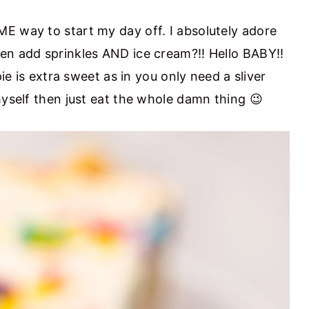
E way to start my day off. I absolutely adore
en add sprinkles AND ice cream?!! Hello BABY!!
pie is extra sweet as in you only need a sliver
myself then just eat the whole damn thing 😉