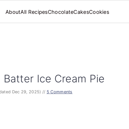
About
All Recipes
Chocolate
Cakes
Cookies
 Batter Ice Cream Pie
dated Dec 29, 2025)
//
5 Comments