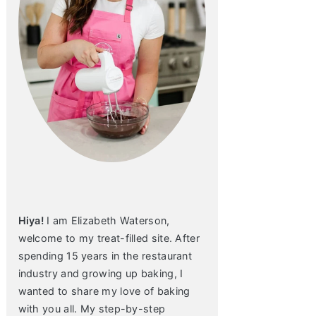
Hiya!
I am Elizabeth Waterson,
welcome to my treat-filled site. After
spending 15 years in the restaurant
industry and growing up baking, I
wanted to share my love of baking
with you all. My step-by-step