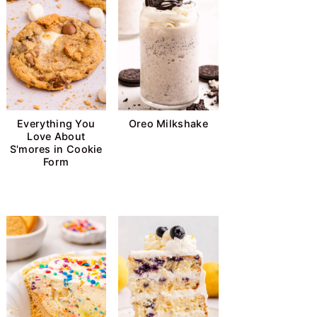
Everything You
Oreo Milkshake
Love About
S'mores in Cookie
Form