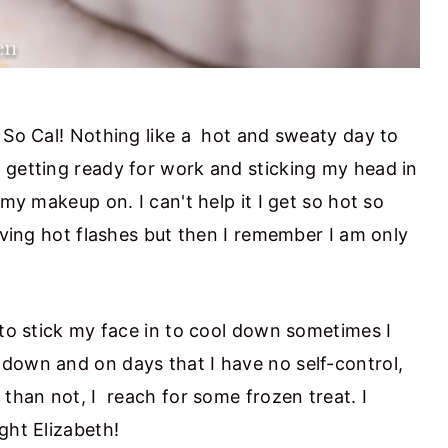
n So Cal! Nothing like a hot and sweaty day to
 getting ready for work and sticking my head in
 my makeup on. I can't help it I get so hot so
having hot flashes but then I remember I am only
 to stick my face in to cool down sometimes I
down and on days that I have no self-control,
 than not, I reach for some frozen treat. I
ght Elizabeth!