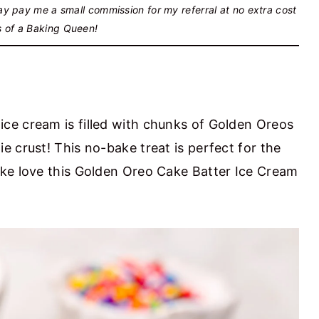
may pay me a small commission for my referral at no extra cost
s of a Baking Queen!
ce cream is filled with chunks of Golden Oreos
 crust! This no-bake treat is perfect for the
ike love this Golden Oreo Cake Batter Ice Cream