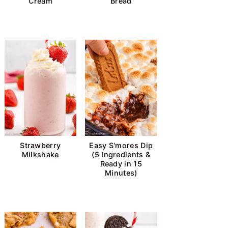
Cream
Bread
Strawberry
Easy S'mores Dip
Milkshake
(5 Ingredients &
Ready in 15
Minutes)