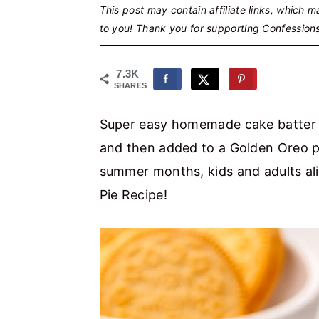
r
o
r
This post may contain affiliate links, which 
to you! Thank you for supporting Confession
y
n
y
n
t
s
7.3K
a
e
i
SHARES
v
n
d
Super easy homemade cake batter i
i
t
e
and then added to a Golden Oreo pie
g
b
summer months, kids and adults al
a
a
Pie Recipe!
t
r
i
o
n