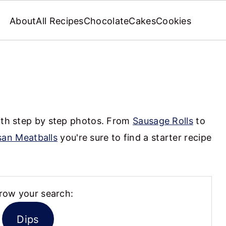
About
All Recipes
Chocolate
Cakes
Cookies
s
with step by step photos. From
Sausage Rolls
to
an Meatballs
you're sure to find a starter recipe
row your search:
Dips