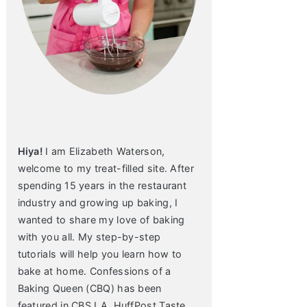
Hiya!
I am Elizabeth Waterson,
welcome to my treat-filled site. After
spending 15 years in the restaurant
industry and growing up baking, I
wanted to share my love of baking
with you all. My step-by-step
tutorials will help you learn how to
bake at home. Confessions of a
Baking Queen (CBQ) has been
featured in CBS LA, HuffPost Taste,