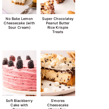
No Bake Lemon
Super Chocolatey
Cheesecake (with
Peanut Butter
Sour Cream)
Rice Krispie
Treats
Soft Blackberry
S'mores
Cake with
Cheesecake