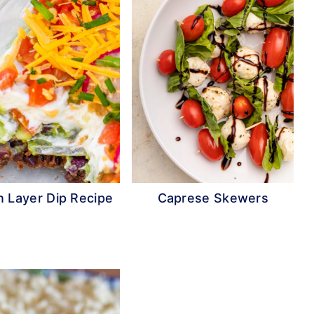
 Layer Dip Recipe
Caprese Skewers