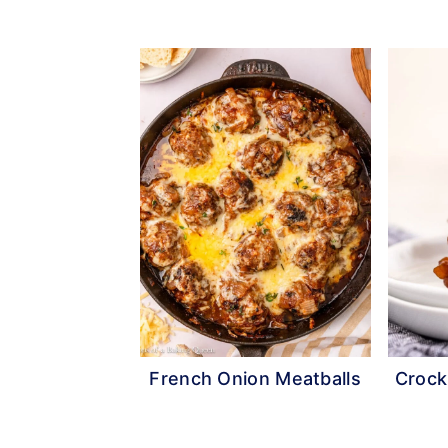
French Onion Meatballs
Crock