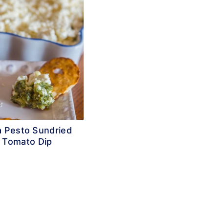
a Pesto Sundried
Tomato Dip