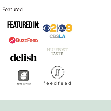
Featured