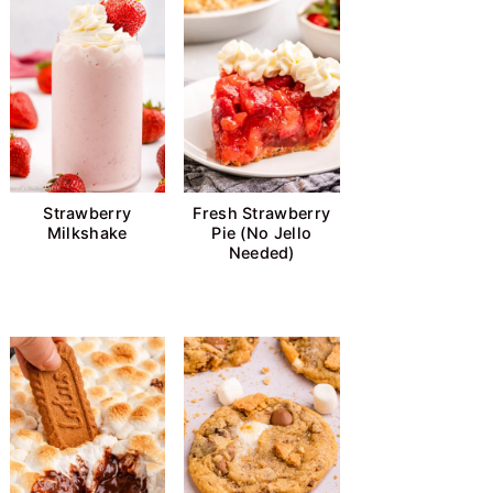
Strawberry
Fresh Strawberry
Milkshake
Pie (No Jello
Needed)