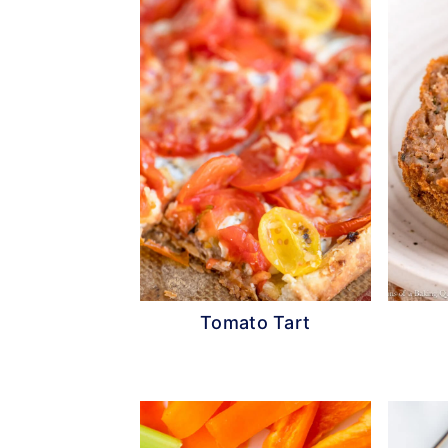
Tomato Tart