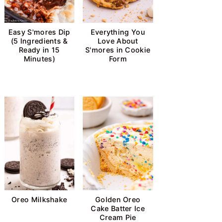
Easy S'mores Dip
Everything You
(5 Ingredients &
Love About
Ready in 15
S'mores in Cookie
Minutes)
Form
Oreo Milkshake
Golden Oreo
Cake Batter Ice
Cream Pie