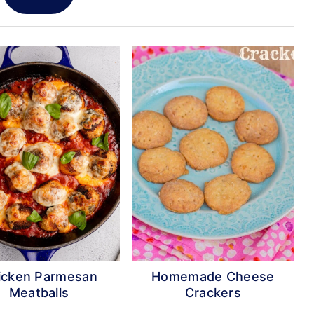
icken Parmesan
Homemade Cheese
Meatballs
Crackers