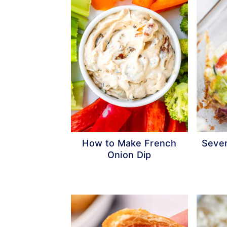
How to Make French
Seven
Onion Dip