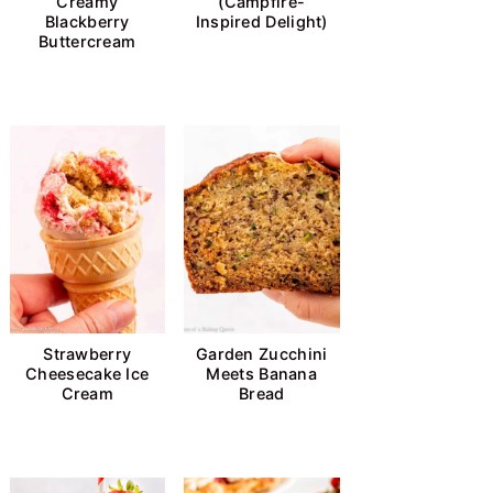
Creamy
(Campfire-
Blackberry
Inspired Delight)
Buttercream
Strawberry
Garden Zucchini
Cheesecake Ice
Meets Banana
Cream
Bread