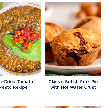
n-Dried Tomato
Classic British Pork Pie
Pesto Recipe
with Hot Water Crust