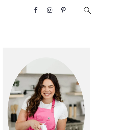
Primary
Sidebar