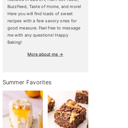
BuzzFeed, Taste of Home, and more!
Here you will find loads of sweet
recipes with a few savory ones for
good measure. Feel free to message
me with any questions! Happy
Baking!
More about me →
Summer Favorites