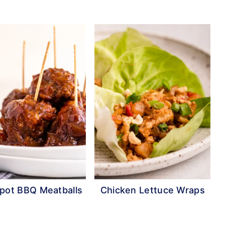
pot BBQ Meatballs
Chicken Lettuce Wraps