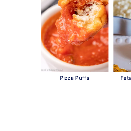
Pizza Puffs
Fet