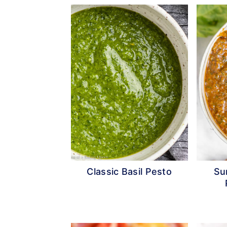
Classic Basil Pesto
Su