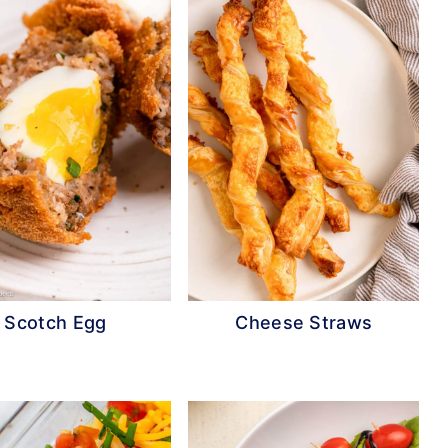
Scotch Egg
Cheese Straws