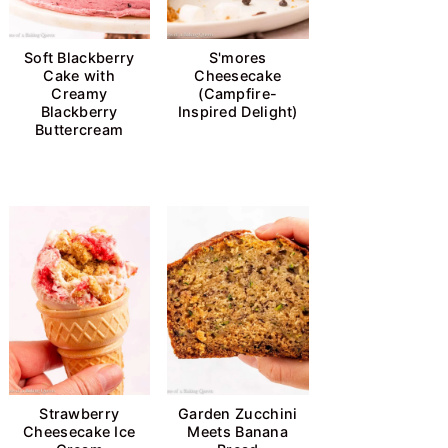
Soft Blackberry
S'mores
Cake with
Cheesecake
Creamy
(Campfire-
Blackberry
Inspired Delight)
Buttercream
Strawberry
Garden Zucchini
Cheesecake Ice
Meets Banana