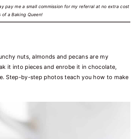
may pay me a small commission for my referral at no extra cost
s of a Baking Queen!
 crunchy nuts, almonds and pecans are my
k it into pieces and enrobe it in chocolate,
cipe. Step-by-step photos teach you how to make