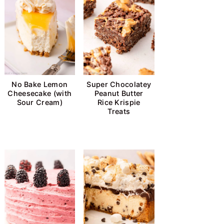
No Bake Lemon
Super Chocolatey
Cheesecake (with
Peanut Butter
Sour Cream)
Rice Krispie
Treats