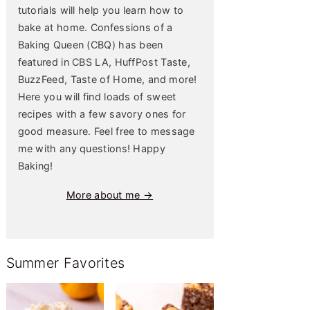
tutorials will help you learn how to
bake at home. Confessions of a
Baking Queen (CBQ) has been
featured in CBS LA, HuffPost Taste,
BuzzFeed, Taste of Home, and more!
Here you will find loads of sweet
recipes with a few savory ones for
good measure. Feel free to message
me with any questions! Happy
Baking!
More about me →
Summer Favorites