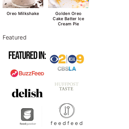
Oreo Milkshake
Golden Oreo
Cake Batter Ice
Cream Pie
Featured