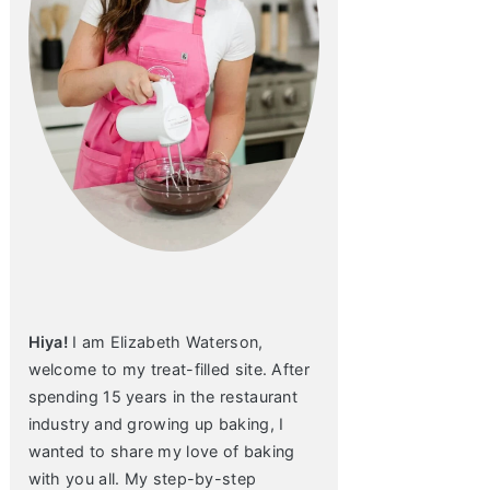
Hiya!
I am Elizabeth Waterson,
welcome to my treat-filled site. After
spending 15 years in the restaurant
industry and growing up baking, I
wanted to share my love of baking
with you all. My step-by-step