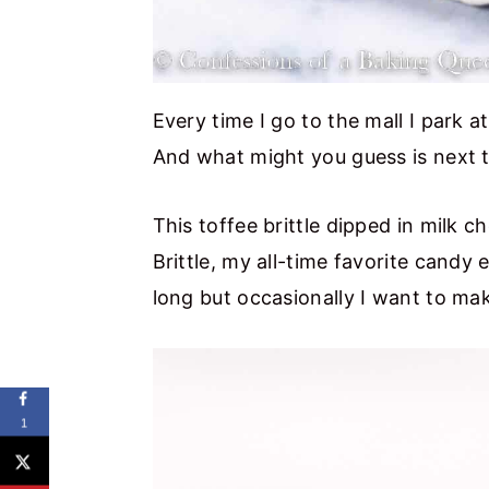
Every time I go to the mall I park 
And what might you guess is next 
This toffee brittle dipped in milk c
Brittle, my all-time favorite candy 
long but occasionally I want to ma
1