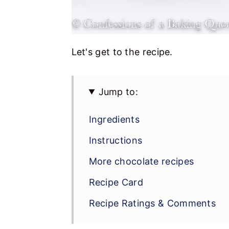
Let's get to the recipe.
Jump to:
Ingredients
Instructions
More chocolate recipes
Recipe Card
Recipe Ratings & Comments