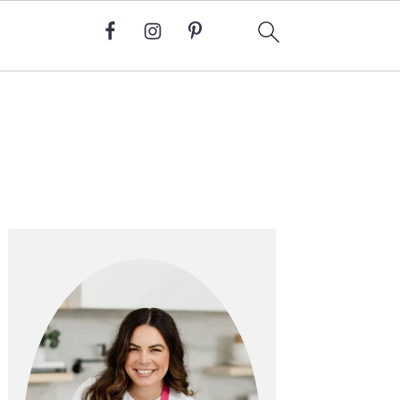
Primary
Sidebar