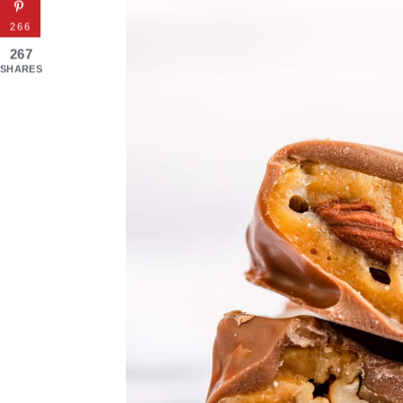
266
267
SHARES