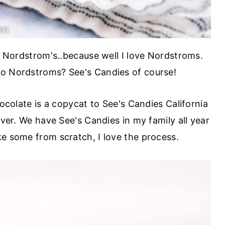
at Nordstrom's..because well I love Nordstroms.
to Nordstroms? See's Candies of course!
hocolate is a copycat to See's Candies California
ever. We have See's Candies in my family all year
ke some from scratch, I love the process.