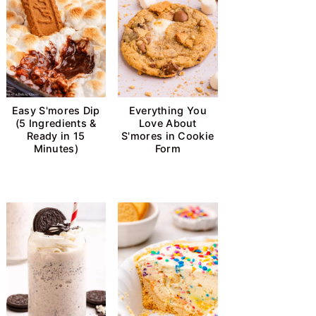
Easy S'mores Dip
Everything You
(5 Ingredients &
Love About
Ready in 15
S'mores in Cookie
Minutes)
Form