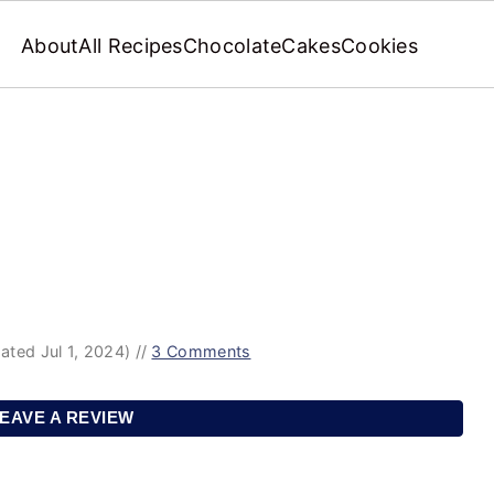
About
All Recipes
Chocolate
Cakes
Cookies
ated Jul 1, 2024)
//
3 Comments
EAVE A REVIEW