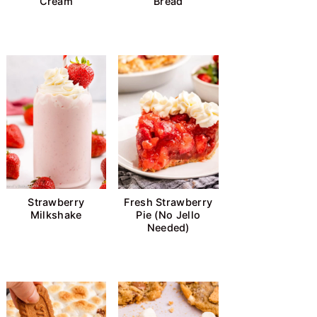
Cream
Bread
Strawberry
Fresh Strawberry
Milkshake
Pie (No Jello
Needed)