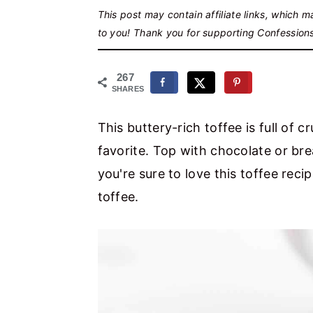
r
o
r
This post may contain affiliate links, which 
y
n
y
to you! Thank you for supporting Confession
n
t
s
a
e
i
267
SHARES
v
n
d
i
t
e
This buttery-rich toffee is full of
g
b
favorite. Top with chocolate or brea
a
a
you're sure to love this toffee re
t
r
toffee.
i
o
n