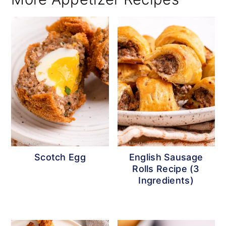
Scotch Egg
English Sausage
Rolls Recipe (3
Ingredients)