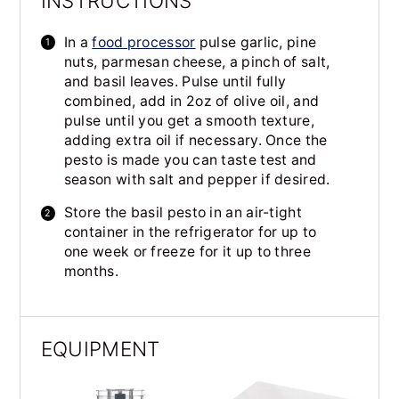
INSTRUCTIONS
In a
food processor
pulse garlic, pine
nuts, parmesan cheese, a pinch of salt,
and basil leaves. Pulse until fully
combined, add in 2oz of olive oil, and
pulse until you get a smooth texture,
adding extra oil if necessary. Once the
pesto is made you can taste test and
season with salt and pepper if desired.
Store the basil pesto in an air-tight
container in the refrigerator for up to
one week or freeze for it up to three
months.
EQUIPMENT