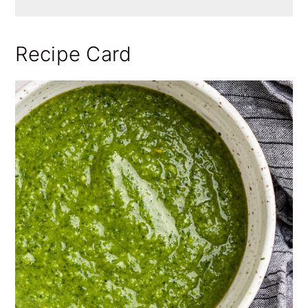
Recipe Card