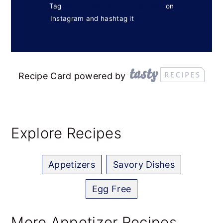
Tag
@confessionsofabakingqueen
on
Instagram and hashtag it
#cbqbakes
Recipe Card powered by
Explore Recipes
Appetizers
Savory Dishes
Egg Free
More Appetizer Recipes