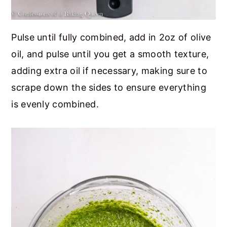
Pulse until fully combined, add in 2oz of olive
oil, and pulse until you get a smooth texture,
adding extra oil if necessary, making sure to
scrape down the sides to ensure everything
is evenly combined.