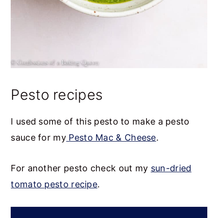
Pesto recipes
I used some of this pesto to make a pesto
sauce for my
Pesto Mac & Cheese
.
For another pesto check out my
sun-dried
tomato pesto recipe
.