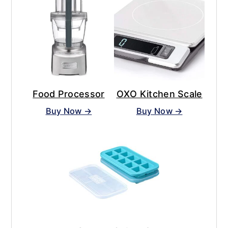
Food Processor
OXO Kitchen Scale
Buy Now →
Buy Now →