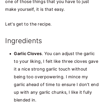
one of those things that you have to just
make yourself, it is that easy.
Let's get to the recipe.
Ingredients
Garlic Cloves
. You can adjust the garlic
to your liking, I felt like three cloves gave
it a nice strong garlic touch without
being too overpowering. I mince my
garlic ahead of time to ensure I don't end
up with any garlic chunks, I like it fully
blended in.