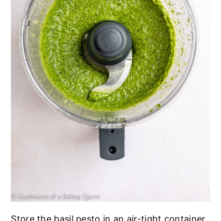
Store the basil pesto in an air-tight container