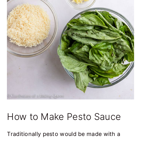
How to Make Pesto Sauce
Traditionally pesto would be made with a