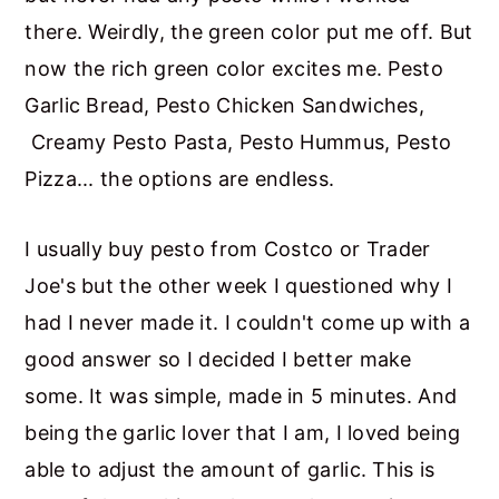
there. Weirdly, the green color put me off. But
now the rich green color excites me. Pesto
Garlic Bread, Pesto Chicken Sandwiches,
Creamy Pesto Pasta, Pesto Hummus, Pesto
Pizza... the options are endless.
I usually buy pesto from Costco or Trader
Joe's but the other week I questioned why I
had I never made it. I couldn't come up with a
good answer so I decided I better make
some. It was simple, made in 5 minutes. And
being the garlic lover that I am, I loved being
able to adjust the amount of garlic. This is