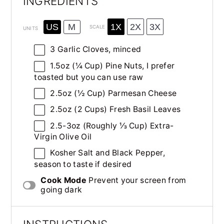
INGREDIENTS
1X
2X
3X
US
M
SCALE
UNITS
3
Garlic Cloves, minced
1.5
oz
(¼ Cup)
Pine Nuts
, I prefer
toasted but you can use raw
2.5
oz
(½ Cup)
Parmesan Cheese
2.5
oz
(2 Cups) Fresh
Basil Leaves
2.5
-
3
oz
(Roughly ⅓ Cup)
Extra-
Virgin Olive Oil
Kosher Salt and Black Pepper,
season to taste if desired
Cook Mode
Prevent your screen from
going dark