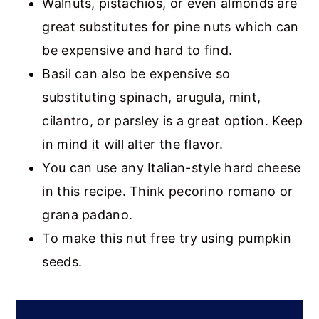
Walnuts, pistachios, or even almonds are
great substitutes for pine nuts which can
be expensive and hard to find.
Basil can also be expensive so
substituting spinach, arugula, mint,
cilantro, or parsley is a great option. Keep
in mind it will alter the flavor.
You can use any Italian-style hard cheese
in this recipe. Think pecorino romano or
grana padano.
To make this nut free try using pumpkin
seeds.