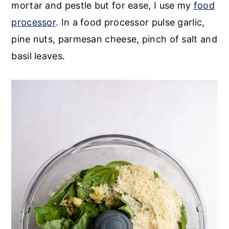
mortar and pestle but for ease, I use my
food
processor
. In a food processor pulse garlic,
pine nuts, parmesan cheese, pinch of salt and
basil leaves.