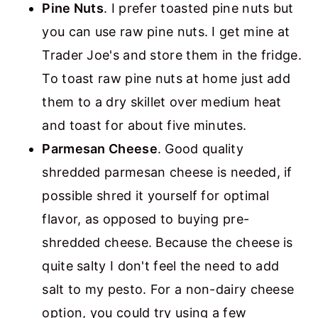
Pine Nuts
. I prefer toasted pine nuts but
you can use raw pine nuts. I get mine at
Trader Joe's and store them in the fridge.
To toast raw pine nuts at home just add
them to a dry skillet over medium heat
and toast for about five minutes.
Parmesan Cheese
. Good quality
shredded parmesan cheese is needed, if
possible shred it yourself for optimal
flavor, as opposed to buying pre-
shredded cheese. Because the cheese is
quite salty I don't feel the need to add
salt to my pesto. For a non-dairy cheese
option, you could try using a few