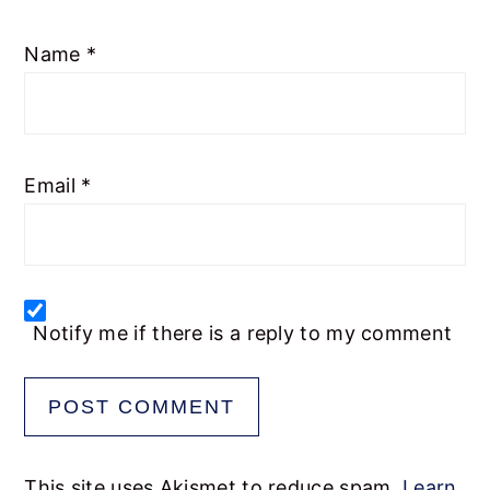
1
2
3
4
5
Name
*
Star
Stars
Stars
Stars
Stars
Email
*
Notify me if there is a reply to my comment
This site uses Akismet to reduce spam.
Learn