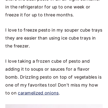
in the refrigerator for up to one week or
freeze it for up to three months.
I love to freeze pesto in my souper cube trays
they are easier than using ice cube trays in
the freezer.
I love taking a frozen cube of pesto and
adding it to soups or sauces for a flavor
bomb. Drizzling pesto on top of vegetables is
one of my favorites too! Don't miss my how
to on
caramelized onions
.