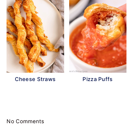
Cheese Straws
Pizza Puffs
Reader
No Comments
Interactions