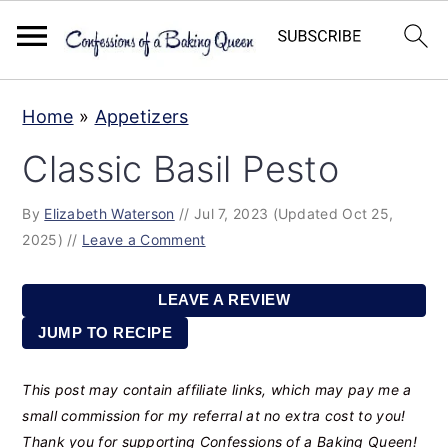
S
S
S
Home
»
Appetizers
k
k
k
Classic Basil Pesto
i
i
i
p
p
p
By
Elizabeth Waterson
//
Jul 7, 2023
(Updated Oct 25,
t
t
t
2025)
//
Leave a Comment
o
o
o
p
m
p
LEAVE A REVIEW
r
a
r
JUMP TO RECIPE
i
i
i
This post may contain affiliate links, which may pay me a
m
n
m
small commission for my referral at no extra cost to you!
a
c
a
Thank you for supporting Confessions of a Baking Queen!