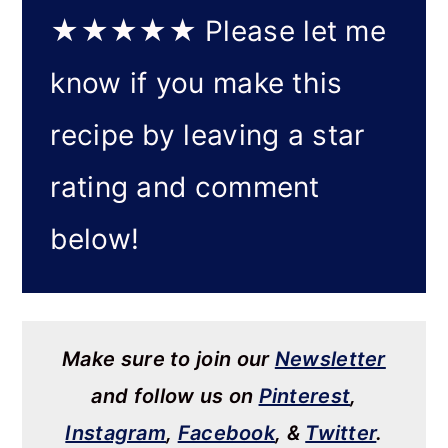
★★★★★
Please let me
know if you make this
recipe by leaving a star
rating and comment
below!
Make sure to join our
Newsletter
and follow us on
Pinterest
,
Instagram
,
Facebook
, &
Twitter
.