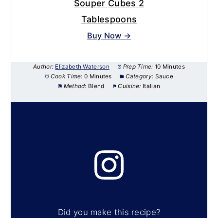
Souper Cubes 2
Tablespoons
Buy Now →
Author:
Elizabeth Waterson
Prep Time:
10 Minutes
Cook Time:
0 Minutes
Category:
Sauce
Method:
Blend
Cuisine:
Italian
Did you make this recipe?