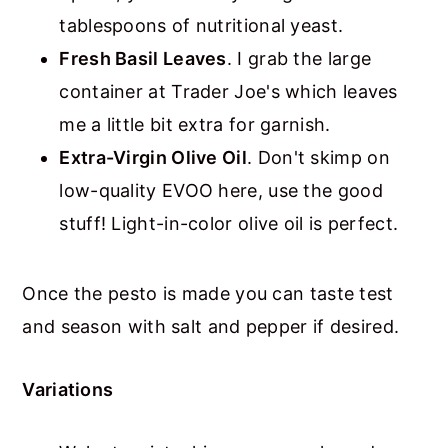
tablespoons of nutritional yeast.
Fresh Basil Leaves
. I grab the large
container at Trader Joe's which leaves
me a little bit extra for garnish.
Extra-Virgin Olive Oil
. Don't skimp on
low-quality EVOO here, use the good
stuff! Light-in-color olive oil is perfect.
Once the pesto is made you can taste test
and season with salt and pepper if desired.
Variations