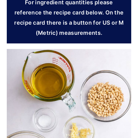
For ingredient quantities please
reference the recipe card below. On the
recipe card there is a button for US or M
(Metric) measurements.