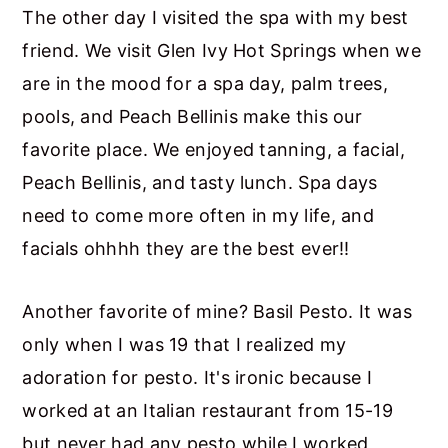
The other day I visited the spa with my best
friend. We visit Glen Ivy Hot Springs when we
are in the mood for a spa day, palm trees,
pools, and Peach Bellinis make this our
favorite place. We enjoyed tanning, a facial,
Peach Bellinis, and tasty lunch. Spa days
need to come more often in my life, and
facials ohhhh they are the best ever!!
Another favorite of mine? Basil Pesto. It was
only when I was 19 that I realized my
adoration for pesto. It's ironic because I
worked at an Italian restaurant from 15-19
but never had any pesto while I worked