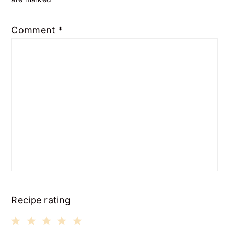
Comment
*
Recipe rating