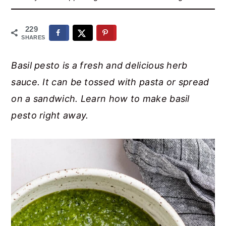
r
o
r
y
n
y
229
n
t
s
SHARES
a
e
i
Basil pesto is a fresh and delicious herb
v
n
d
sauce. It can be tossed with pasta or spread
i
t
e
on a sandwich. Learn how to make basil
g
b
pesto right away.
a
a
t
r
i
o
n