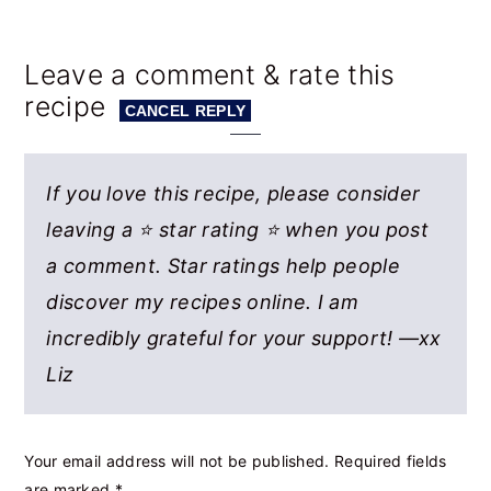
Leave a comment & rate this
recipe
CANCEL REPLY
If you love this recipe, please consider
leaving a ⭐ star rating ⭐ when you post
a comment. Star ratings help people
discover my recipes online. I am
incredibly grateful for your support! —xx
Liz
Your email address will not be published.
Required fields
are marked
*