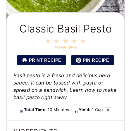
Classic Basil Pesto
1
2
3
4
5
Star
Stars
Stars
Stars
Stars
No reviews
PRINT RECIPE
PIN RECIPE
Basil pesto is a fresh and delicious herb
sauce. It can be tossed with pasta or
spread on a sandwich. Learn how to make
basil pesto right away.
Total Time:
10 Minutes
Yield:
1 Cup
1
x