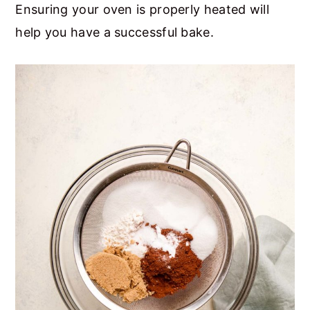
Ensuring your oven is properly heated will
help you have a successful bake.