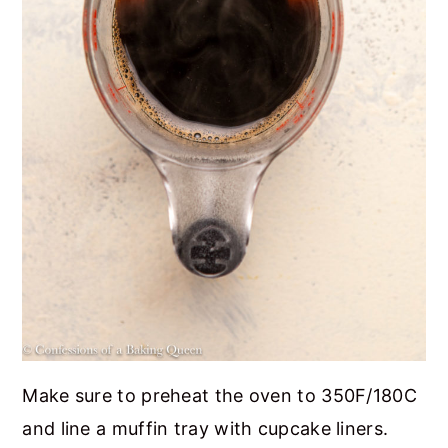
Make sure to preheat the oven to 350F/180C
and line a muffin tray with cupcake liners.