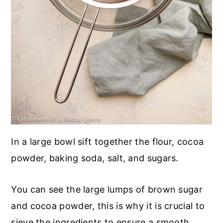
In a large bowl sift together the flour, cocoa
powder, baking soda, salt, and sugars.
You can see the large lumps of brown sugar
and cocoa powder, this is why it is crucial to
sieve the ingredients to ensure a smooth,