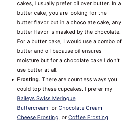
cakes, I usually prefer oil over butter. In a
butter cake, you are looking for the
butter flavor but in a chocolate cake, any
butter flavor is masked by the chocolate.
For a butter cake, I would use a combo of
butter and oil because oil ensures
moisture but for a chocolate cake I don't
use butter at all.
Frosting
. There are countless ways you
could top these cupcakes. I prefer my
Baileys Swiss Meringue
Buttercream
or
Chocolate Cream
Cheese Frosting
, or
Coffee Frosting