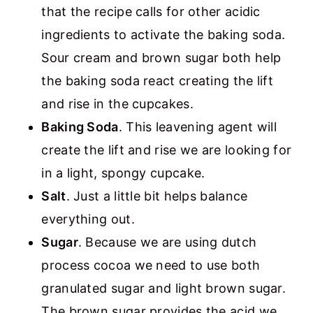
that the recipe calls for other acidic
ingredients to activate the baking soda.
Sour cream and brown sugar both help
the baking soda react creating the lift
and rise in the cupcakes.
Baking Soda
. This leavening agent will
create the lift and rise we are looking for
in a light, spongy cupcake.
Salt
. Just a little bit helps balance
everything out.
Sugar
. Because we are using dutch
process cocoa we need to use both
granulated sugar and light brown sugar.
The brown sugar provides the acid we