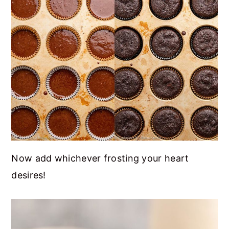
Now add whichever frosting your heart
desires!