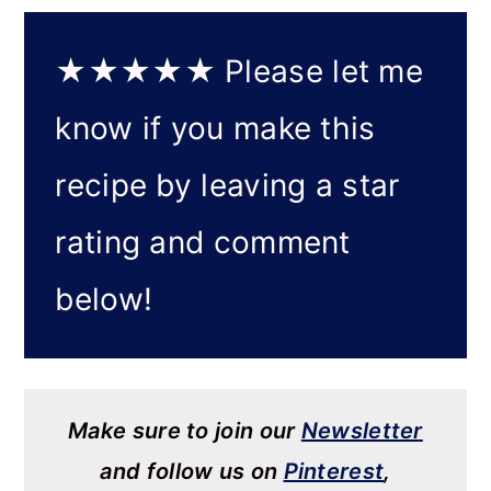
★★★★★
Please let me
know if you make this
recipe by leaving a star
rating and comment
below!
Make sure to join our
Newsletter
and follow us on
Pinterest
,