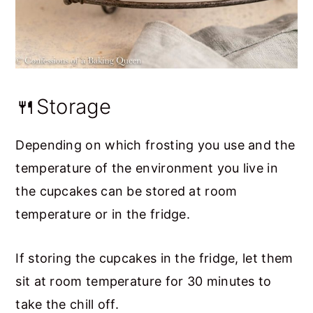
🍴Storage
Depending on which frosting you use and the
temperature of the environment you live in
the cupcakes can be stored at room
temperature or in the fridge.
If storing the cupcakes in the fridge, let them
sit at room temperature for 30 minutes to
take the chill off.