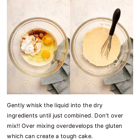
Gently whisk the liquid into the dry
ingredients until just combined. Don't over
mix!! Over mixing overdevelops the gluten
which can create a tough cake.