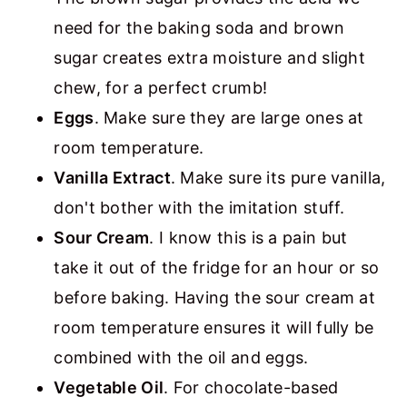
need for the baking soda and brown
sugar creates extra moisture and slight
chew, for a perfect crumb!
Eggs
. Make sure they are large ones at
room temperature.
Vanilla Extract
. Make sure its pure vanilla,
don't bother with the imitation stuff.
Sour Cream
. I know this is a pain but
take it out of the fridge for an hour or so
before baking. Having the sour cream at
room temperature ensures it will fully be
combined with the oil and eggs.
Vegetable Oil
. For chocolate-based