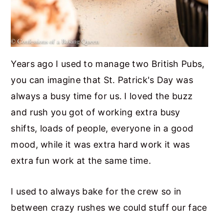
Years ago I used to manage two British Pubs,
you can imagine that St. Patrick's Day was
always a busy time for us. I loved the buzz
and rush you got of working extra busy
shifts, loads of people, everyone in a good
mood, while it was extra hard work it was
extra fun work at the same time.
I used to always bake for the crew so in
between crazy rushes we could stuff our face