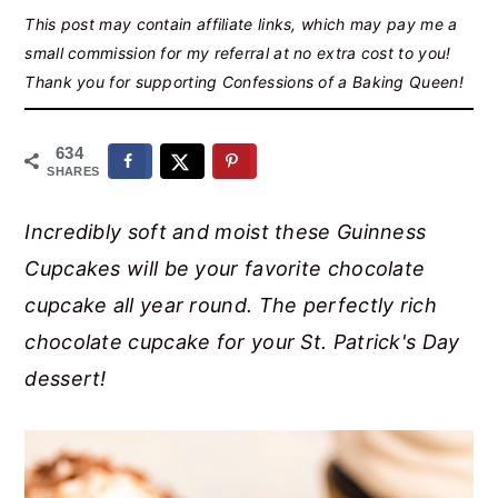
r
o
r
This post may contain affiliate links, which may pay me a
y
n
y
small commission for my referral at no extra cost to you!
Thank you for supporting Confessions of a Baking Queen!
n
t
s
a
e
i
634
v
n
d
SHARES
i
t
e
Incredibly soft and moist these Guinness
g
b
Cupcakes will be your favorite chocolate
a
a
cupcake all year round. The perfectly rich
t
r
chocolate cupcake for your St. Patrick's Day
i
dessert!
o
n