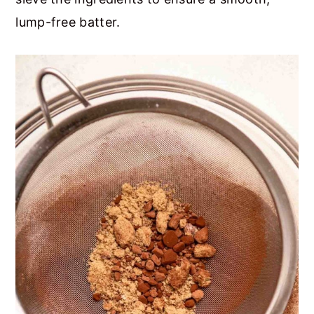
lump-free batter.