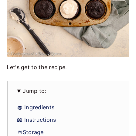
Let's get to the recipe.
Jump to:
🧁 Ingredients
📖 Instructions
🍴Storage