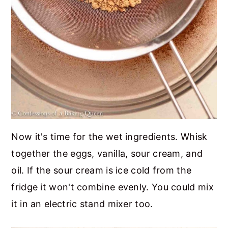
Now it's time for the wet ingredients. Whisk
together the eggs, vanilla, sour cream, and
oil. If the sour cream is ice cold from the
fridge it won't combine evenly. You could mix
it in an electric stand mixer too.