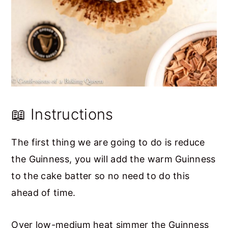
📖 Instructions
The first thing we are going to do is reduce
the Guinness, you will add the warm Guinness
to the cake batter so no need to do this
ahead of time.
Over low-medium heat simmer the Guinness