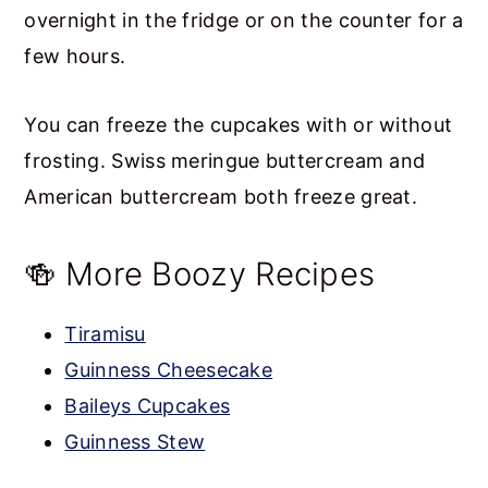
overnight in the fridge or on the counter for a
few hours.
You can freeze the cupcakes with or without
frosting. Swiss meringue buttercream and
American buttercream both freeze great.
🍻 More Boozy Recipes
Tiramisu
Guinness Cheesecake
Baileys Cupcakes
Guinness Stew