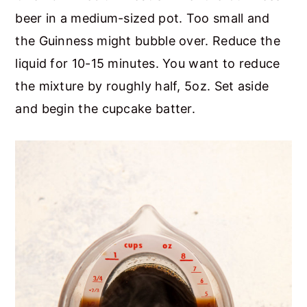
beer in a medium-sized pot. Too small and
the Guinness might bubble over. Reduce the
liquid for 10-15 minutes. You want to reduce
the mixture by roughly half, 5oz. Set aside
and begin the cupcake batter.