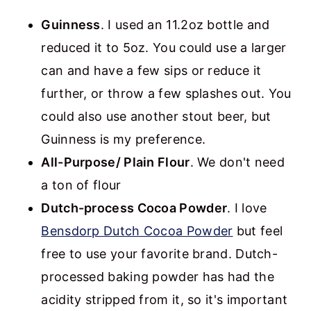
Guinness
. I used an 11.2oz bottle and
reduced it to 5oz. You could use a larger
can and have a few sips or reduce it
further, or throw a few splashes out. You
could also use another stout beer, but
Guinness is my preference.
All-Purpose/ Plain Flour
. We don't need
a ton of flour
Dutch-process Cocoa Powder
. I love
Bensdorp Dutch Cocoa Powder
but feel
free to use your favorite brand. Dutch-
processed baking powder has had the
acidity stripped from it, so it's important