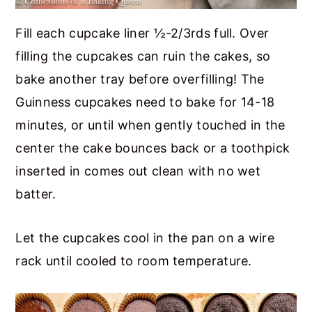
Fill each cupcake liner ½-2/3rds full. Over
filling the cupcakes can ruin the cakes, so
bake another tray before overfilling! The
Guinness cupcakes need to bake for 14-18
minutes, or until when gently touched in the
center the cake bounces back or a toothpick
inserted in comes out clean with no wet
batter.
Let the cupcakes cool in the pan on a wire
rack until cooled to room temperature.