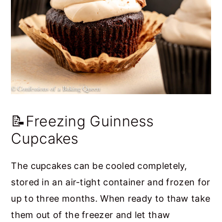
📝Freezing Guinness
Cupcakes
The cupcakes can be cooled completely,
stored in an air-tight container and frozen for
up to three months. When ready to thaw take
them out of the freezer and let thaw