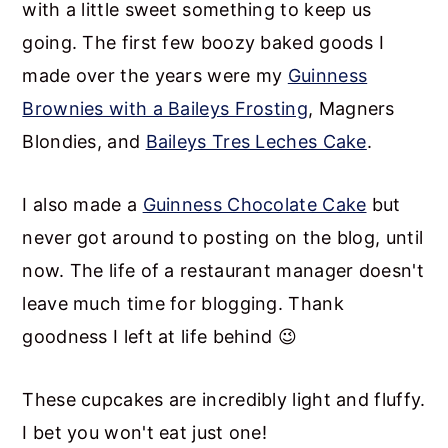
with a little sweet something to keep us
going. The first few boozy baked goods I
made over the years were my
Guinness
Brownies with a Baileys Frosting
, Magners
Blondies, and
Baileys Tres Leches Cake
.
I also made a
Guinness Chocolate Cake
but
never got around to posting on the blog, until
now. The life of a restaurant manager doesn't
leave much time for blogging. Thank
goodness I left at life behind 😉
These cupcakes are incredibly light and fluffy.
I bet you won't eat just one!