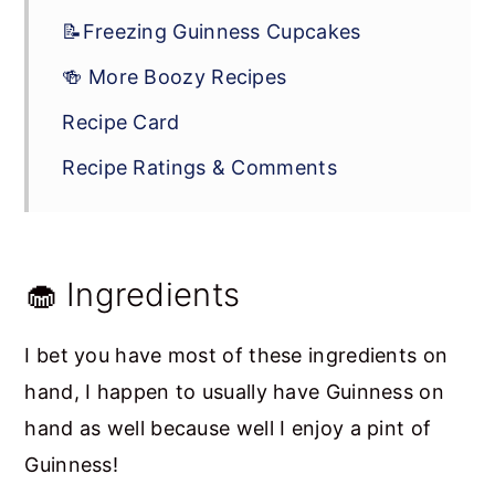
📝Freezing Guinness Cupcakes
🍻 More Boozy Recipes
Recipe Card
Recipe Ratings & Comments
🧁 Ingredients
I bet you have most of these ingredients on
hand, I happen to usually have Guinness on
hand as well because well I enjoy a pint of
Guinness!