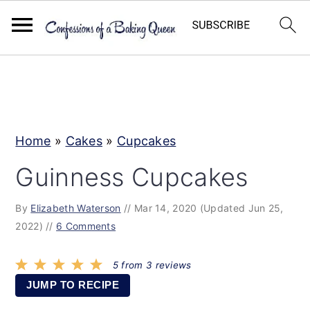
S
S
S
k
k
k
i
i
i
p
p
p
Home
»
Cakes
»
Cupcakes
t
t
t
Guinness Cupcakes
o
o
o
p
m
p
By
Elizabeth Waterson
//
Mar 14, 2020
(Updated Jun 25,
r
a
r
2022)
//
6 Comments
i
i
i
5
from
3
reviews
m
n
m
JUMP TO RECIPE
a
c
a