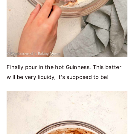
Finally pour in the hot Guinness. This batter
will be very liquidy, it's supposed to be!