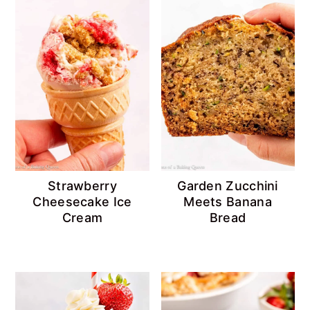
Strawberry
Garden Zucchini
Cheesecake Ice
Meets Banana
Cream
Bread