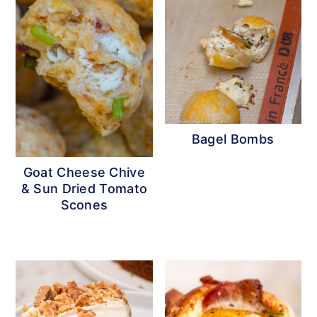
Bagel Bombs
Goat Cheese Chive
& Sun Dried Tomato
Scones