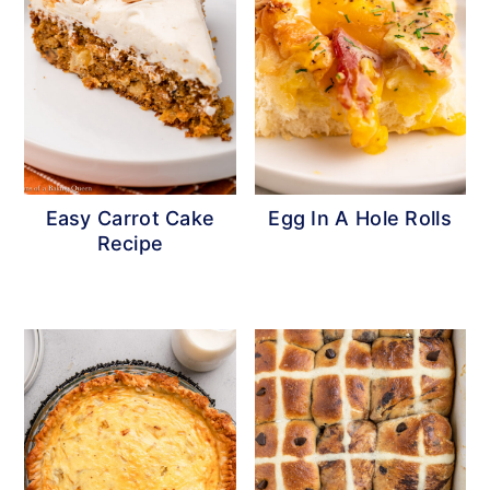
Easy Carrot Cake
Egg In A Hole Rolls
Recipe