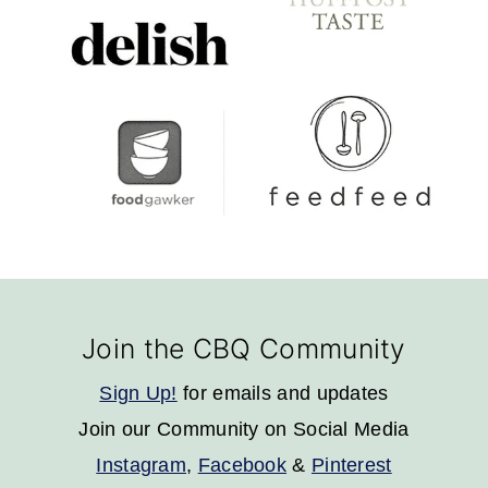
Footer
Join the CBQ Community
Sign Up!
for emails and updates
Join our Community on Social Media
Instagram
,
Facebook
&
Pinterest