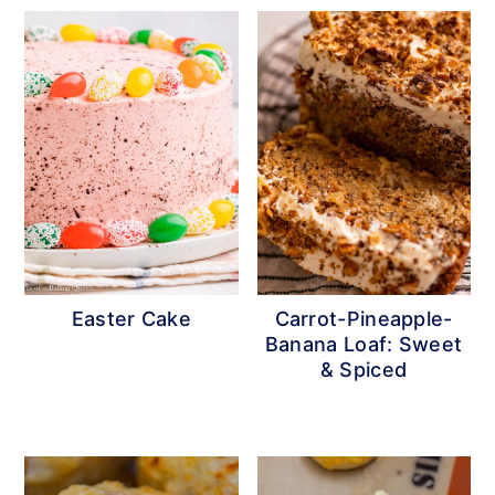
Easter Cake
Carrot-Pineapple-
Banana Loaf: Sweet
& Spiced