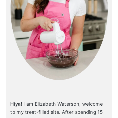
Hiya!
I am Elizabeth Waterson, welcome
to my treat-filled site. After spending 15