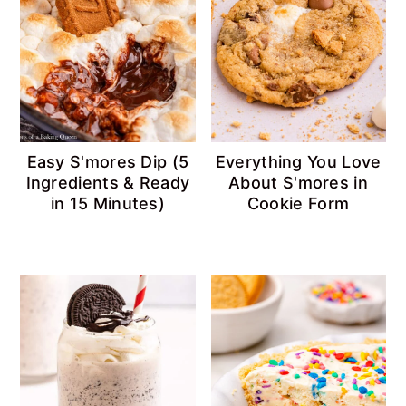
Easy S'mores Dip (5
Everything You Love
Ingredients & Ready
About S'mores in
in 15 Minutes)
Cookie Form