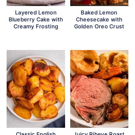
r
o
r
Layered Lemon
Baked Lemon
y
n
y
Blueberry Cake with
Cheesecake with
n
t
s
Creamy Frosting
Golden Oreo Crust
a
e
i
v
n
d
i
t
e
g
b
a
a
t
r
i
o
n
Classic English
Juicy Ribeye Roast