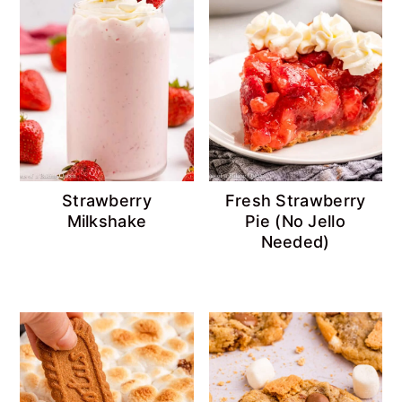
Strawberry
Fresh Strawberry
Milkshake
Pie (No Jello
Needed)