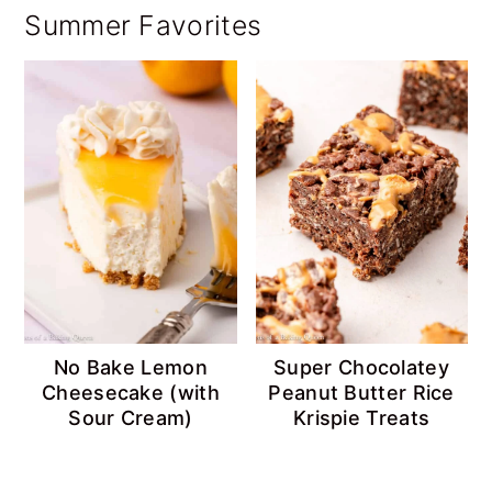
Summer Favorites
No Bake Lemon
Super Chocolatey
Cheesecake (with
Peanut Butter Rice
Sour Cream)
Krispie Treats