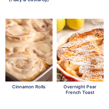
Cinnamon Rolls
Overnight Pear
French Toast