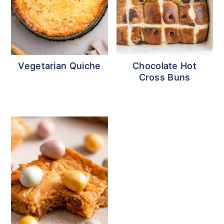
Vegetarian Quiche
Chocolate Hot
Cross Buns