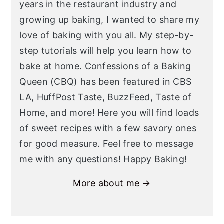
years in the restaurant industry and
growing up baking, I wanted to share my
love of baking with you all. My step-by-
step tutorials will help you learn how to
bake at home. Confessions of a Baking
Queen (CBQ) has been featured in CBS
LA, HuffPost Taste, BuzzFeed, Taste of
Home, and more! Here you will find loads
of sweet recipes with a few savory ones
for good measure. Feel free to message
me with any questions! Happy Baking!
More about me →