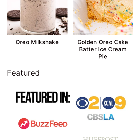
Oreo Milkshake
Golden Oreo Cake
Batter Ice Cream
Pie
Featured