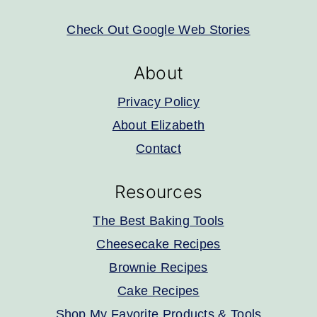
Check Out Google Web Stories
About
Privacy Policy
About Elizabeth
Contact
Resources
The Best Baking Tools
Cheesecake Recipes
Brownie Recipes
Cake Recipes
Shop My Favorite Products & Tools