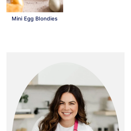
Mini Egg Blondies
Primary
Sidebar