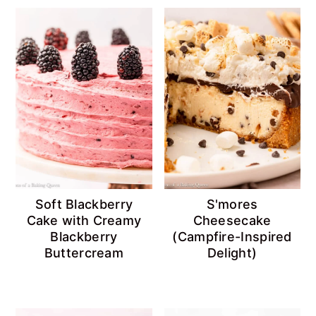
Soft Blackberry
S'mores
Cake with Creamy
Cheesecake
Blackberry
(Campfire-Inspired
Buttercream
Delight)