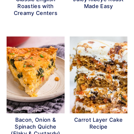
Roasties with
Made Easy
Creamy Centers
Bacon, Onion &
Carrot Layer Cake
Spinach Quiche
Recipe
(Flaky & Custardy)