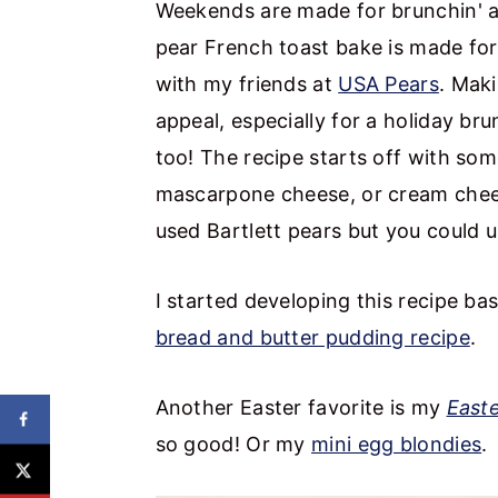
Weekends are made for brunchin' an
pear French toast bake is made for 
with my friends at
USA Pears
. Maki
appeal, especially for a holiday br
too! The recipe starts off with som
mascarpone cheese, or cream cheese,
used Bartlett pears but you could u
I started developing this recipe b
bread and butter pudding recipe
.
Another Easter favorite is my
East
so good! Or my
mini egg blondies
.