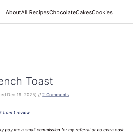
About
All Recipes
Chocolate
Cakes
Cookies
ench Toast
ed Dec 19, 2025)
//
2 Comments
5
from
1
review
may pay me a small commission for my referral at no extra cost