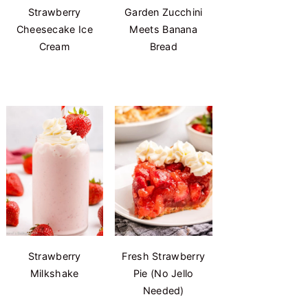
Strawberry
Garden Zucchini
Cheesecake Ice
Meets Banana
Cream
Bread
Strawberry
Fresh Strawberry
Milkshake
Pie (No Jello
Needed)