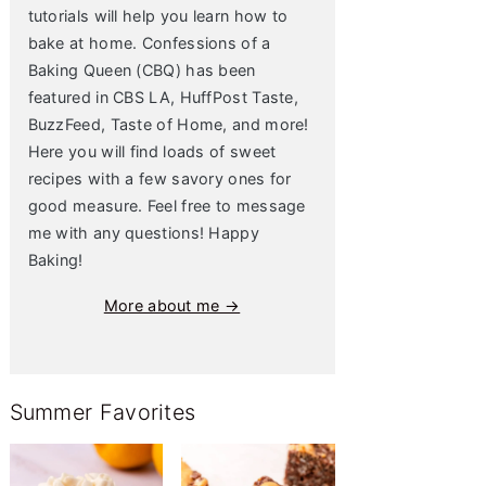
tutorials will help you learn how to
bake at home. Confessions of a
Baking Queen (CBQ) has been
featured in CBS LA, HuffPost Taste,
BuzzFeed, Taste of Home, and more!
Here you will find loads of sweet
recipes with a few savory ones for
good measure. Feel free to message
me with any questions! Happy
Baking!
More about me →
Summer Favorites