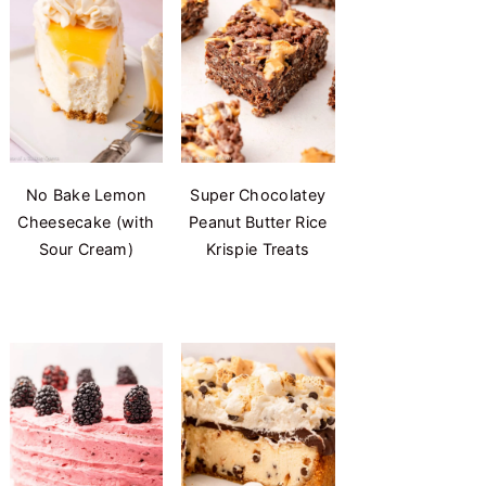
No Bake Lemon
Super Chocolatey
Cheesecake (with
Peanut Butter Rice
Sour Cream)
Krispie Treats