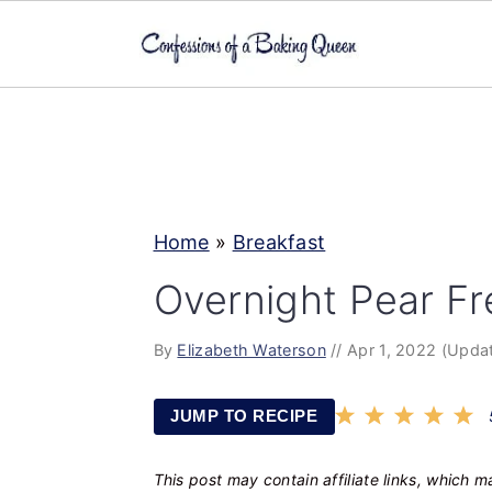
S
S
S
k
k
k
i
i
i
p
p
p
Home
»
Breakfast
t
t
t
o
o
o
Overnight Pear Fr
p
m
p
By
Elizabeth Waterson
//
Apr 1, 2022
(Updat
r
a
r
i
i
i
JUMP TO RECIPE
m
n
m
a
c
a
This post may contain affiliate links, which 