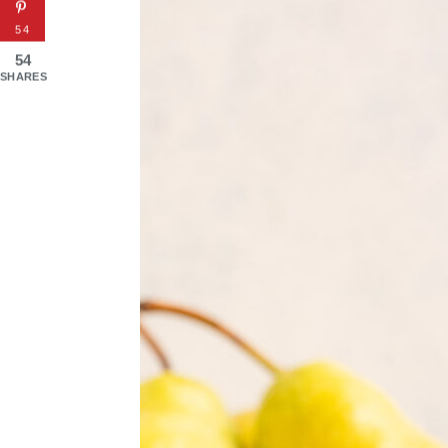
54
54
SHARES