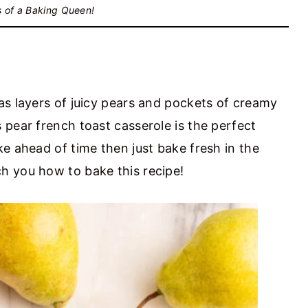
s of a Baking Queen!
as layers of juicy pears and pockets of creamy
 pear french toast casserole is the perfect
e ahead of time then just bake fresh in the
h you how to bake this recipe!