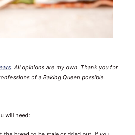
ears
. All opinions are my own. Thank you for
onfessions of a Baking Queen possible.
u will need:
 the bread to be stale or dried out. If you