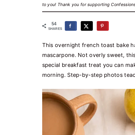
r
o
r
to you! Thank you for supporting Confession
y
n
y
n
t
s
54
SHARES
a
e
i
v
n
d
This overnight french toast bake h
i
t
e
mascarpone. Not overly sweet, this
g
b
special breakfast treat you can mak
a
a
morning. Step-by-step photos teac
t
r
i
o
n