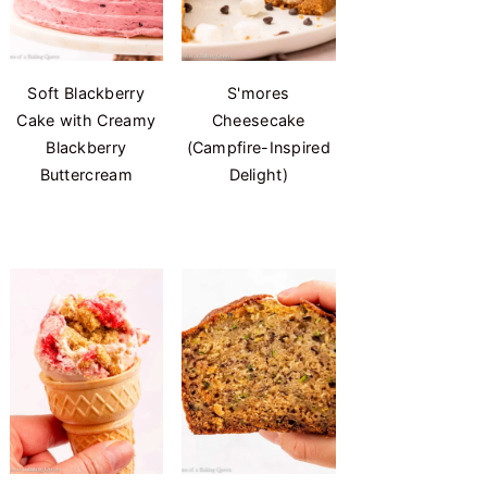
Soft Blackberry
S'mores
Cake with Creamy
Cheesecake
Blackberry
(Campfire-Inspired
Buttercream
Delight)