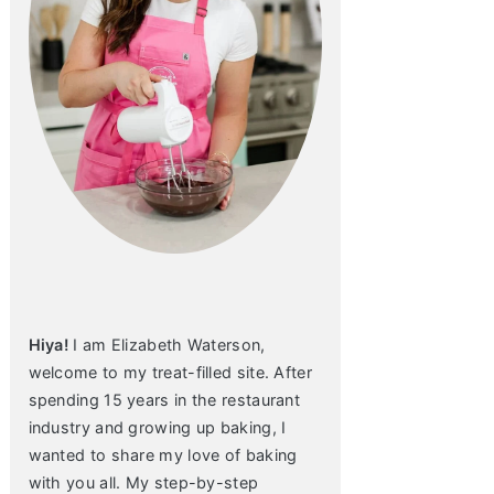
Hiya!
I am Elizabeth Waterson,
welcome to my treat-filled site. After
spending 15 years in the restaurant
industry and growing up baking, I
wanted to share my love of baking
with you all. My step-by-step