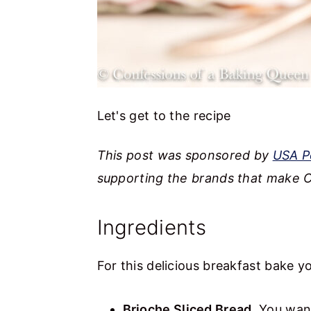
Let's get to the recipe
This post was sponsored by
USA P
supporting the brands that make C
Ingredients
For this delicious breakfast bake yo
Brioche Sliced Bread
. You want