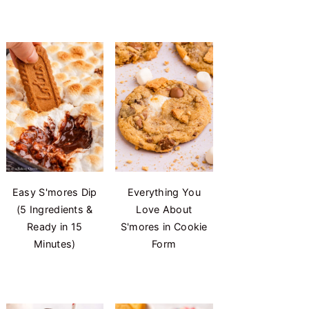
Easy S'mores Dip
Everything You
(5 Ingredients &
Love About
Ready in 15
S'mores in Cookie
Minutes)
Form