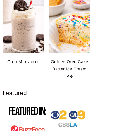
Oreo Milkshake
Golden Oreo Cake
Batter Ice Cream
Pie
Featured