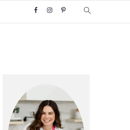
Primary
Sidebar