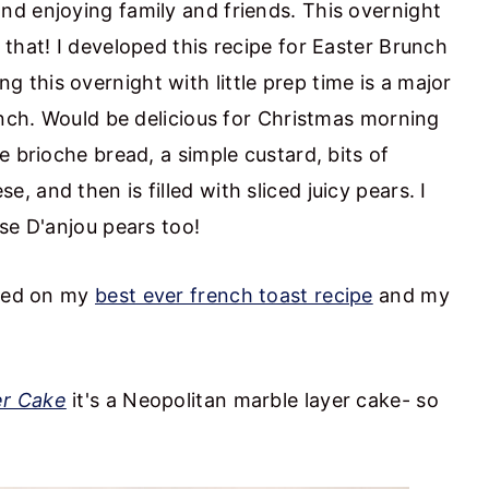
d enjoying family and friends. This overnight
that! I developed this recipe for Easter Brunch
ng this overnight with little prep time is a major
unch. Would be delicious for Christmas morning
e brioche bread, a simple custard, bits of
 and then is filled with sliced juicy pears. I
se D'anjou pears too!
ased on my
best ever french toast recipe
and my
er Cake
it's a Neopolitan marble layer cake- so