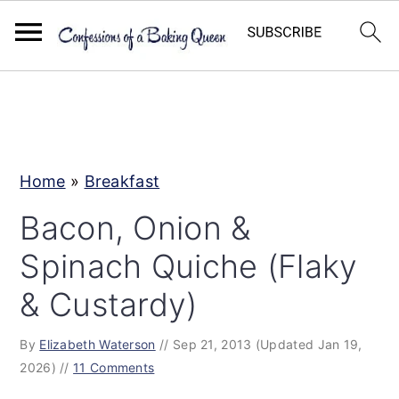
S
S
S
k
k
k
i
i
i
p
p
p
Home
»
Breakfast
t
t
t
Bacon, Onion &
o
o
o
Spinach Quiche (Flaky
p
m
p
r
a
r
& Custardy)
i
i
i
By
Elizabeth Waterson
//
Sep 21, 2013
(Updated Jan 19,
m
n
m
2026)
//
11 Comments
a
c
a