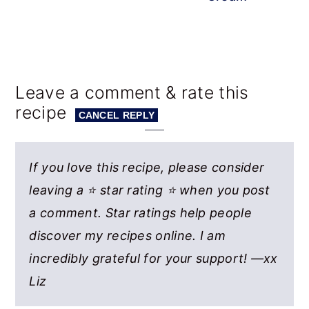
Reader
Leave a comment & rate this
recipe
Interactions
CANCEL REPLY
If you love this recipe, please consider
leaving a ⭐ star rating ⭐ when you post
a comment. Star ratings help people
discover my recipes online. I am
incredibly grateful for your support! —xx
Liz