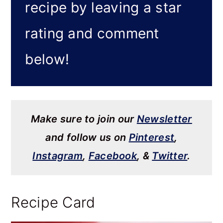
recipe by leaving a star
rating and comment
below!
Make sure to join our
Newsletter
and follow us on
Pinterest
,
Instagram
,
Facebook
, &
Twitter
.
Recipe Card