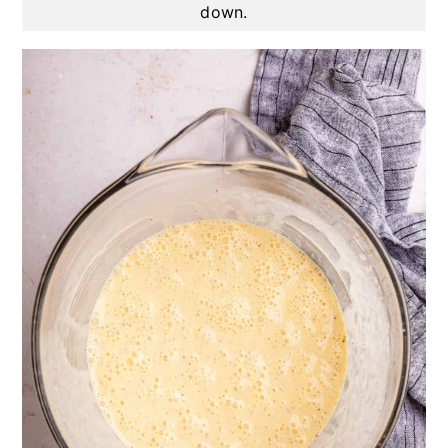
down.