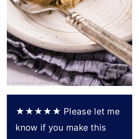
★★★★★
Please let me
know if you make this