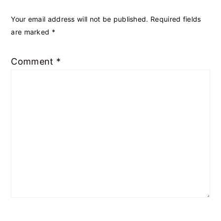
Your email address will not be published.
Required fields
are marked
*
Comment
*