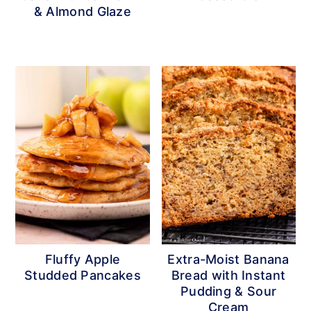
& Almond Glaze
Fluffy Apple
Extra-Moist Banana
Studded Pancakes
Bread with Instant
Pudding & Sour
Cream