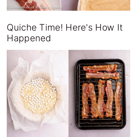
Quiche Time! Here's How It
Happened