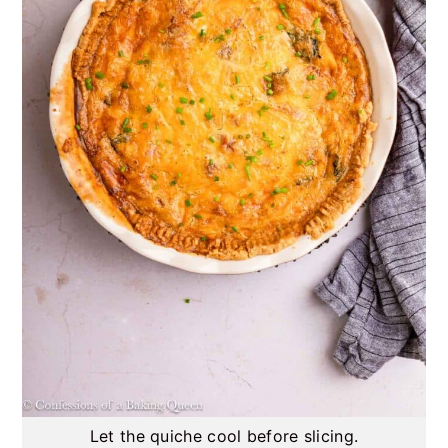
Let the quiche cool before slicing.