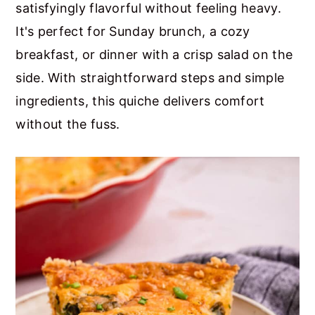
satisfyingly flavorful without feeling heavy.
It's perfect for Sunday brunch, a cozy
breakfast, or dinner with a crisp salad on the
side. With straightforward steps and simple
ingredients, this quiche delivers comfort
without the fuss.