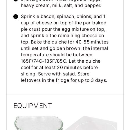
heavy cream, milk, salt, and pepper.
Sprinkle bacon, spinach, onions, and 1
cup of cheese on top of the par-baked
pie crust pour the egg mixture on top,
and sprinkle the remaining cheese on
top. Bake the quiche for 40-55 minutes
until set and golden brown, the internal
temperature should be between
165F/74C-185F/85C. Let the quiche
cool for at least 20 minutes before
slicing. Serve with salad. Store
leftovers in the fridge for up to 3 days.
EQUIPMENT