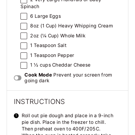
Spinach
6
Large Eggs
8
oz
(1 Cup)
Heavy Whipping Cream
2
oz
(¼ Cup) Whole
Milk
1 Teaspoon
Salt
1 Teaspoon
Pepper
1 ½
cups
Cheddar Cheese
Cook Mode
Prevent your screen from
going dark
INSTRUCTIONS
Roll out pie dough and place in a 9-inch
pie dish. Place in the freezer to chill.
Then preheat oven to 400F/205C.