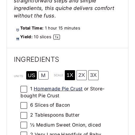
straightforward steps and simple
ingredients, this quiche delivers comfort
without the fuss.
Total Time:
1 hour 15 minutes
Yield:
10
slices
1
x
INGREDIENTS
1X
2X
3X
US
M
SCALE
UNITS
1
Homemade Pie Crust
or Store-
bought Pie Crust
6
Slices of Bacon
2 Tablespoons
Butter
½
Medium Sweet Onion, diced
2
Very Large Handfuls of Baby