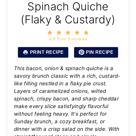
Spinach Quiche
(Flaky & Custardy)
1
2
3
4
5
Star
Stars
Stars
Stars
Stars
4.8
from
5
reviews
PRINT RECIPE
PIN RECIPE
This bacon, onion & spinach quiche is a
savory brunch classic with a rich, custard-
like filling nestled in a flaky pie crust.
Layers of caramelized onions, wilted
spinach, crispy bacon, and sharp cheddar
make every slice satisfyingly flavorful
without feeling heavy. It's perfect for
Sunday brunch, a cozy breakfast, or
dinner with a crisp salad on the side. With