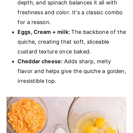
depth, and spinach balances it all with
freshness and color. It's a classic combo
for a reason.
Eggs,
Cream + milk
:
The backbone of the
quiche, creating that soft, sliceable
custard texture once baked.
Cheddar cheese:
Adds sharp, melty
flavor and helps give the quiche a golden,
irresistible top.