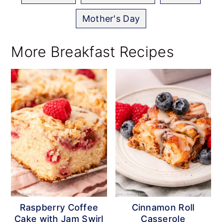
Mother's Day
More Breakfast Recipes
Raspberry Coffee
Cinnamon Roll
Cake with Jam Swirl
Casserole