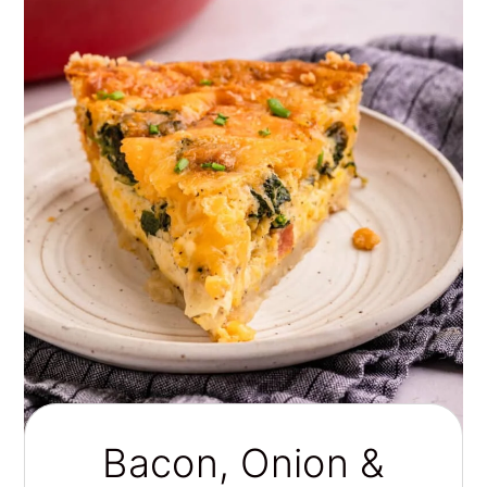
Bacon, Onion &