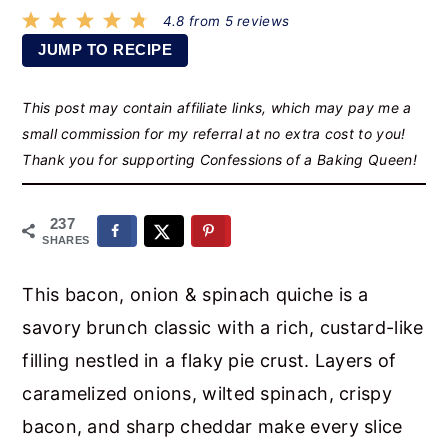
r
o
r
4.8
from
5
reviews
y
n
y
JUMP TO RECIPE
n
t
s
This post may contain affiliate links, which may pay me a
a
e
i
small commission for my referral at no extra cost to you!
v
n
d
Thank you for supporting Confessions of a Baking Queen!
i
t
e
g
b
237
a
a
SHARES
t
r
This bacon, onion & spinach quiche is a
i
savory brunch classic with a rich, custard-like
o
filling nestled in a flaky pie crust. Layers of
n
caramelized onions, wilted spinach, crispy
bacon, and sharp cheddar make every slice