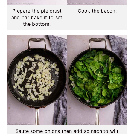
Prepare the pie crust
Cook the bacon.
and par bake it to set
the bottom.
Saute some onions then add spinach to wilt