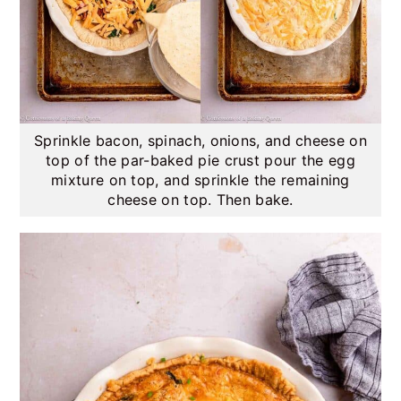
Sprinkle bacon, spinach, onions, and cheese on
top of the par-baked pie crust pour the egg
mixture on top, and sprinkle the remaining
cheese on top. Then bake.