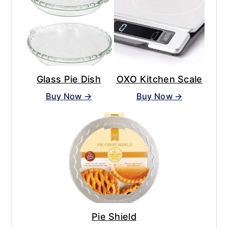
Glass Pie Dish
OXO Kitchen Scale
Buy Now →
Buy Now →
Pie Shield