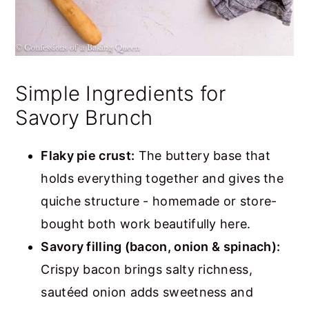
Simple Ingredients for
Savory Brunch
Flaky pie crust:
The buttery base that
holds everything together and gives the
quiche structure - homemade or store-
bought both work beautifully here.
Savory filling (bacon, onion & spinach):
Crispy bacon brings salty richness,
sautéed onion adds sweetness and