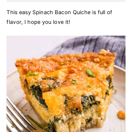
This easy Spinach Bacon Quiche is full of
flavor, I hope you love it!