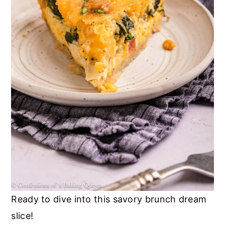
Ready to dive into this savory brunch dream
slice!