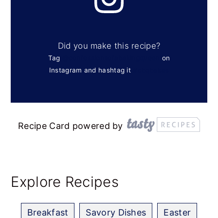
Did you make this recipe?
Tag
@confessionsofabakingqueen
on
Instagram and hashtag it
#cbqbakes
Recipe Card powered by
Explore Recipes
Breakfast
Savory Dishes
Easter