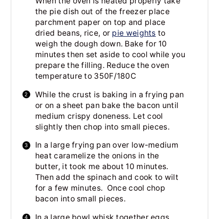
When the oven is heated properly take
the pie dish out of the freezer place
parchment paper on top and place
dried beans, rice, or
pie weights
to
weigh the dough down. Bake for 10
minutes then set aside to cool while you
prepare the filling. Reduce the oven
temperature to 350F/180C
While the crust is baking in a frying pan
or on a sheet pan bake the bacon until
medium crispy doneness. Let cool
slightly then chop into small pieces.
In a large frying pan over low-medium
heat caramelize the onions in the
butter, it took me about 10 minutes.
Then add the spinach and cook to wilt
for a few minutes. Once cool chop
bacon into small pieces.
In a large bowl whisk together eggs,