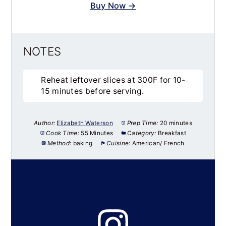
Buy Now →
NOTES
Reheat leftover slices at 300F for 10-
15 minutes before serving.
Author:
Elizabeth Waterson
Prep Time:
20 minutes
Cook Time:
55 Minutes
Category:
Breakfast
Method:
baking
Cuisine:
American/ French