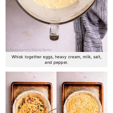
Whisk together eggs, heavy cream, milk, salt,
and pepper.