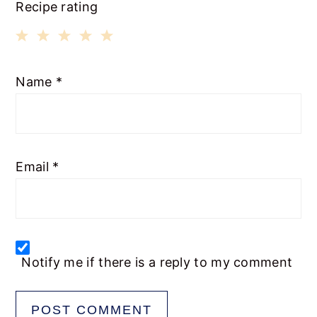
Recipe rating
1
2
3
4
5
Name
*
Star
Stars
Stars
Stars
Stars
Email
*
Notify me if there is a reply to my comment