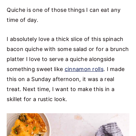
Quiche is one of those things I can eat any
time of day.
I absolutely love a thick slice of this spinach
bacon quiche with some salad or for a brunch
platter I love to serve a quiche alongside
something sweet like
cinnamon rolls
. I made
this on a Sunday afternoon, it was a real
treat. Next time, I want to make this in a
skillet for a rustic look.