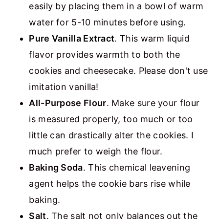
easily by placing them in a bowl of warm
water for 5-10 minutes before using.
Pure Vanilla Extract
.
This warm liquid
flavor provides warmth to both the
cookies and cheesecake. Please don't use
imitation vanilla!
All-Purpose Flour
. Make sure your flour
is measured properly, too much or too
little can drastically alter the cookies. I
much prefer to weigh the flour.
Baking Soda
. This chemical leavening
agent helps the cookie bars rise while
baking.
Salt
. The salt not only balances out the