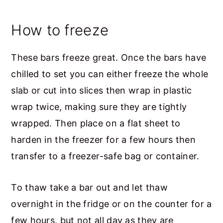
How to freeze
These bars freeze great. Once the bars have
chilled to set you can either freeze the whole
slab or cut into slices then wrap in plastic
wrap twice, making sure they are tightly
wrapped. Then place on a flat sheet to
harden in the freezer for a few hours then
transfer to a freezer-safe bag or container.
To thaw take a bar out and let thaw
overnight in the fridge or on the counter for a
few hours, but not all day as they are