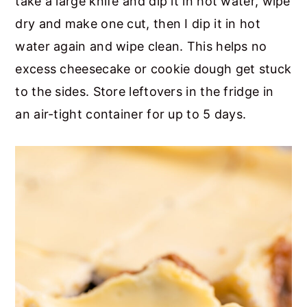
take a large knife and dip it in hot water, wipe
dry and make one cut, then I dip it in hot
water again and wipe clean. This helps no
excess cheesecake or cookie dough get stuck
to the sides. Store leftovers in the fridge in
an air-tight container for up to 5 days.