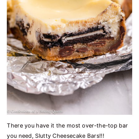
There you have it the most over-the-top bar
you need, Slutty Cheesecake Bars!!!