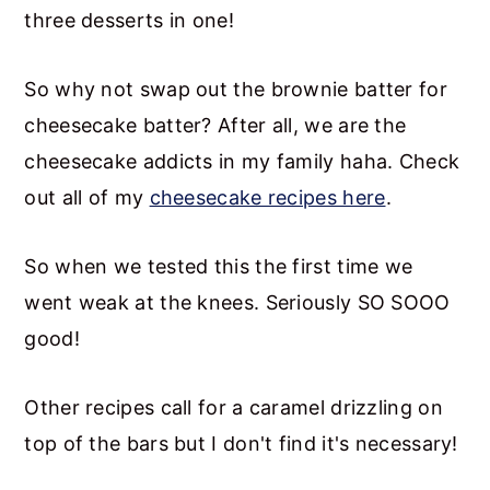
three desserts in one!
So why not swap out the brownie batter for
cheesecake batter? After all, we are the
cheesecake addicts in my family haha. Check
out all of my
cheesecake recipes here
.
So when we tested this the first time we
went weak at the knees. Seriously SO SOOO
good!
Other recipes call for a caramel drizzling on
top of the bars but I don't find it's necessary!