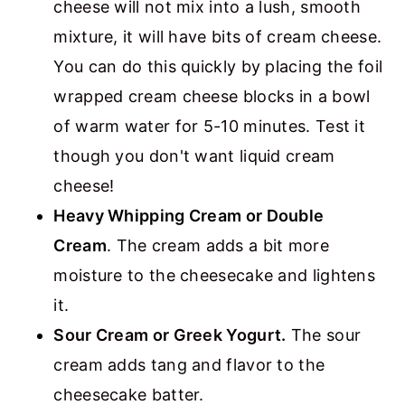
cheese will not mix into a lush, smooth
mixture, it will have bits of cream cheese.
You can do this quickly by placing the foil
wrapped cream cheese blocks in a bowl
of warm water for 5-10 minutes. Test it
though you don't want liquid cream
cheese!
Heavy Whipping Cream or Double
Cream
.
The cream adds a bit more
moisture to the cheesecake and lightens
it.
Sour Cream or Greek Yogurt.
The sour
cream adds tang and flavor to the
cheesecake batter.