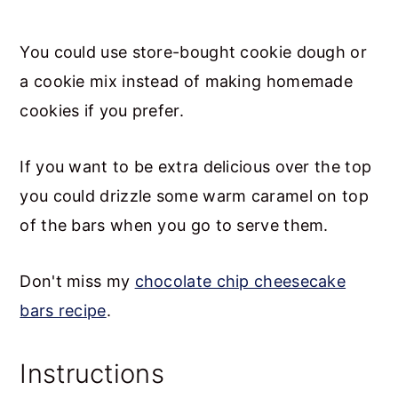
You could use store-bought cookie dough or
a cookie mix instead of making homemade
cookies if you prefer.
If you want to be extra delicious over the top
you could drizzle some warm caramel on top
of the bars when you go to serve them.
Don't miss my
chocolate chip cheesecake
bars recipe
.
Instructions