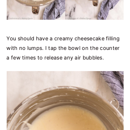
You should have a creamy cheesecake filling
with no lumps. I tap the bowl on the counter
a few times to release any air bubbles.