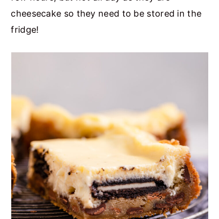
cheesecake so they need to be stored in the
fridge!