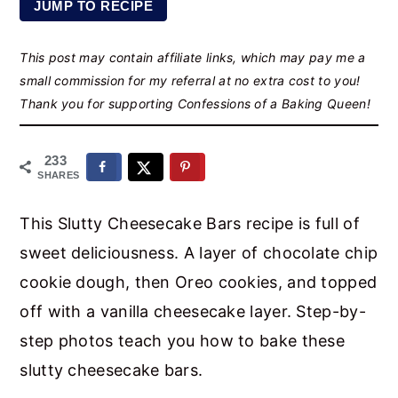
JUMP TO RECIPE
r
o
r
y
n
y
This post may contain affiliate links, which may pay me a
n
t
s
small commission for my referral at no extra cost to you!
a
e
i
Thank you for supporting Confessions of a Baking Queen!
v
n
d
i
t
e
233
SHARES
g
b
a
a
This Slutty Cheesecake Bars recipe is full of
t
r
sweet deliciousness. A layer of chocolate chip
i
cookie dough, then Oreo cookies, and topped
o
off with a vanilla cheesecake layer. Step-by-
n
step photos teach you how to bake these
slutty cheesecake bars.