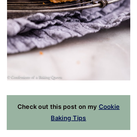
Check out this post on my
Cookie
Baking Tips