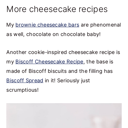
More cheesecake recipes
My
brownie cheesecake bars
are phenomenal
as well, chocolate on chocolate baby!
Another cookie-inspired cheesecake recipe is
my
Biscoff Cheesecake Recipe
, the base is
made of Biscoff biscuits and the filling has
Biscoff Spread
in it! Seriously just
scrumptious!