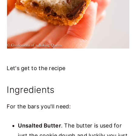
Let's get to the recipe
Ingredients
For the bars you'll need:
Unsalted Butter
. The butter is used for
just the cookie dough and luckily you just