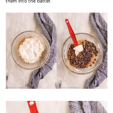
them into the batter.