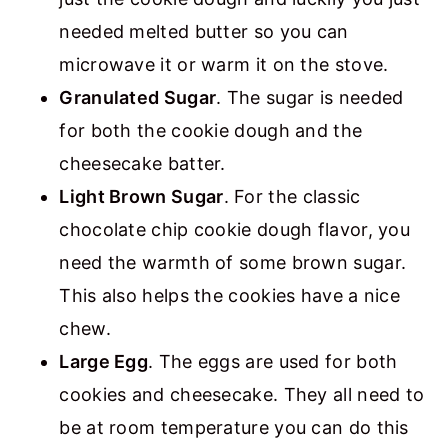
needed melted butter so you can
microwave it or warm it on the stove.
Granulated Sugar
. The sugar is needed
for both the cookie dough and the
cheesecake batter.
Light Brown Sugar
. For the classic
chocolate chip cookie dough flavor, you
need the warmth of some brown sugar.
This also helps the cookies have a nice
chew.
Large Egg
. The eggs are used for both
cookies and cheesecake. They all need to
be at room temperature you can do this