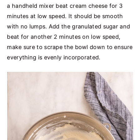
a handheld mixer beat cream cheese for 3
minutes at low speed. It should be smooth
with no lumps. Add the granulated sugar and
beat for another 2 minutes on low speed,
make sure to scrape the bowl down to ensure
everything is evenly incorporated.