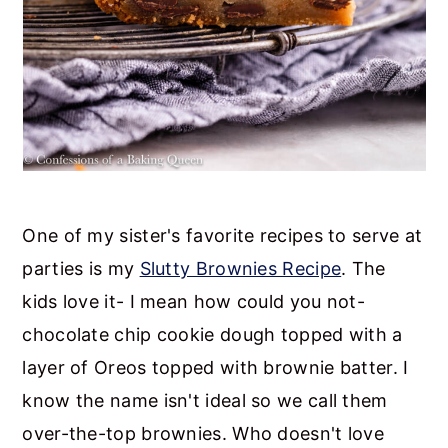
One of my sister's favorite recipes to serve at
parties is my
Slutty Brownies Recipe
. The
kids love it- I mean how could you not-
chocolate chip cookie dough topped with a
layer of Oreos topped with brownie batter. I
know the name isn't ideal so we call them
over-the-top brownies. Who doesn't love