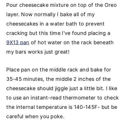
Pour cheesecake mixture on top of the Oreo
layer. Now normally I bake all of my
cheesecakes in a water bath to prevent
cracking but this time I've found placing a
9X13 pan
of hot water on the rack beneath
my bars works just great!
Place pan on the middle rack and bake for
35-45 minutes, the middle 2 inches of the
cheesecake should jiggle just a little bit. I like
to use an instant-read thermometer to check
the internal temperature is 140-145F- but be
careful when you poke.