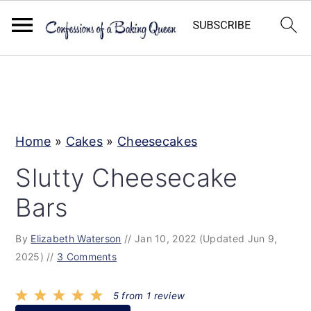
S
S
S
k
k
k
i
i
i
p
p
p
Home
»
Cakes
»
Cheesecakes
t
t
t
Slutty Cheesecake
o
o
o
Bars
p
m
p
r
a
r
By
Elizabeth Waterson
//
Jan 10, 2022
(Updated Jun 9,
i
i
i
2025)
//
3 Comments
m
n
m
a
c
a
5
from
1
review