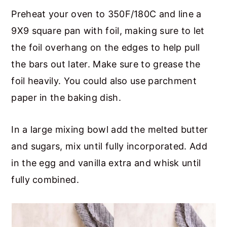
Preheat your oven to 350F/180C and line a
9X9 square pan with foil, making sure to let
the foil overhang on the edges to help pull
the bars out later. Make sure to grease the
foil heavily. You could also use parchment
paper in the baking dish.
In a large mixing bowl add the melted butter
and sugars, mix until fully incorporated. Add
in the egg and vanilla extra and whisk until
fully combined.