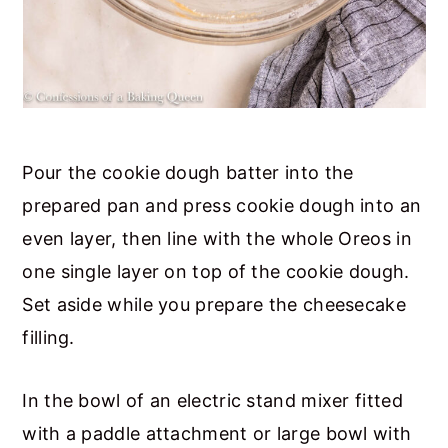
Pour the cookie dough batter into the
prepared pan and press cookie dough into an
even layer, then line with the whole Oreos in
one single layer on top of the cookie dough.
Set aside while you prepare the cheesecake
filling.
In the bowl of an electric stand mixer fitted
with a paddle attachment or large bowl with