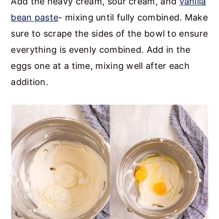
Add the heavy cream, sour cream, and
vanilla
bean paste
- mixing until fully combined. Make
sure to scrape the sides of the bowl to ensure
everything is evenly combined. Add in the
eggs one at a time, mixing well after each
addition.