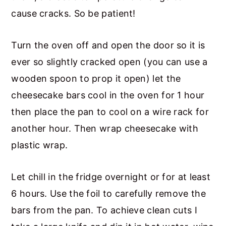
cause cracks. So be patient!
Turn the oven off and open the door so it is
ever so slightly cracked open (you can use a
wooden spoon to prop it open) let the
cheesecake bars cool in the oven for 1 hour
then place the pan to cool on a wire rack for
another hour. Then wrap cheesecake with
plastic wrap.
Let chill in the fridge overnight or for at least
6 hours. Use the foil to carefully remove the
bars from the pan. To achieve clean cuts I