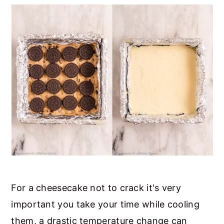
For a cheesecake not to crack it's very
important you take your time while cooling
them, a drastic temperature change can