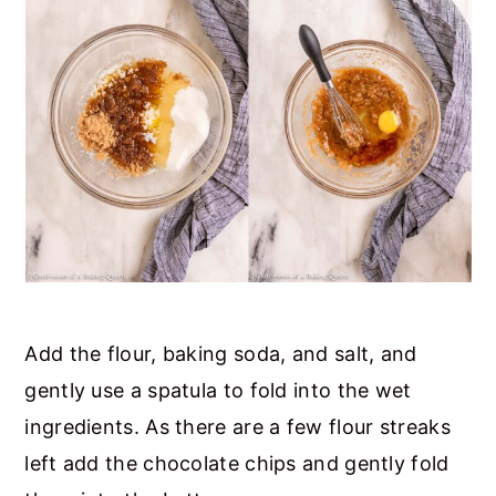
Add the flour, baking soda, and salt, and
gently use a spatula to fold into the wet
ingredients. As there are a few flour streaks
left add the chocolate chips and gently fold