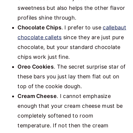
sweetness but also helps the other flavor
profiles shine through.
Chocolate Chips
. I prefer to use
callebaut
chocolate callets
since they are just pure
chocolate, but your standard chocolate
chips work just fine.
Oreo Cookies
. The secret surprise star of
these bars you just lay them flat out on
top of the cookie dough.
Cream Cheese
. I cannot emphasize
enough that your cream cheese must be
completely softened to room
temperature. If not then the cream