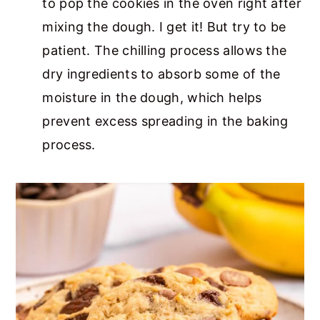
to pop the cookies in the oven right after
mixing the dough. I get it! But try to be
patient. The chilling process allows the
dry ingredients to absorb some of the
moisture in the dough, which helps
prevent excess spreading in the baking
process.