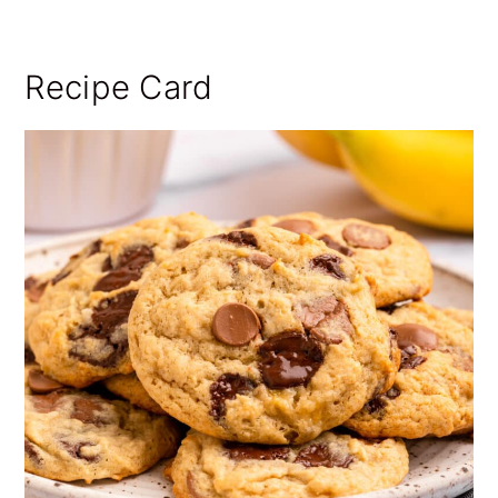
Recipe Card