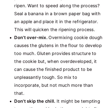
ripen. Want to speed along the process?
Seal a banana in a brown paper bag with
an apple and place it in the refrigerator.
This will quicken the ripening process.
Don't over-mix.
Overmixing cookie dough
causes the glutens in the flour to develop
too much. Gluten provides structure to
the cookie but, when overdeveloped, it
can cause the finished product to be
unpleasantly tough. So mix to
incorporate, but not much more than
that.
Don't skip the chill.
It might be tempting