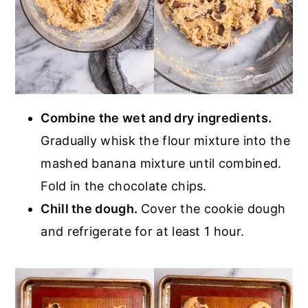
Combine the wet and dry ingredients.
Gradually whisk the flour mixture into the
mashed banana mixture until combined.
Fold in the chocolate chips.
Chill the dough.
Cover the cookie dough
and refrigerate for at least 1 hour.