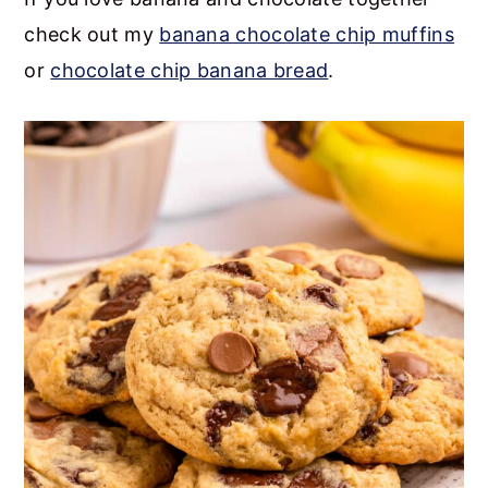
check out my
banana chocolate chip muffins
or
chocolate chip banana bread
.