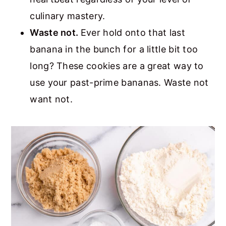
culinary mastery.
Waste not.
Ever hold onto that last
banana in the bunch for a little bit too
long? These cookies are a great way to
use your past-prime bananas. Waste not
want not.