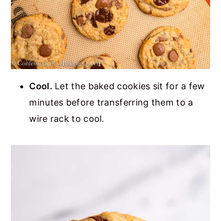
Cool.
Let the baked cookies sit for a few
minutes before transferring them to a
wire rack to cool.