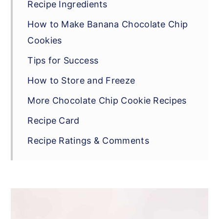
Recipe Ingredients
How to Make Banana Chocolate Chip
Cookies
Tips for Success
How to Store and Freeze
More Chocolate Chip Cookie Recipes
Recipe Card
Recipe Ratings & Comments