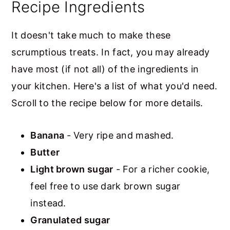
Recipe Ingredients
It doesn't take much to make these
scrumptious treats. In fact, you may already
have most (if not all) of the ingredients in
your kitchen. Here's a list of what you'd need.
Scroll to the recipe below for more details.
Banana
- Very ripe and mashed.
Butter
Light brown sugar
- For a richer cookie,
feel free to use dark brown sugar
instead.
Granulated sugar