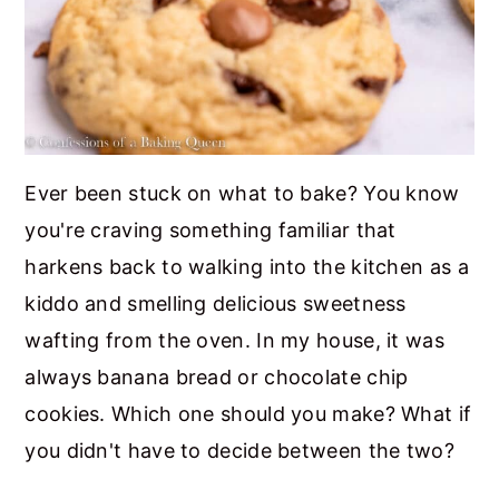
Ever been stuck on what to bake? You know
you're craving something familiar that
harkens back to walking into the kitchen as a
kiddo and smelling delicious sweetness
wafting from the oven. In my house, it was
always banana bread or chocolate chip
cookies. Which one should you make? What if
you didn't have to decide between the two?