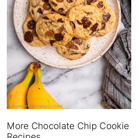
More Chocolate Chip Cookie
Recipes