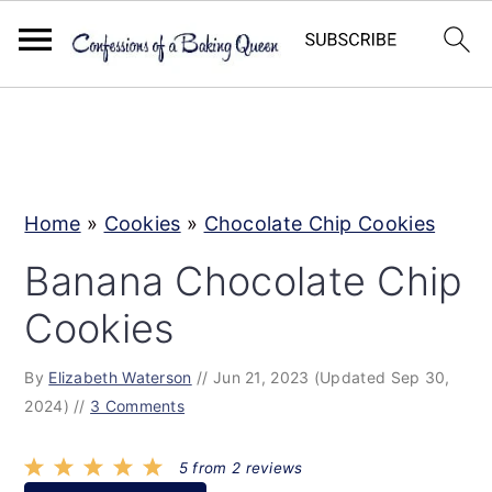
S
S
S
k
k
k
i
i
i
p
p
p
Home
»
Cookies
»
Chocolate Chip Cookies
t
t
t
Banana Chocolate Chip
o
o
o
Cookies
p
m
p
r
a
r
By
Elizabeth Waterson
//
Jun 21, 2023
(Updated Sep 30,
i
i
i
2024)
//
3 Comments
m
n
m
a
c
a
5
from
2
reviews