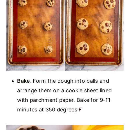
Bake.
Form the dough into balls and
arrange them on a cookie sheet lined
with parchment paper. Bake for 9-11
minutes at 350 degrees F