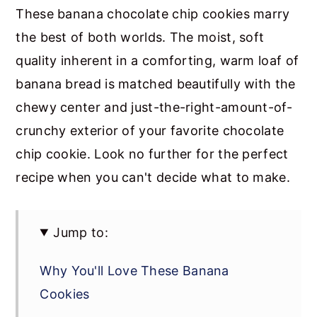
These banana chocolate chip cookies marry
the best of both worlds. The moist, soft
quality inherent in a comforting, warm loaf of
banana bread is matched beautifully with the
chewy center and just-the-right-amount-of-
crunchy exterior of your favorite chocolate
chip cookie. Look no further for the perfect
recipe when you can't decide what to make.
Jump to:
Why You'll Love These Banana
Cookies