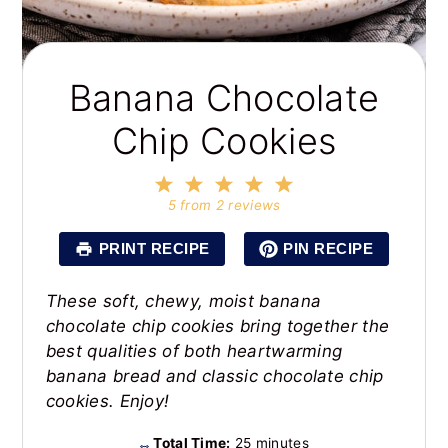
Banana Chocolate
Chip Cookies
1
2
3
4
5
Star
Stars
Stars
Stars
Stars
5
from
2
reviews
PRINT RECIPE
PIN RECIPE
These soft, chewy, moist banana
chocolate chip cookies bring together the
best qualities of both heartwarming
banana bread and classic chocolate chip
cookies. Enjoy!
Total Time:
25 minutes