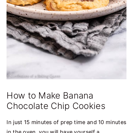
How to Make Banana
Chocolate Chip Cookies
In just 15 minutes of prep time and 10 minutes
in the oven, you will have yourself a