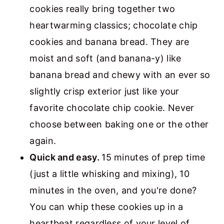
cookies really bring together two
heartwarming classics; chocolate chip
cookies and banana bread. They are
moist and soft (and banana-y) like
banana bread and chewy with an ever so
slightly crisp exterior just like your
favorite chocolate chip cookie. Never
choose between baking one or the other
again.
Quick and easy.
15 minutes of prep time
(just a little whisking and mixing), 10
minutes in the oven, and you're done?
You can whip these cookies up in a
heartbeat regardless of your level of