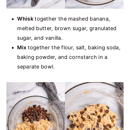
Whisk
together the mashed banana,
melted butter, brown sugar, granulated
sugar, and vanilla.
Mix
together the flour, salt, baking soda,
baking powder, and cornstarch in a
separate bowl.