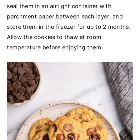
seal them in an airtight container with
parchment paper between each layer, and
store them in the freezer for up to 2 months.
Allow the cookies to thaw at room
temperature before enjoying them.