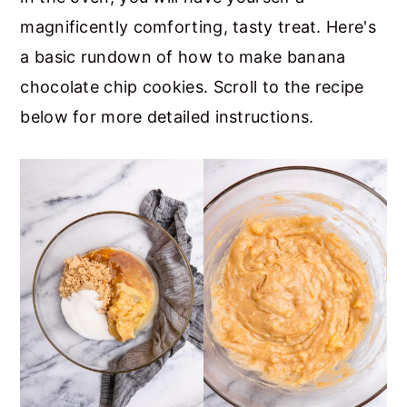
magnificently comforting, tasty treat. Here's
a basic rundown of how to make banana
chocolate chip cookies. Scroll to the recipe
below for more detailed instructions.