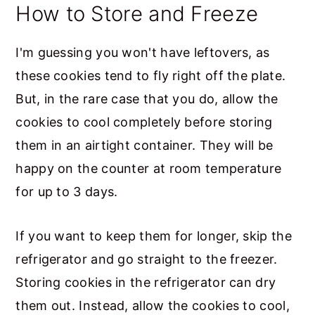
How to Store and Freeze
I'm guessing you won't have leftovers, as
these cookies tend to fly right off the plate.
But, in the rare case that you do, allow the
cookies to cool completely before storing
them in an airtight container. They will be
happy on the counter at room temperature
for up to 3 days.
If you want to keep them for longer, skip the
refrigerator and go straight to the freezer.
Storing cookies in the refrigerator can dry
them out. Instead, allow the cookies to cool,