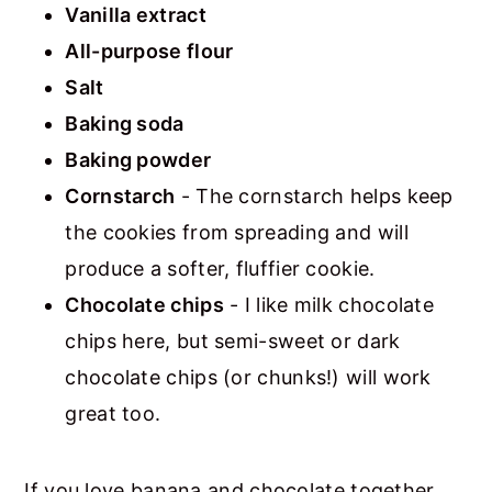
Vanilla extract
All-purpose flour
Salt
Baking soda
Baking powder
Cornstarch
- The cornstarch helps keep
the cookies from spreading and will
produce a softer, fluffier cookie.
Chocolate chips
- I like milk chocolate
chips here, but semi-sweet or dark
chocolate chips (or chunks!) will work
great too.
If you love banana and chocolate together