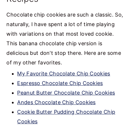
Chocolate chip cookies are such a classic. So,
naturally, I have spent a lot of time playing
with variations on that most loved cookie.
This banana chocolate chip version is
delicious but don't stop there. Here are some
of my other favorites.
My Favorite Chocolate Chip Cookies
Espresso Chocolate Chip Cookies
Peanut Butter Chocolate Chip Cookies
Andes Chocolate Chip Cookies
Cookie Butter Pudding Chocolate Chip
Cookies