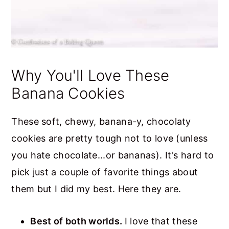
Why You'll Love These
Banana Cookies
These soft, chewy, banana-y, chocolaty
cookies are pretty tough not to love (unless
you hate chocolate...or bananas). It's hard to
pick just a couple of favorite things about
them but I did my best. Here they are.
Best of both worlds.
I love that these