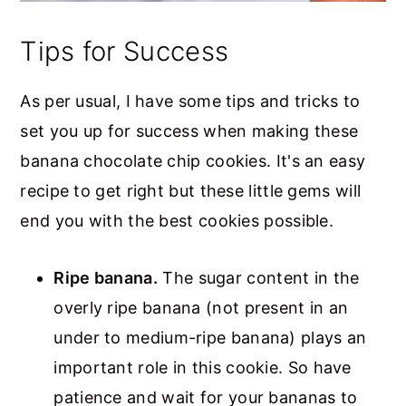
Tips for Success
As per usual, I have some tips and tricks to
set you up for success when making these
banana chocolate chip cookies. It's an easy
recipe to get right but these little gems will
end you with the best cookies possible.
Ripe banana.
The sugar content in the
overly ripe banana (not present in an
under to medium-ripe banana) plays an
important role in this cookie. So have
patience and wait for your bananas to