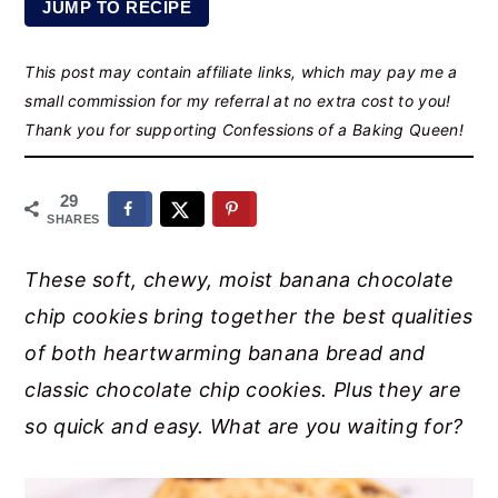
JUMP TO RECIPE
r
o
r
y
n
y
This post may contain affiliate links, which may pay me a
n
t
s
small commission for my referral at no extra cost to you!
a
e
i
Thank you for supporting Confessions of a Baking Queen!
v
n
d
i
t
e
29
SHARES
g
b
a
a
These soft, chewy, moist banana chocolate
t
r
chip cookies bring together the best qualities
i
of both heartwarming banana bread and
o
classic chocolate chip cookies. Plus they are
n
so quick and easy. What are you waiting for?