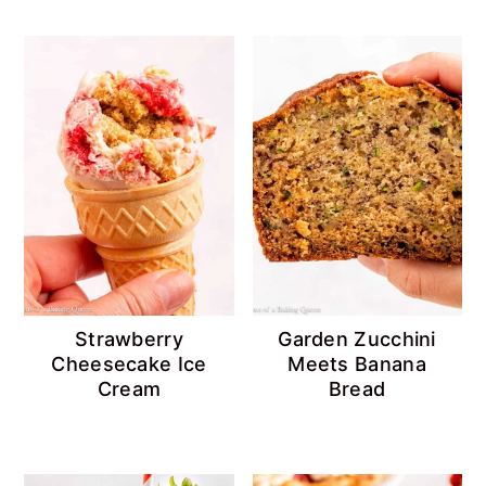
Strawberry
Garden Zucchini
Cheesecake Ice
Meets Banana
Cream
Bread