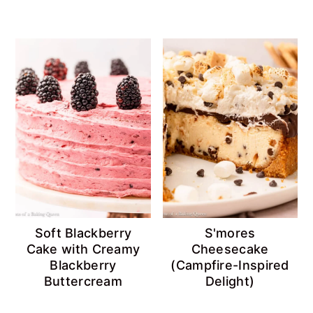
Soft Blackberry
S'mores
Cake with Creamy
Cheesecake
Blackberry
(Campfire-Inspired
Buttercream
Delight)