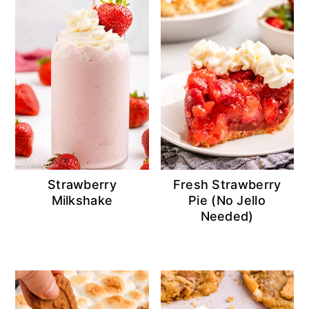
Strawberry
Fresh Strawberry
Milkshake
Pie (No Jello
Needed)