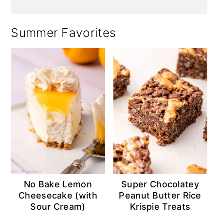
Summer Favorites
No Bake Lemon
Super Chocolatey
Cheesecake (with
Peanut Butter Rice
Sour Cream)
Krispie Treats