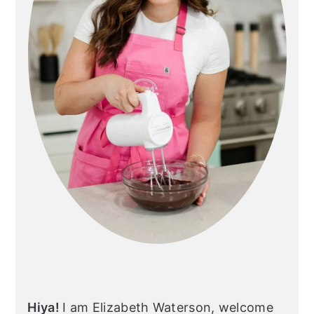
Hiya!
I am Elizabeth Waterson, welcome