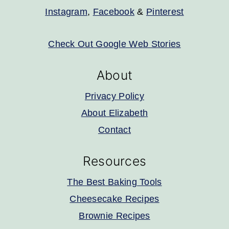
Instagram
,
Facebook
&
Pinterest
Check Out Google Web Stories
About
Privacy Policy
About Elizabeth
Contact
Resources
The Best Baking Tools
Cheesecake Recipes
Brownie Recipes