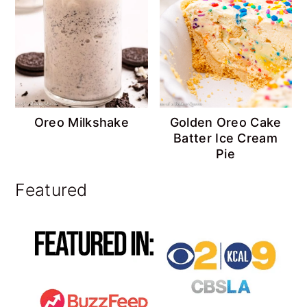
Oreo Milkshake
Golden Oreo Cake
Batter Ice Cream
Pie
Featured