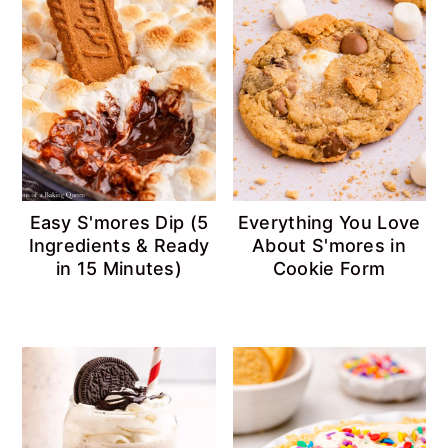
Easy S'mores Dip (5
Everything You Love
Ingredients & Ready
About S'mores in
in 15 Minutes)
Cookie Form