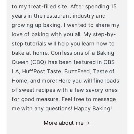
to my treat-filled site. After spending 15
years in the restaurant industry and
growing up baking, I wanted to share my
love of baking with you all. My step-by-
step tutorials will help you learn how to
bake at home. Confessions of a Baking
Queen (CBQ) has been featured in CBS
LA, HuffPost Taste, BuzzFeed, Taste of
Home, and more! Here you will find loads
of sweet recipes with a few savory ones
for good measure. Feel free to message
me with any questions! Happy Baking!
More about me →