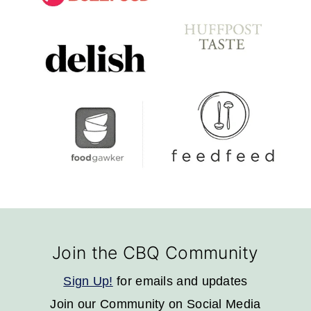
Footer
Join the CBQ Community
Sign Up!
for emails and updates
Join our Community on Social Media