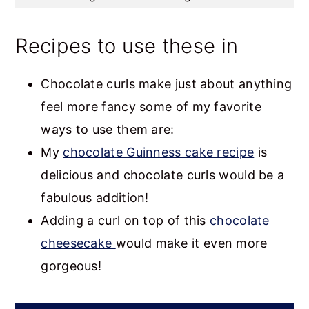
Recipes to use these in
Chocolate curls make just about anything
feel more fancy some of my favorite
ways to use them are:
My
chocolate Guinness cake recipe
is
delicious and chocolate curls would be a
fabulous addition!
Adding a curl on top of this
chocolate
cheesecake
would make it even more
gorgeous!