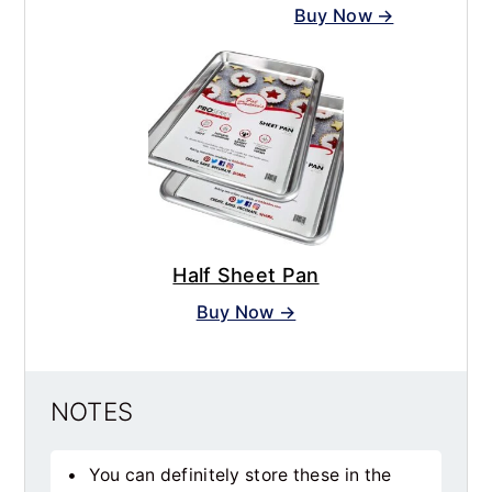
Buy Now →
Half Sheet Pan
Buy Now →
NOTES
You can definitely store these in the