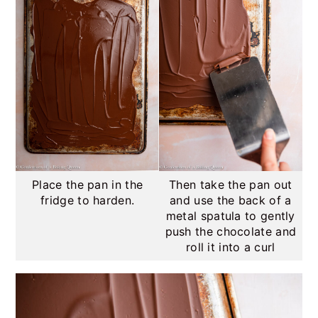
Place the pan in the
Then take the pan out
fridge to harden.
and use the back of a
metal spatula to gently
push the chocolate and
roll it into a curl