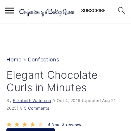
S
S
S
k
k
k
i
i
i
p
p
p
Home
»
Confections
t
t
t
Elegant Chocolate
o
o
o
Curls in Minutes
p
m
p
r
a
r
By
Elizabeth Waterson
//
Oct 4, 2019
(Updated Aug 21,
i
i
i
2025)
//
5 Comments
m
n
m
a
c
a
4
from
3
reviews