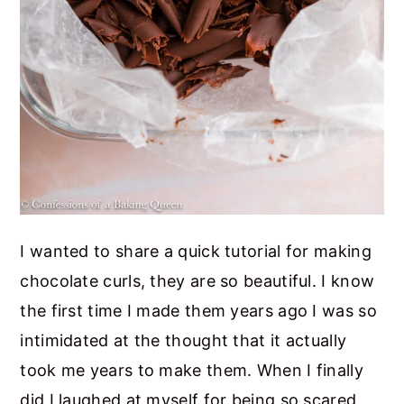
I wanted to share a quick tutorial for making
chocolate curls, they are so beautiful. I know
the first time I made them years ago I was so
intimidated at the thought that it actually
took me years to make them. When I finally
did I laughed at myself for being so scared