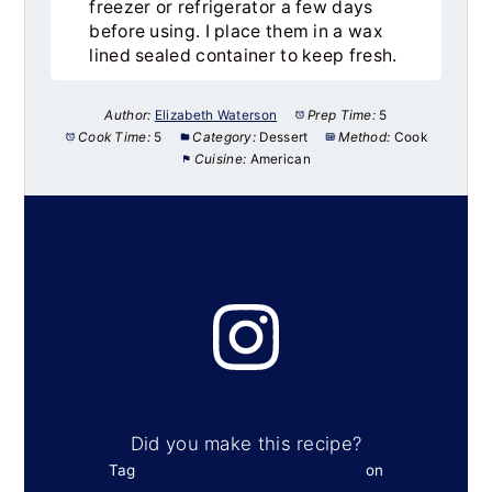
freezer or refrigerator a few days
before using. I place them in a wax
lined sealed container to keep fresh.
Author:
Elizabeth Waterson
Prep Time:
5
Cook Time:
5
Category:
Dessert
Method:
Cook
Cuisine:
American
Did you make this recipe?
Tag
@confessionsofabakingqueen
on