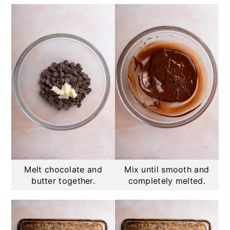
Melt chocolate and
Mix until smooth and
butter together.
completely melted.