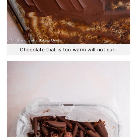
Chocolate that is too warm will not curl.