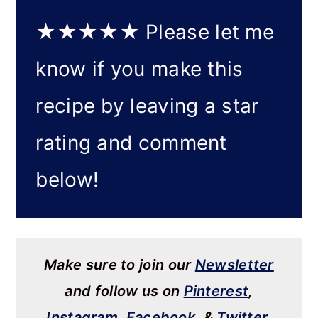
★★★★★
Please let me
know if you make this
recipe by leaving a star
rating and comment
below!
Make sure to join our
Newsletter
and follow us on
Pinterest
,
Instagram
,
Facebook
, &
Twitter
.