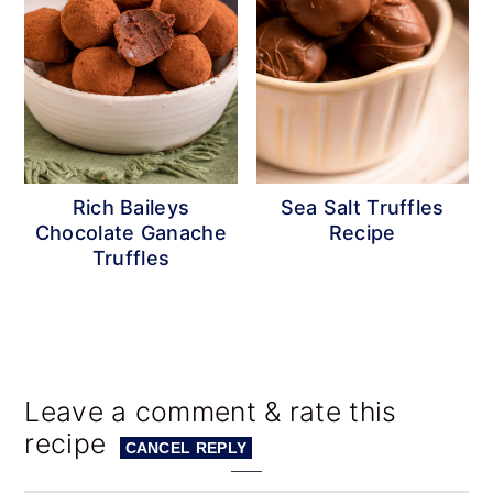
Rich Baileys
Sea Salt Truffles
Chocolate Ganache
Recipe
Truffles
Reader
Leave a comment & rate this
recipe
Interactions
CANCEL REPLY