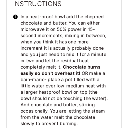
INSTRUCTIONS
In a heat-proof bowl add the chopped
chocolate and butter. You can either
microwave it on 50% power in 15-
second increments, mixing in between,
when you think it has one more
increment it is actually probably done
and you just need to mix it for a minute
or two and let the residual heat
completely melt it.
Chocolate burns
easily so don't overheat it!
OR make a
bain-marie- place a pot filled with a
little water over low-medium heat with
a larger heatproof bowl on top (the
bowl should not be touching the water).
Add chocolate and butter, stirring
occasionally. You are letting the steam
from the water melt the chocolate
slowly to prevent burning.