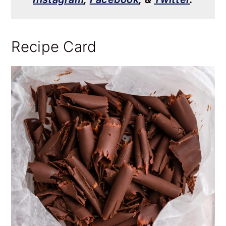
Recipe Card