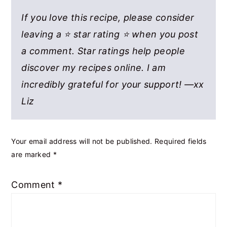
If you love this recipe, please consider
leaving a ⭐ star rating ⭐ when you post
a comment. Star ratings help people
discover my recipes online. I am
incredibly grateful for your support! —xx
Liz
Your email address will not be published.
Required fields
are marked
*
Comment
*