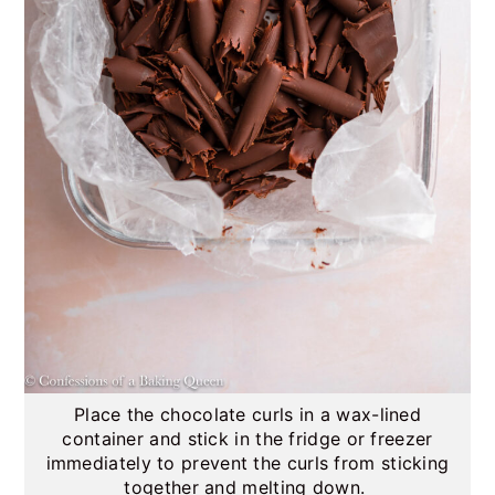
Place the chocolate curls in a wax-lined
container and stick in the fridge or freezer
immediately to prevent the curls from sticking
together and melting down.