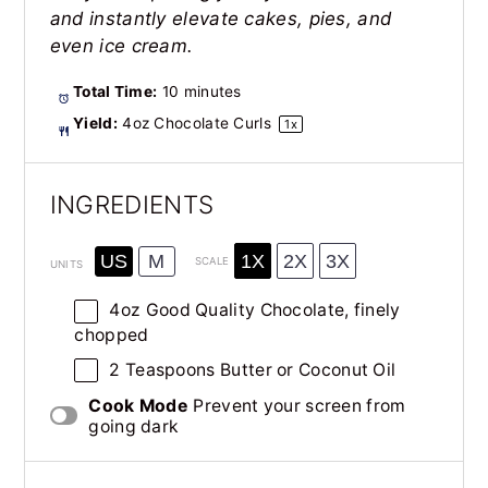
and instantly elevate cakes, pies, and
even ice cream.
Total Time:
10 minutes
Yield:
4oz
Chocolate Curls
1
x
INGREDIENTS
1X
2X
3X
US
M
SCALE
UNITS
4
oz
Good Quality Chocolate
, finely
chopped
2 Teaspoons
Butter or Coconut Oil
Cook Mode
Prevent your screen from
going dark