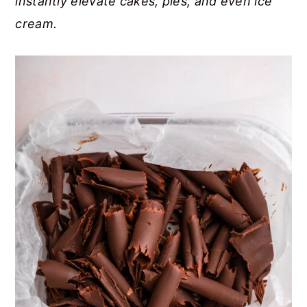
instantly elevate cakes, pies, and even ice
cream.