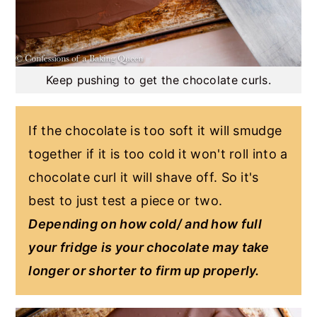
Keep pushing to get the chocolate curls.
If the chocolate is too soft it will smudge
together if it is too cold it won't roll into a
chocolate curl it will shave off. So it's
best to just test a piece or two.
Depending on how cold/ and how full
your fridge is your chocolate may take
longer or shorter to firm up properly.