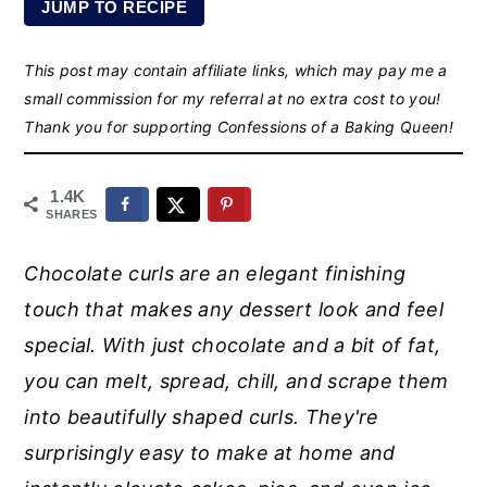
JUMP TO RECIPE
r
o
r
y
n
y
This post may contain affiliate links, which may pay me a
n
t
s
small commission for my referral at no extra cost to you!
a
e
i
Thank you for supporting Confessions of a Baking Queen!
v
n
d
i
t
e
1.4K
SHARES
g
b
a
a
Chocolate curls are an elegant finishing
t
r
touch that makes any dessert look and feel
i
special. With just chocolate and a bit of fat,
o
you can melt, spread, chill, and scrape them
n
into beautifully shaped curls. They're
surprisingly easy to make at home and