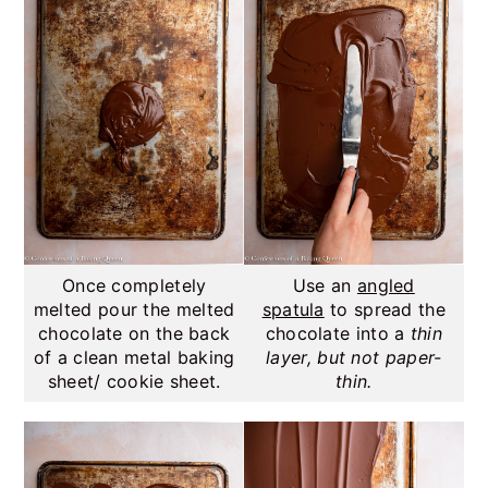
Once completely
Use an
angled
melted pour the melted
spatula
to spread the
chocolate on the back
chocolate into a
thin
of a clean metal baking
layer, but not paper-
sheet/ cookie sheet.
thin.