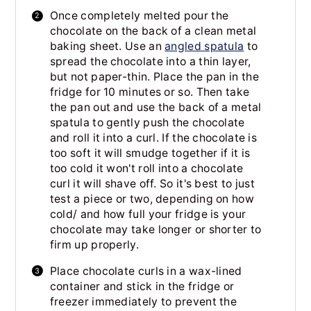
Once completely melted pour the
chocolate on the back of a clean metal
baking sheet. Use an
angled spatula
to
spread the chocolate into a thin layer,
but not paper-thin. Place the pan in the
fridge for 10 minutes or so. Then take
the pan out and use the back of a metal
spatula to gently push the chocolate
and roll it into a curl. If the chocolate is
too soft it will smudge together if it is
too cold it won't roll into a chocolate
curl it will shave off. So it's best to just
test a piece or two, depending on how
cold/ and how full your fridge is your
chocolate may take longer or shorter to
firm up properly.
Place chocolate curls in a wax-lined
container and stick in the fridge or
freezer immediately to prevent the