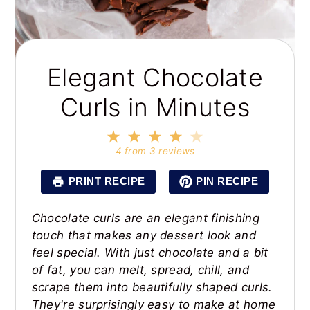
Elegant Chocolate
Curls in Minutes
1
2
3
4
5
Star
Stars
Stars
Stars
Stars
4
from
3
reviews
PRINT RECIPE
PIN RECIPE
Chocolate curls are an elegant finishing
touch that makes any dessert look and
feel special. With just chocolate and a bit
of fat, you can melt, spread, chill, and
scrape them into beautifully shaped curls.
They're surprisingly easy to make at home