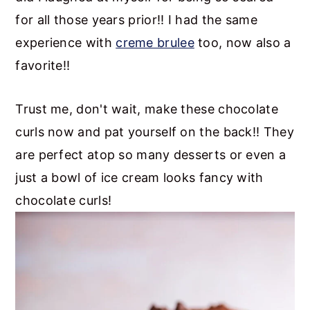
for all those years prior!! I had the same
experience with
creme brulee
too, now also a
favorite!!
Trust me, don't wait, make these chocolate
curls now and pat yourself on the back!! They
are perfect atop so many desserts or even a
just a bowl of ice cream looks fancy with
chocolate curls!