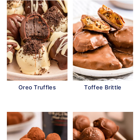
Oreo Truffles
Toffee Brittle