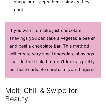
shape and keeps them shiny as they
cool.
If you want to make just chocolate
shavings you can take a vegetable peeler
and peel a chocolate bar. This method
will create very small chocolate shavings
that do the trick, but don't look as pretty
as these curls. Be careful of your fingers!
Melt, Chill & Swipe for
Beauty