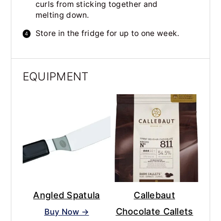
curls from sticking together and
melting down.
Store in the fridge for up to one week.
EQUIPMENT
Angled Spatula
Callebaut
Chocolate Callets
Buy Now →