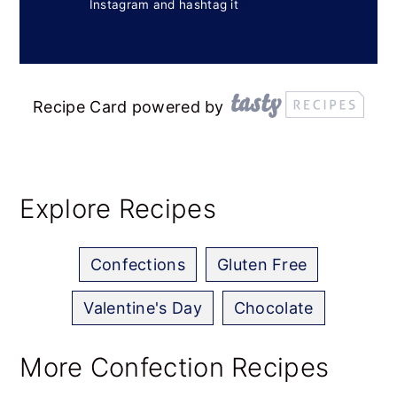
Instagram and hashtag it
#cbqbakes
Recipe Card powered by
Explore Recipes
Confections
Gluten Free
Valentine's Day
Chocolate
More Confection Recipes