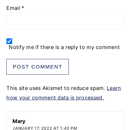
Email
*
Notify me if there is a reply to my comment
This site uses Akismet to reduce spam.
Learn
how your comment data is processed.
Mary
JANUARY 17, 2022 AT 1:43 PM