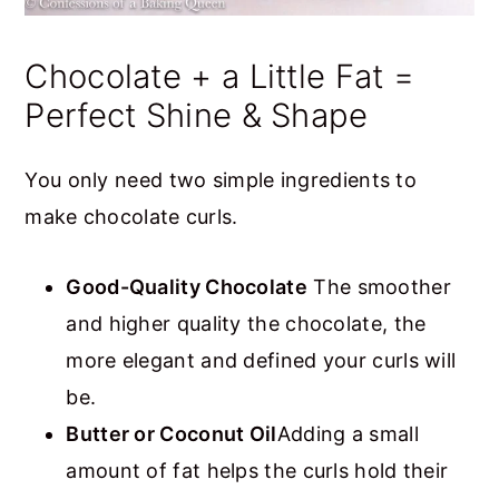
Chocolate + a Little Fat =
Perfect Shine & Shape
You only need two simple ingredients to
make chocolate curls.
Good-Quality Chocolate
The smoother
and higher quality the chocolate, the
more elegant and defined your curls will
be.
Butter or Coconut Oil
Adding a small
amount of fat helps the curls hold their