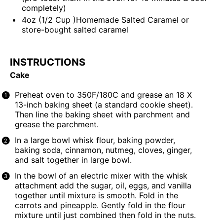
completely)
4
oz
(1/2 Cup )
Homemade Salted Caramel
or
store-bought salted caramel
INSTRUCTIONS
Cake
Preheat oven to 350F/180C and grease an 18 X
13-inch baking sheet (a standard cookie sheet).
Then line the baking sheet with parchment and
grease the parchment.
In a large bowl whisk flour, baking powder,
baking soda, cinnamon, nutmeg, cloves, ginger,
and salt together in large bowl.
In the bowl of an electric mixer with the whisk
attachment add the sugar, oil, eggs, and vanilla
together until mixture is smooth. Fold in the
carrots and pineapple. Gently fold in the flour
mixture until just combined then fold in the nuts.