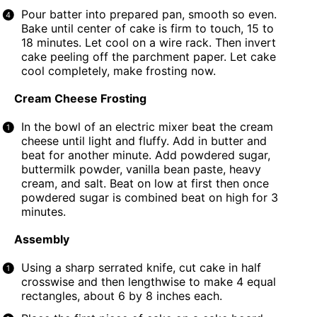
Pour batter into prepared pan, smooth so even.
Bake until center of cake is firm to touch, 15 to
18 minutes. Let cool on a wire rack. Then invert
cake peeling off the parchment paper. Let cake
cool completely, make frosting now.
Cream Cheese Frosting
In the bowl of an electric mixer beat the cream
cheese until light and fluffy. Add in butter and
beat for another minute. Add powdered sugar,
buttermilk powder
,
vanilla bean paste
, heavy
cream, and salt. Beat on low at first then once
powdered sugar is combined beat on high for 3
minutes.
Assembly
Using a sharp serrated knife, cut cake in half
crosswise and then lengthwise to make 4 equal
rectangles, about 6 by 8 inches each.