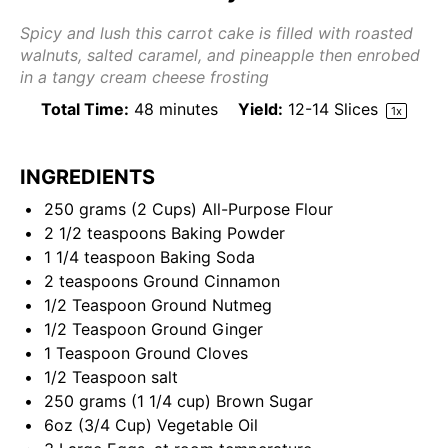
Spicy and lush this carrot cake is filled with roasted
walnuts, salted caramel, and pineapple then enrobed
in a tangy cream cheese frosting
Total Time:
48 minutes
Yield:
12
-
14
Slices
1
x
INGREDIENTS
250
grams
(2 Cups)
All-Purpose Flour
2 1/2 teaspoons
Baking Powder
1 1/4 teaspoon
Baking Soda
2 teaspoons
Ground Cinnamon
1/2 Teaspoon
Ground Nutmeg
1/2 Teaspoon
Ground Ginger
1 Teaspoon
Ground Cloves
1/2 Teaspoon
salt
250
grams
(1 1/4 cup)
Brown Sugar
6
oz
(3/4 Cup)
Vegetable Oil