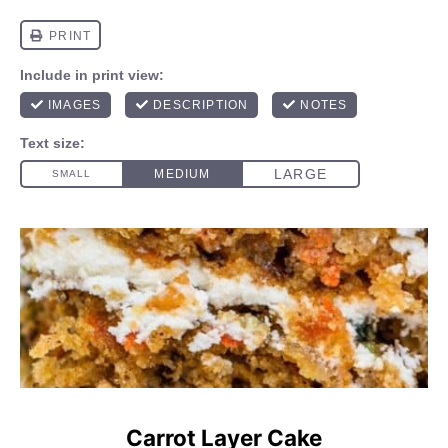
Carrot Layer Cake