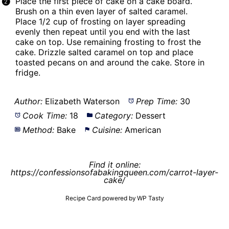
Place the first piece of cake on a
cake board
.
Brush on a thin even layer of salted caramel.
Place 1/2 cup of frosting on layer spreading
evenly then repeat until you end with the last
cake on top. Use remaining frosting to frost the
cake. Drizzle salted caramel on top and place
toasted pecans on and around the cake. Store in
fridge.
Author:
Elizabeth Waterson
Prep Time:
30
Cook Time:
18
Category:
Dessert
Method:
Bake
Cuisine:
American
Find it online
:
https://confessionsofabakingqueen.com/carrot-layer-
cake/
Recipe Card powered by