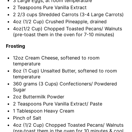
3
Large Eggs, at room temperature
2 Teaspoons
Pure Vanilla Extract
2 2/3
cups
Shredded
Carrots
(3-4 Large Carrots)
4
oz
(1/2 Cup) Crushed
Pineapple
, drained
4oz
(1/2 Cup) Chopped Toasted Pecans/ Walnuts
(pre-toast them in the oven for
7
-
10
minutes)
Frosting
12
oz
Cream Cheese
, softened to room
temperature
8
oz
(1 Cup)
Unsalted Butter
, softened to room
temperature
360
grams
(3 Cups)
Confectioners
/ Powdered
Sugar
2
oz
Buttermilk Powder
2 Teaspoons
Pure Vanilla Extract/ Paste
1 Tablespoon
Heavy Cream
Pinch of Salt
4
oz
(1/2 Cup) Chopped Toasted
Pecans
/ Walnuts
(pre-toast them in the oven for 10 minutes & cool