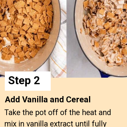
Step 2
Add Vanilla and Cereal
Take the pot off of the heat and
mix in vanilla extract until fully