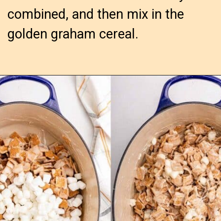
combined, and then mix in the
golden graham cereal.
Opening
https://confessionsofabakingqueen.com/smores-treats/