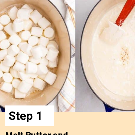
Step 1