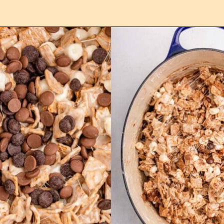
Opening
https://confessionsofabakingqueen.com/smores-treats/