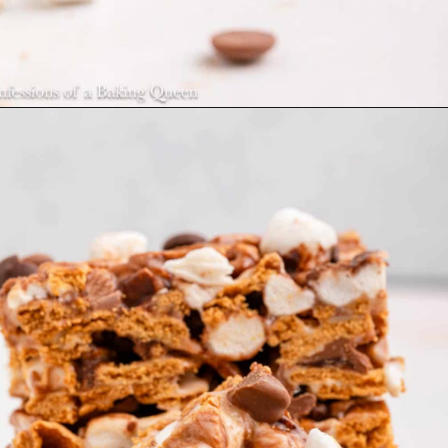
Opening
https://confessionsofabakingqueen.com/smores-treats/