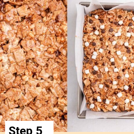
Step 5