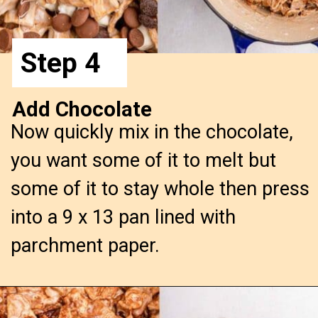
Step 4
Add Chocolate
Now quickly mix in the chocolate,
you want some of it to melt but
some of it to stay whole then press
into a 9 x 13 pan lined with
parchment paper.
Opening
https://confessionsofabakingqueen.com/smores-treats/