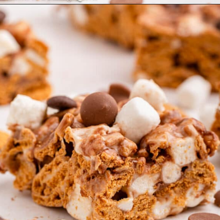
Opening
https://confessionsofabakingqueen.com/smores-treats/