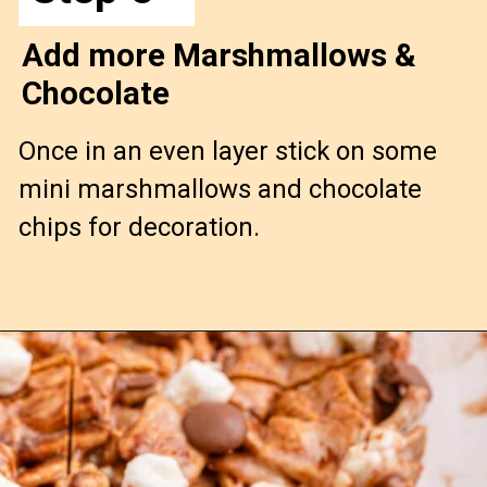
Add more Marshmallows &
Chocolate
Once in an even layer stick on some
mini marshmallows and chocolate
chips for decoration.
Opening
https://confessionsofabakingqueen.com/smores-treats/