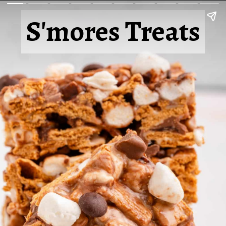
S'mores Treats
S'mores Treats