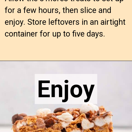
for a few hours, then slice and
enjoy. Store leftovers in an airtight
container for up to five days.
Opening
https://confessionsofabakingqueen.com/smores-treats/
Enjoy
Enjoy