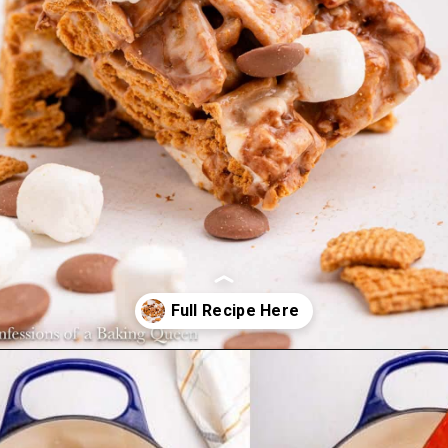
Opening
https://confessionsofabakingqueen.com/smores-treats/