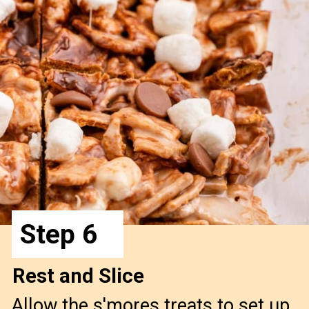
Step 6
Rest and Slice
Allow the s'mores treats to set up