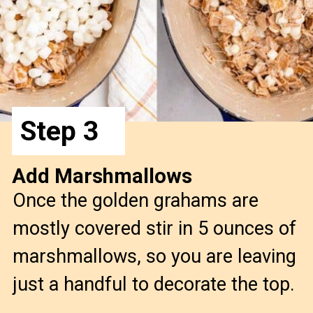
Step 3
Add Marshmallows
Once the golden grahams are
mostly covered stir in 5 ounces of
marshmallows, so you are leaving
just a handful to decorate the top.