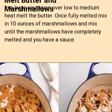
Melt Butter and
In a large saucepan over low to medium
Marshmallows
heat melt the butter. Once fully melted mix
in 10 ounces of marshmallows and mix
until the marshmallows have completely
melted and you have a sauce.
Opening
https://confessionsofabakingqueen.com/smores-treats/