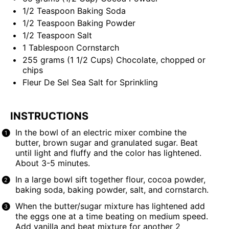
1/2 Teaspoon
Baking Soda
1/2 Teaspoon
Baking Powder
1/2 Teaspoon
Salt
1 Tablespoon
Cornstarch
255
grams
(1 1/2 Cups)
Chocolate
, chopped or
chips
Fleur De Sel
Sea Salt for Sprinkling
INSTRUCTIONS
In the bowl of an electric mixer combine the
butter, brown sugar and granulated sugar. Beat
until light and fluffy and the color has lightened.
About 3-5 minutes.
In a large bowl sift together flour, cocoa powder,
baking soda, baking powder, salt, and cornstarch.
When the butter/sugar mixture has lightened add
the eggs one at a time beating on medium speed.
Add vanilla and beat mixture for another 2