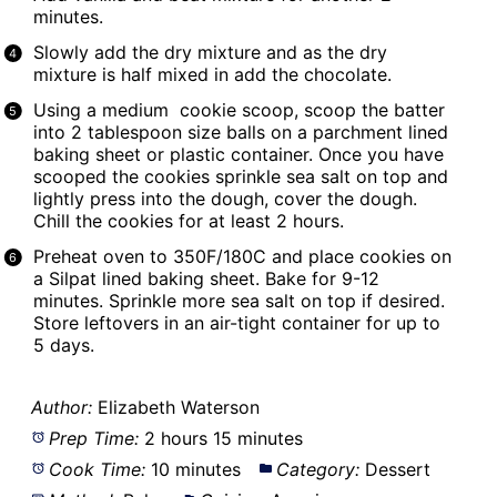
minutes.
Slowly add the dry mixture and as the dry
mixture is half mixed in add the chocolate.
Using a medium cookie scoop, scoop the batter
into 2 tablespoon size balls on a parchment lined
baking sheet or plastic container. Once you have
scooped the cookies sprinkle sea salt on top and
lightly press into the dough, cover the dough.
Chill the cookies for at least 2 hours.
Preheat oven to 350F/180C and place cookies on
a
Silpat
lined baking sheet. Bake for 9-12
minutes. Sprinkle more sea salt on top if desired.
Store leftovers in an air-tight container for up to
5 days.
Author:
Elizabeth Waterson
Prep Time:
2 hours 15 minutes
Cook Time:
10 minutes
Category:
Dessert