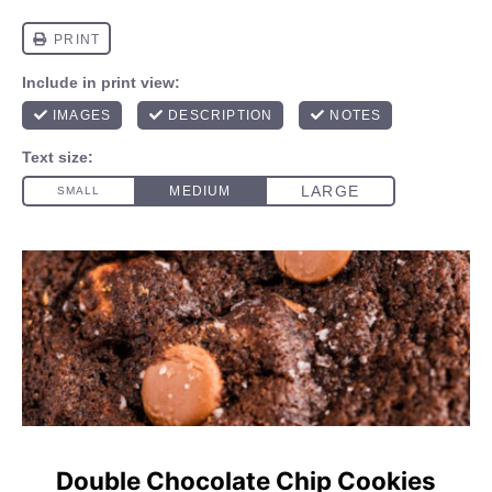
Double Chocolate Chip Cookies