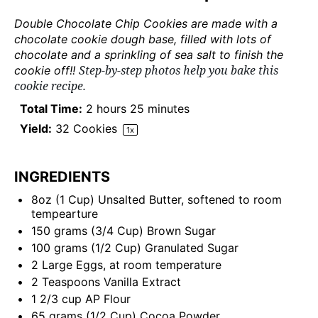
Double Chocolate Chip Cookies are made with a
chocolate cookie dough base, filled with lots of
chocolate and a sprinkling of sea salt to finish the
Step-by-step photos help you bake this
cookie off!!
cookie recipe.
Total Time:
2 hours 25 minutes
Yield:
32
Cookies
1
x
INGREDIENTS
8
oz
(1 Cup)
Unsalted Butter
, softened to room
tempearture
150
grams
(3/4 Cup)
Brown Sugar
100
grams
(1/2 Cup)
Granulated Sugar
2
Large Eggs, at room temperature
2 Teaspoons
Vanilla Extract
1 2/3
cup
AP Flour
65
grams
(1/2 Cup)
Cocoa Powder