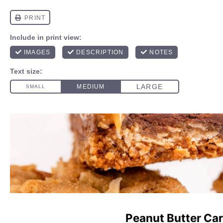
Peanut Butter Car