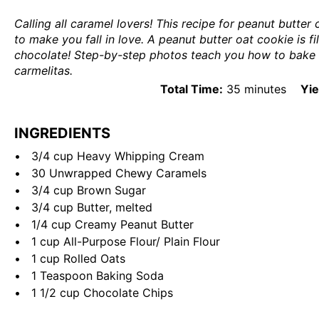
Calling all caramel lovers! This recipe for peanut butter
to make you fall in love. A peanut butter oat cookie is fi
chocolate! Step-by-step photos teach you how to bake t
carmelitas.
Total Time:
35 minutes
Yie
INGREDIENTS
3/4
cup
Heavy Whipping Cream
30
Unwrapped Chewy Caramels
3/4
cup
Brown Sugar
3/4
cup
Butter
, melted
1/4
cup
Creamy Peanut Butter
1
cup
All-Purpose Flour
/ Plain Flour
1
cup
Rolled
Oats
1 Teaspoon
Baking Soda
1 1/2
cup
Chocolate Chips