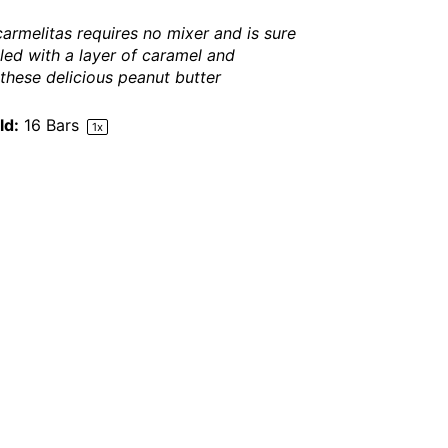
 carmelitas requires no mixer and is sure
lled with a layer of caramel and
hese delicious peanut butter
ld:
16
Bars
1
x