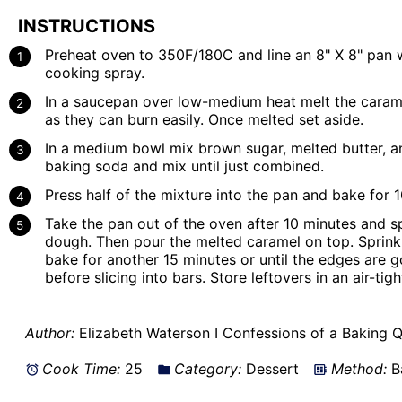
INSTRUCTIONS
Preheat oven to 350F/180C and line an 8" X 8" pan w
cooking spray.
In a saucepan over low-medium heat melt the caram
as they can burn easily. Once melted set aside.
In a medium bowl mix brown sugar, melted butter, an
baking soda and mix until just combined.
Press half of the mixture into the pan and bake for 
Take the pan out of the oven after 10 minutes and sp
dough. Then pour the melted caramel on top. Sprinkl
bake for another 15 minutes or until the edges are 
before slicing into bars. Store leftovers in an air-tig
Author:
Elizabeth Waterson I Confessions of a Baking 
Cook Time:
25
Category:
Dessert
Method:
B