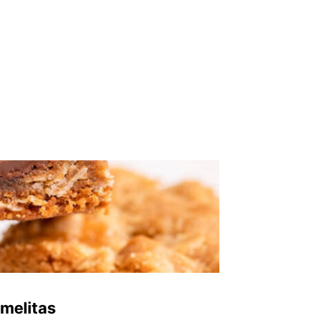
melitas