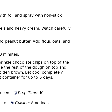
ith foil and spray with non-stick
els and heavy cream. Watch carefully
d peanut butter. Add flour, oats, and
10 minutes.
rinkle chocolate chips on top of the
e the rest of the dough on top and
golden brown. Let cool completely
ht container for up to 5 days.
Queen
Prep Time:
10
ake
Cuisine:
American