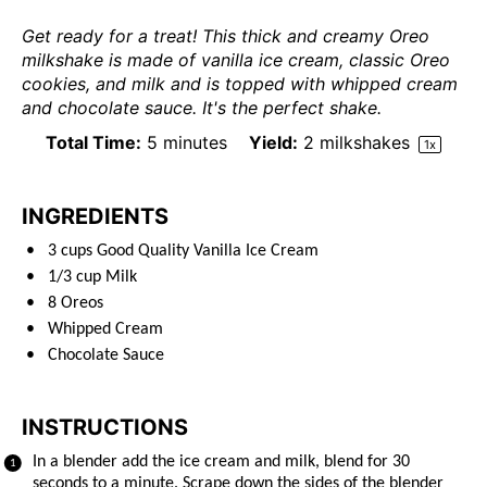
Get ready for a treat! This thick and creamy Oreo
milkshake is made of vanilla ice cream, classic Oreo
cookies, and milk and is topped with whipped cream
and chocolate sauce. It's the perfect shake.
Total Time:
5 minutes
Yield:
2
milkshakes
1
x
INGREDIENTS
3
cups
Good Quality Vanilla Ice Cream
1/3
cup
Milk
8
Oreos
Whipped Cream
Chocolate Sauce
INSTRUCTIONS
In a blender add the ice cream and milk, blend for 30
seconds to a minute. Scrape down the sides of the blender