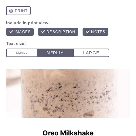
Oreo Milkshake