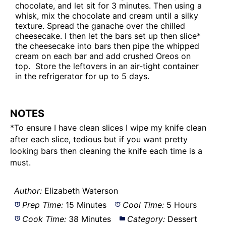
chocolate, and let sit for 3 minutes. Then using a
whisk, mix the chocolate and cream until a silky
texture. Spread the ganache over the chilled
cheesecake. I then let the bars set up then slice*
the cheesecake into bars then pipe the whipped
cream on each bar and add crushed Oreos on
top. Store the leftovers in an air-tight container
in the refrigerator for up to 5 days.
NOTES
*To ensure I have clean slices I wipe my knife clean
after each slice, tedious but if you want pretty
looking bars then cleaning the knife each time is a
must.
Author:
Elizabeth Waterson
Prep Time:
15 Minutes
Cool Time:
5 Hours
Cook Time:
38 Minutes
Category:
Dessert