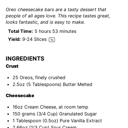
Oreo cheesecake bars are a tasty dessert that
people of all ages love. This recipe tastes great,
looks fantastic, and is easy to make.
Total Time:
5 hours 53 minutes
Yield:
9
-
24
Slices
1
x
INGREDIENTS
Crust
25
Oreos, finely crushed
2.5
oz
(5 Tablespoons)
Butter
Melted
Cheesecake
16
oz
Cream Cheese
, at room temp
150
grams
(3/4 Cup)
Granulated Sugar
1 Tablespoon
(
0.5oz
) Pure Vanilla Extract
2.66
oz
(1/3 Cup)
Sour Cream