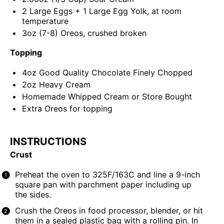
2
Large Eggs +
1
Large Egg Yolk, at room
temperature
3
oz
(7-8)
Oreos
, crushed broken
Topping
4
oz
Good Quality Chocolate
Finely Chopped
2
oz
Heavy Cream
Homemade Whipped Cream or Store Bought
Extra Oreos for topping
INSTRUCTIONS
Crust
Preheat the oven to 325F/163C and line a
9-inch
square pan
with parchment paper including up
the sides.
Crush the Oreos in
food processor
, blender, or hit
them in a sealed plastic bag with a rolling pin. In