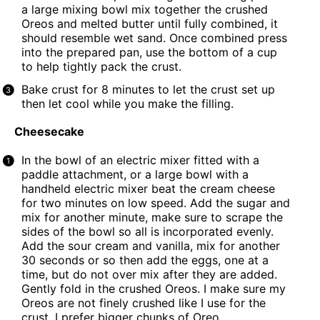
a large mixing bowl mix together the crushed
Oreos and melted butter until fully combined, it
should resemble wet sand. Once combined press
into the prepared pan, use the bottom of a cup
to help tightly pack the crust.
Bake crust for 8 minutes to let the crust set up
then let cool while you make the filling.
Cheesecake
In the bowl of an electric mixer fitted with a
paddle attachment, or a large bowl with a
handheld electric mixer beat the cream cheese
for two minutes on low speed. Add the sugar and
mix for another minute, make sure to scrape the
sides of the bowl so all is incorporated evenly.
Add the sour cream and vanilla, mix for another
30 seconds or so then add the eggs, one at a
time, but do not over mix after they are added.
Gently fold in the crushed Oreos. I make sure my
Oreos are not finely crushed like I use for the
crust, I prefer bigger chunks of Oreo.