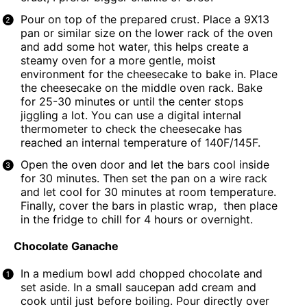
Pour on top of the prepared crust. Place a
9X13
pan
or similar size on the lower rack of the oven
and add some hot water, this helps create a
steamy oven for a more gentle, moist
environment for the cheesecake to bake in. Place
the cheesecake on the middle oven rack. Bake
for 25-30 minutes or until the center stops
jiggling a lot. You can use a digital internal
thermometer to check the cheesecake has
reached an internal temperature of 140F/145F.
Open the oven door and let the bars cool inside
for 30 minutes. Then set the pan on a wire rack
and let cool for 30 minutes at room temperature.
Finally, cover the bars in plastic wrap, then place
in the fridge to chill for 4 hours or overnight.
Chocolate Ganache
In a medium bowl add chopped chocolate and
set aside. In a small saucepan add cream and
cook until just before boiling. Pour directly over