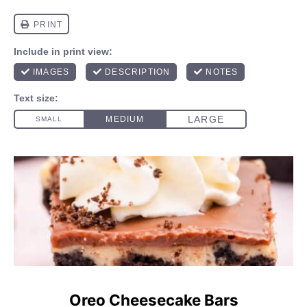
Oreo Cheesecake Bars