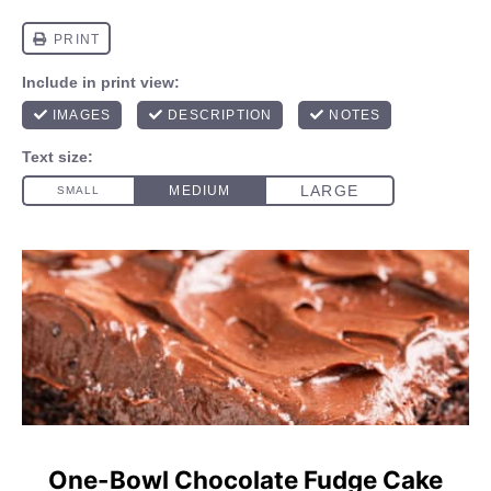
One-Bowl Chocolate Fudge Cake