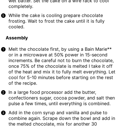
wet batter. Set the cake on a wire rack to cool
completely.
While the cake is cooling prepare chocolate
frosting. Wait to frost the cake until it is fully
cooled.
Assembly
Melt the chocolate first, by using a Bain Marie**
or in a microwave at 50% power in 15-second
increments. Be careful not to burn the chocolate,
once 75% of the chocolate is melted I take it off
of the heat and mix it to fully melt everything. Let
cool for 5-10 minutes before starting on the rest
of the recipe.
In a large
food processor
add the butter,
confectioners sugar, cocoa powder, and salt then
pulse a few times, until everything is combined.
Add in the corn syrup and vanilla and pulse to
combine again. Scrape down the bowl and add in
the melted chocolate, mix for another 30