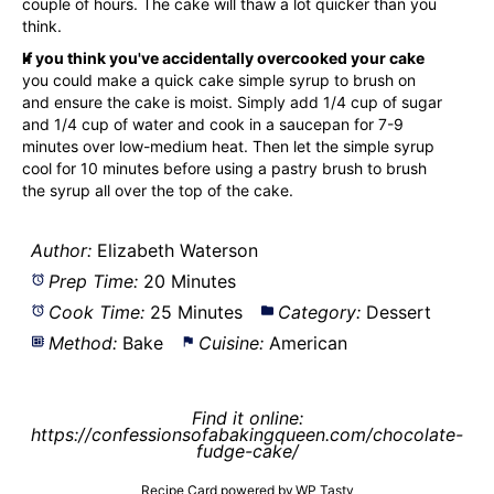
couple of hours. The cake will thaw a lot quicker than you
think.
If you think you've accidentally overcooked your cake
you could make a quick cake simple syrup to brush on
and ensure the cake is moist. Simply add 1/4 cup of sugar
and 1/4 cup of water and cook in a saucepan for 7-9
minutes over low-medium heat. Then let the simple syrup
cool for 10 minutes before using a
pastry brush
to brush
the syrup all over the top of the cake.
Author:
Elizabeth Waterson
Prep Time:
20 Minutes
Cook Time:
25 Minutes
Category:
Dessert
Method:
Bake
Cuisine:
American
Find it online
:
https://confessionsofabakingqueen.com/chocolate-
fudge-cake/
Recipe Card powered by