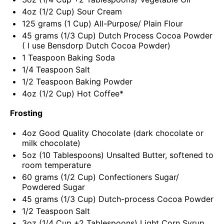
4
oz
(1/2 Cup)
Sour Cream
125
grams
(1 Cup)
All-Purpose
/ Plain Flour
45
grams
(1/3 Cup)
Dutch Process Cocoa Powder
( I use
Bensdorp Dutch Cocoa Powder
)
1 Teaspoon
Baking Soda
1/4 Teaspoon
Salt
1/2 Teaspoon
Baking Powder
4
oz
(1/2 Cup) Hot
Coffee
*
Frosting
4
oz
Good Quality Chocolate
(dark chocolate or
milk chocolate)
5
oz
(10 Tablespoons)
Unsalted Butter
, softened to
room temperature
60
grams
(1/2 Cup)
Confectioners Sugar
/
Powdered Sugar
45
grams
(1/3 Cup)
Dutch-process Cocoa Powder
1/2 Teaspoon
Salt
3
oz
(1/4 Cup +2 Tablespoons)
Light Corn Syrup