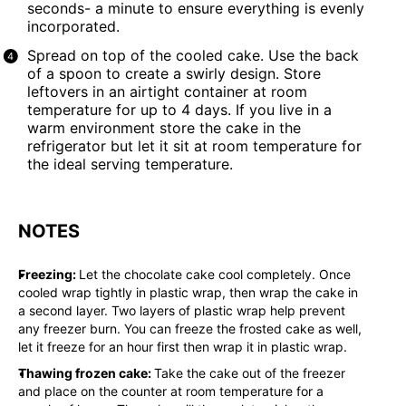
seconds- a minute to ensure everything is evenly
incorporated.
Spread on top of the cooled cake. Use the back
of a spoon to create a swirly design. Store
leftovers in an airtight container at room
temperature for up to 4 days. If you live in a
warm environment store the cake in the
refrigerator but let it sit at room temperature for
the ideal serving temperature.
NOTES
Freezing:
Let the chocolate cake cool completely. Once
cooled wrap tightly in plastic wrap, then wrap the cake in
a second layer. Two layers of plastic wrap help prevent
any freezer burn. You can freeze the frosted cake as well,
let it freeze for an hour first then wrap it in plastic wrap.
Thawing frozen cake:
Take the cake out of the freezer
and place on the counter at room temperature for a