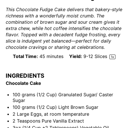
This Chocolate Fudge Cake delivers that bakery-style
richness with a wonderfully moist crumb. The
combination of brown sugar and sour cream gives it
extra chew, while hot coffee intensifies the chocolate
flavor. Topped with a decadent fudge frosting, every
slice is indulgent yet balanced—perfect for daily
chocolate cravings or sharing at celebrations.
Total Time:
45 minutes
Yield:
9
-
12
Slices
1
x
INGREDIENTS
Chocolate Cake
100
grams
(1/2 Cup)
Granulated Sugar
/ Caster
Sugar
100
grams
(1/2 Cup)
Light Brown Sugar
2
Large Eggs, at room temperature
2 Teaspoons
Pure Vanilla Extract
3
oz
(1/4 Cup +2 Tablespoons)
Vegetable Oil