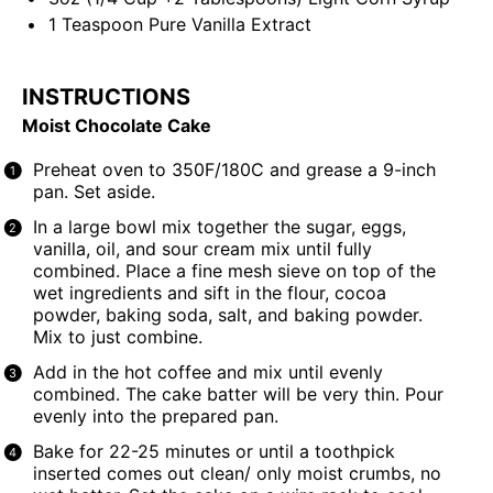
1 Teaspoon
Pure Vanilla Extract
INSTRUCTIONS
Moist Chocolate Cake
Preheat oven to 350F/180C and grease a 9-inch
pan. Set aside.
In a large bowl mix together the sugar, eggs,
vanilla, oil, and sour cream mix until fully
combined. Place a fine mesh sieve on top of the
wet ingredients and sift in the flour, cocoa
powder, baking soda, salt, and baking powder.
Mix to just combine.
Add in the hot coffee and mix until evenly
combined. The cake batter will be very thin. Pour
evenly into the prepared pan.
Bake for 22-25 minutes or until a toothpick
inserted comes out clean/ only moist crumbs, no