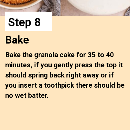
Step 8
Bake
Bake the granola cake for 35 to 40 
minutes, if you gently press the top it 
should spring back right away or if 
you insert a toothpick there should be 
no wet batter.