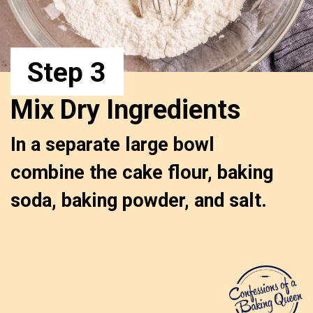
Step 3
Mix Dry Ingredients
In a separate large bowl 
combine the cake flour, baking 
soda, baking powder, and salt.