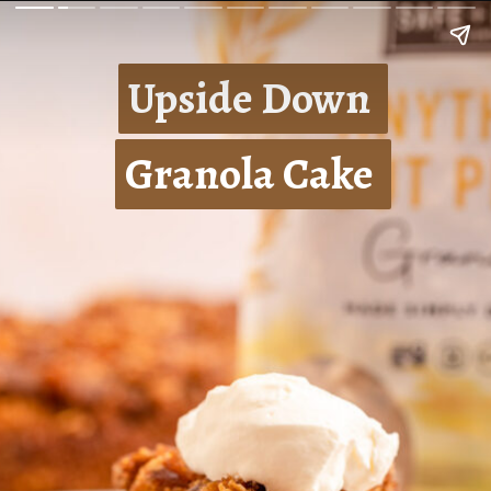
Upside Down 
Upside Down 
Granola Cake 
Granola Cake 