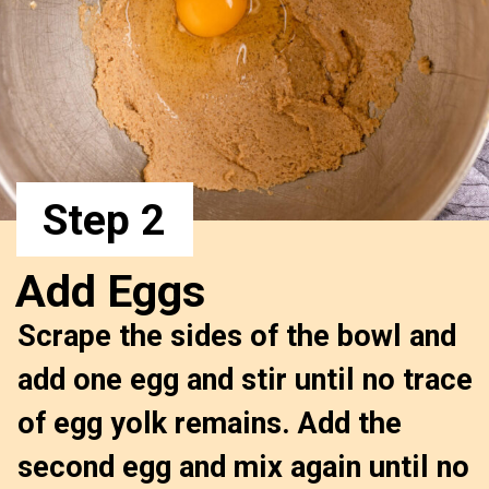
Step 2
Add Eggs
Scrape the sides of the bowl and 
add one egg and stir until no trace 
of egg yolk remains. Add the 
second egg and mix again until no 