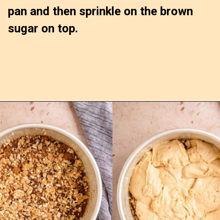
pan and then sprinkle on the brown 
sugar on top.
Opening
https://confessionsofabakingqueen.com/upside-down-granola-cake/