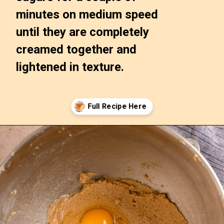
minutes on medium speed 
until they are completely 
creamed together and 
lightened in texture.
Opening
https://confessionsofabakingqueen.com/upside-down-granola-cake/