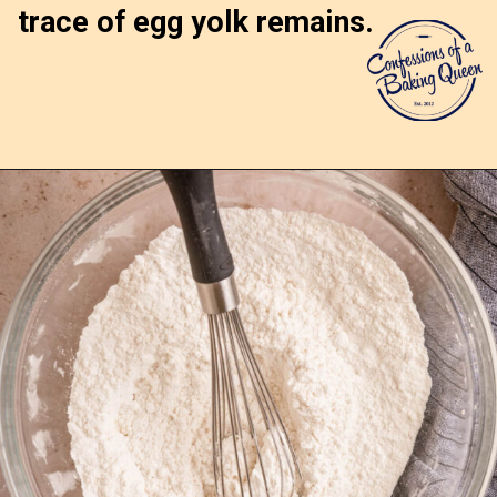
trace of egg yolk remains.
Opening
https://confessionsofabakingqueen.com/upside-down-granola-cake/