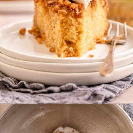
Opening
https://confessionsofabakingqueen.com/upside-down-granola-cake/