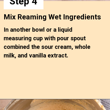
Step 4
Mix Reaming Wet Ingredients 
In another bowl or a liquid 
measuring cup with pour spout 
combined the sour cream, whole 
milk, and vanilla extract.
Opening
https://confessionsofabakingqueen.com/upside-down-granola-cake/