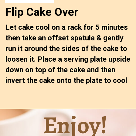
Flip Cake Over
Let cake cool on a rack for 5 minutes 
then take an offset spatula & gently 
run it around the sides of the cake to 
loosen it. Place a serving plate upside 
down on top of the cake and then 
invert the cake onto the plate to cool
Enjoy!
Opening
https://confessionsofabakingqueen.com/upside-down-granola-cake/