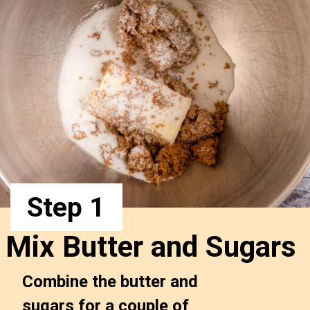
Step 1
Mix Butter and Sugars
Combine the butter and 
sugars for a couple of 