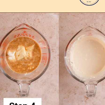
Opening
https://confessionsofabakingqueen.com/upside-down-granola-cake/