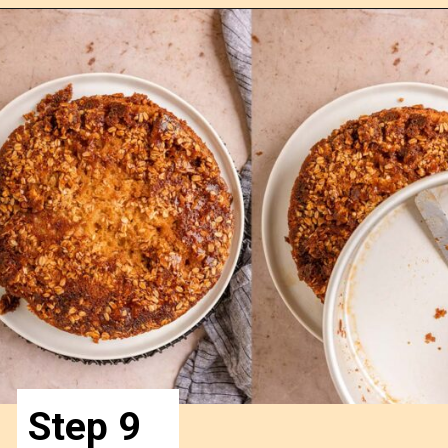
Opening
https://confessionsofabakingqueen.com/upside-down-granola-cake/
Step 9