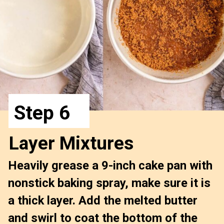
Step 6
Layer Mixtures
Heavily grease a 9-inch cake pan with 
nonstick baking spray, 
make sure it is 
a thick layer
. Add the melted butter 
and swirl to coat the bottom of the 