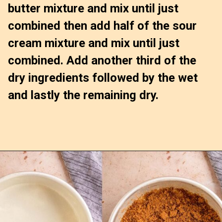
butter mixture and mix until just 
combined then add half of the sour 
cream mixture and mix until just 
combined. Add another third of the 
dry ingredients followed by the wet 
and lastly the remaining dry.
Opening
https://confessionsofabakingqueen.com/upside-down-granola-cake/