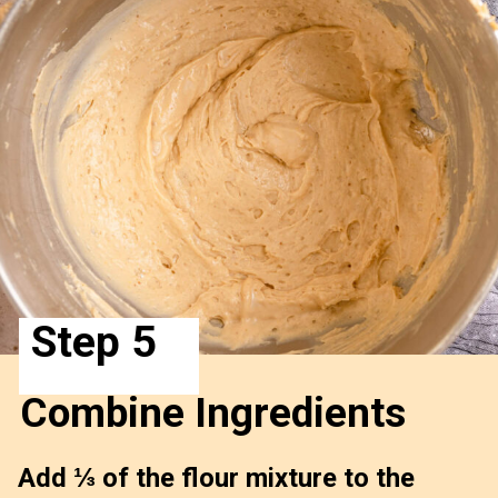
Step 5
Combine Ingredients 
Add ⅓ of the flour mixture to the 