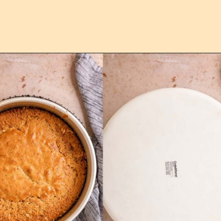
Opening
https://confessionsofabakingqueen.com/upside-down-granola-cake/