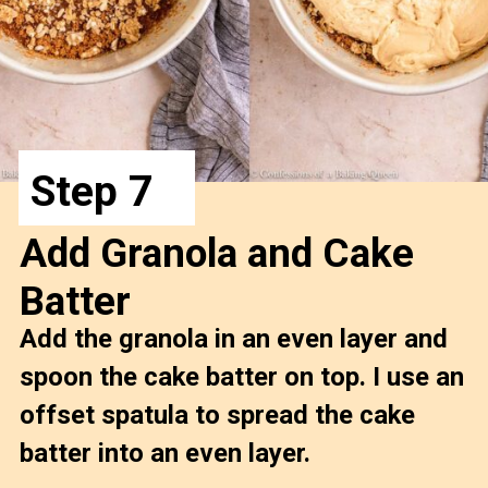
Step 7
Add Granola and Cake 
Batter
Add the granola in an even layer and 
spoon the cake batter on top. I use an 
offset spatula to spread the cake 
batter into an even layer.