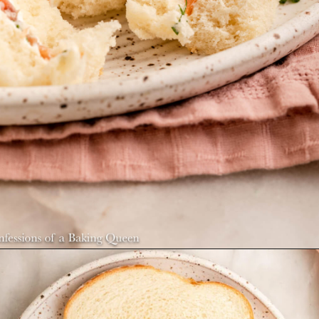
Opening
https://confessionsofabakingqueen.com/smoked-salmon-sandwich/