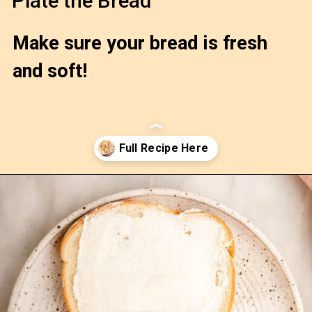
Plate the Bread
Make sure your bread is fresh 
and soft!
Opening
https://confessionsofabakingqueen.com/smoked-salmon-sandwich/