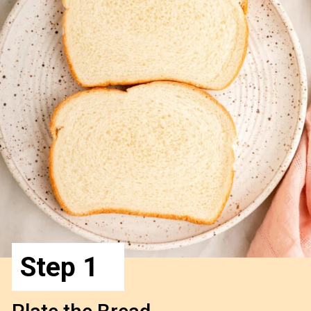
Step 1