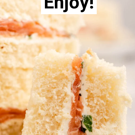
Enjoy!
Enjoy!