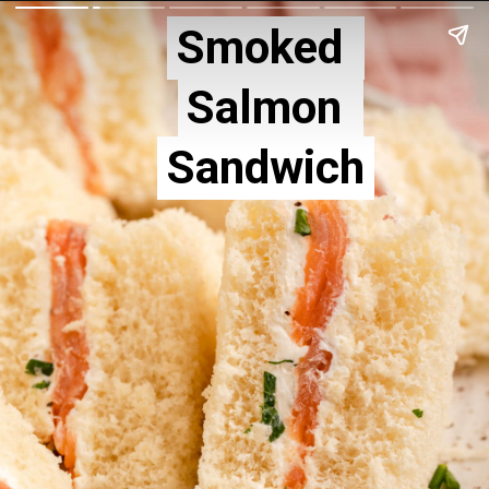
Smoked 
Smoked 
Salmon 
Salmon 
Sandwich
Sandwich