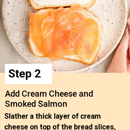
Step 2
Add Cream Cheese and 
Smoked Salmon
Slather a thick layer of cream 
cheese on top of the bread slices, 