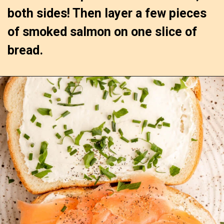
both sides! Then layer a few pieces 
of smoked salmon on one slice of 
bread.
Opening
https://confessionsofabakingqueen.com/smoked-salmon-sandwich/