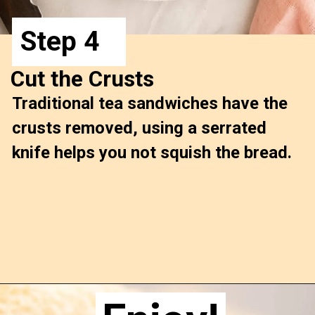
Step 4
Cut the Crusts
Traditional tea sandwiches have the 
crusts removed, using a serrated 
knife helps you not squish the bread.
Opening
https://confessionsofabakingqueen.com/smoked-salmon-sandwich/