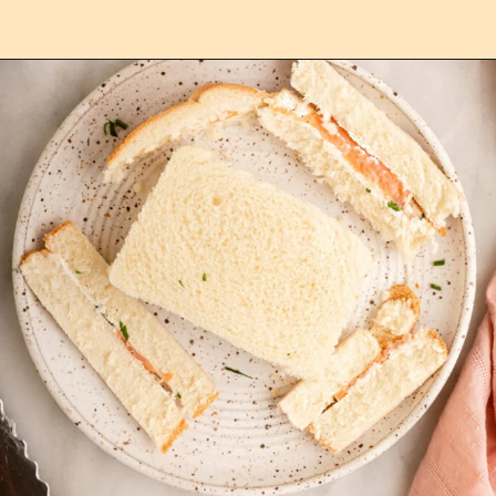
Opening
https://confessionsofabakingqueen.com/smoked-salmon-sandwich/