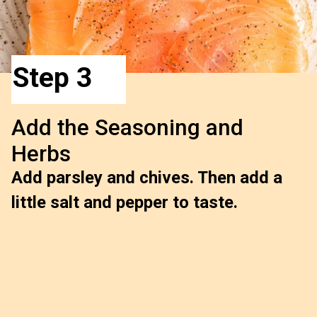
Step 3
Add the Seasoning and 
Herbs
Add parsley and chives. Then add a 
little salt and pepper to taste.