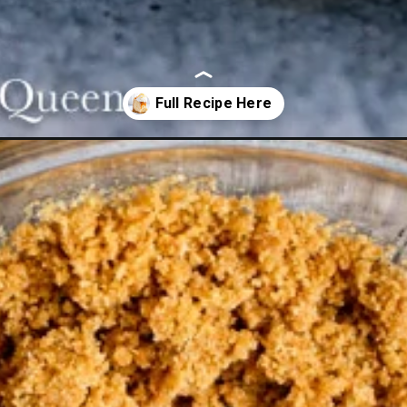
ramel-cheesecake/