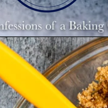
Opening
https://confessionsofabakingqueen.com/salted-ca