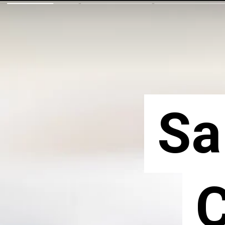
Sa
Sa