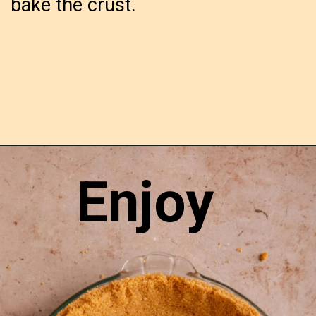
bake the crust.
Opening
https://confessionsofabakingqueen.com/graham-cracker-crust/
Enjoy