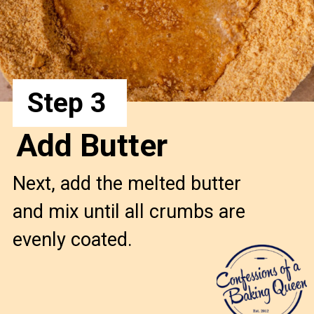
Step 3
Add Butter
Next, add the melted butter
and mix until all crumbs are
evenly coated.