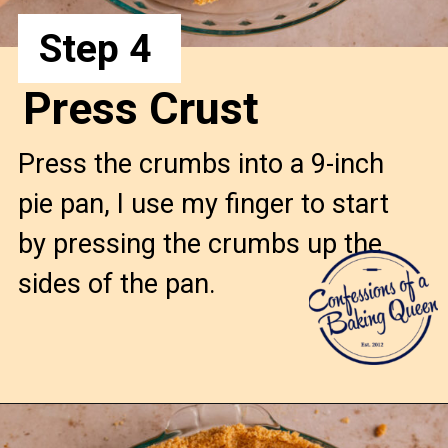
Step 4
Press Crust
Press the crumbs into a 9-inch
pie pan, I use my finger to start
by pressing the crumbs up the
sides of the pan.
Opening
https://confessionsofabakingqueen.com/graham-cracker-crust/