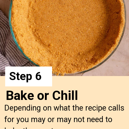
Step 6
Bake or Chill
Depending on what the recipe calls
for you may or may not need to