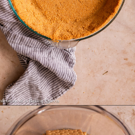
Opening
https://confessionsofabakingqueen.com/graham-cracker-crust/