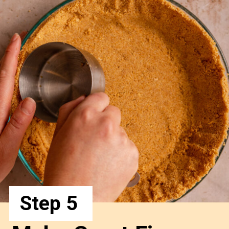
Step 5