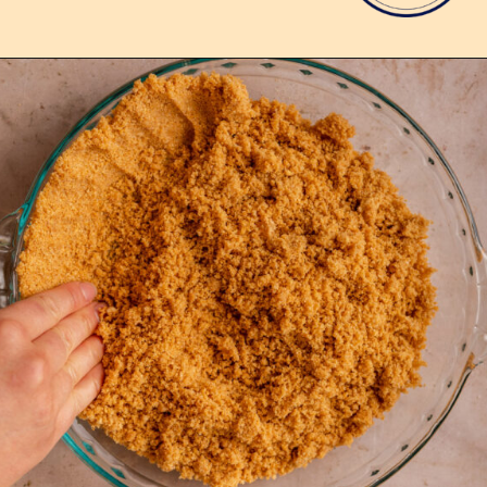
Opening
https://confessionsofabakingqueen.com/graham-cracker-crust/