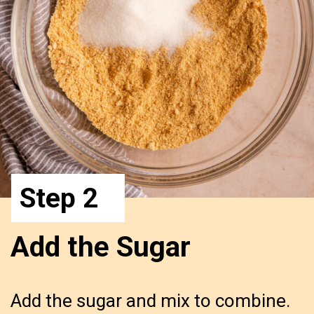
Step 2
Add the Sugar
Add the sugar and mix to combine.