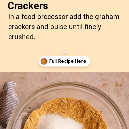
Crackers
In a food processor add the graham
crackers and pulse until finely
crushed.
Opening
https://confessionsofabakingqueen.com/graham-cracker-crust/