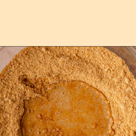
Opening
https://confessionsofabakingqueen.com/graham-cracker-crust/