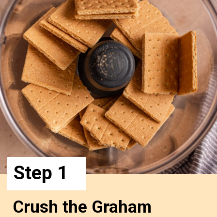
Step 1
Crush the Graham