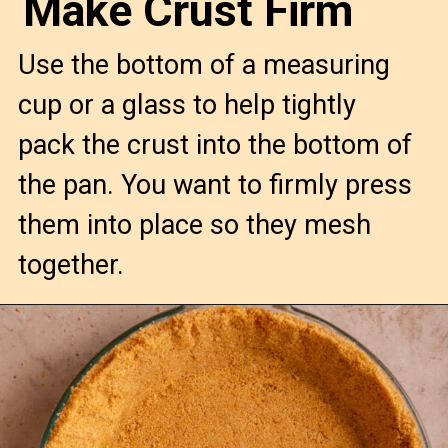
Make Crust Firm
Use the bottom of a measuring
cup or a glass to help tightly
pack the crust into the bottom of
the pan. You want to firmly press
them into place so they mesh
together.
Opening
https://confessionsofabakingqueen.com/graham-cracker-crust/