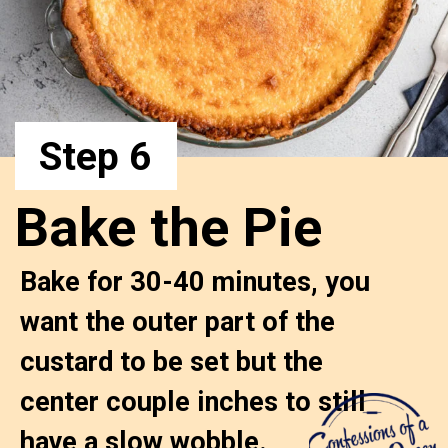
Step 6
Bake the Pie
Bake for 30-40 minutes, you 
want the outer part of the 
custard to be set but the 
center couple inches to still 

have a slow wobble. 
