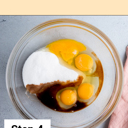
Opening
https://confessionsofabakingqueen.com/egg-custard-pie/