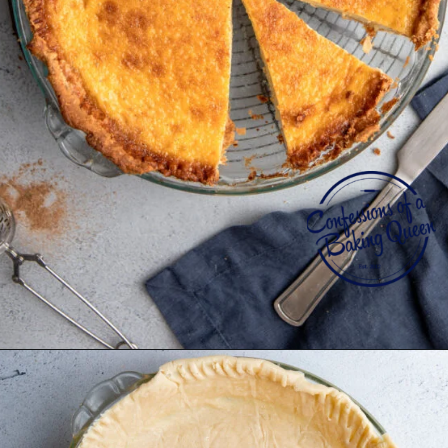
Opening
https://confessionsofabakingqueen.com/egg-custard-pie/