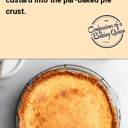
crust.
Opening
https://confessionsofabakingqueen.com/egg-custard-pie/