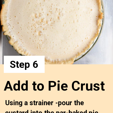
Step 6
Add to Pie Crust
Using a strainer -pour the 
custard into the par-baked pie 