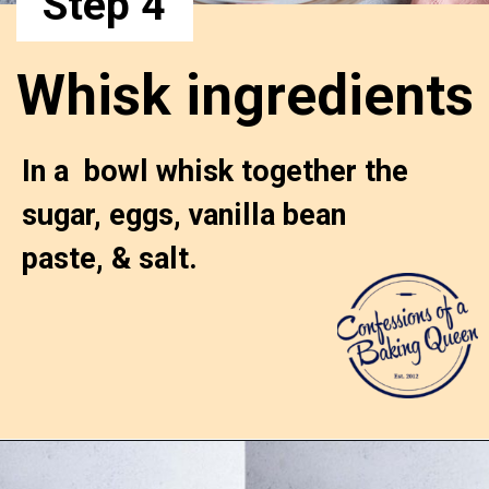
Step 4
Whisk ingredients
In a  bowl whisk together the 
sugar, eggs, vanilla bean 
paste, & salt.
Opening
https://confessionsofabakingqueen.com/egg-custard-pie/