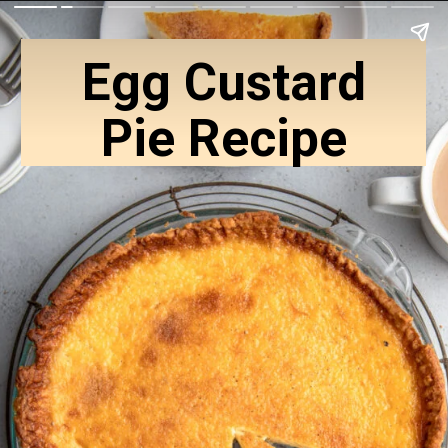
Egg Custard
Pie Recipe