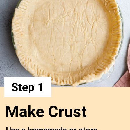
Step 1
Make Crust