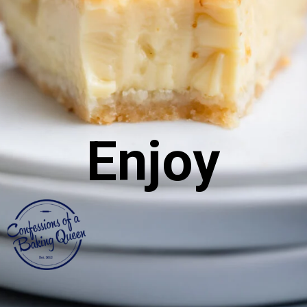
Enjoy