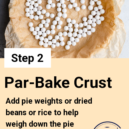
Step 2
Par-Bake Crust
Add pie weights or dried 
beans or rice to help 
weigh down the pie 