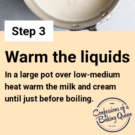
Step 3
Warm the liquids
In a large pot over low-medium 
heat warm the milk and cream 
until just before boiling.