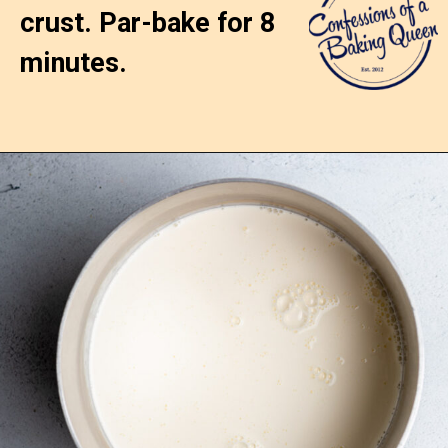
crust. Par-bake for 8 
minutes.
Opening
https://confessionsofabakingqueen.com/egg-custard-pie/