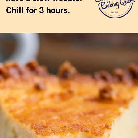
Chill for 3 hours.
Opening
https://confessionsofabakingqueen.com/egg-custard-pie/