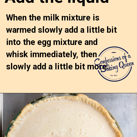
When the milk mixture is 
warmed slowly add a little bit 
into the egg mixture and 
whisk immediately, then 
slowly add a little bit more.
Opening
https://confessionsofabakingqueen.com/egg-custard-pie/