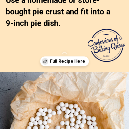
Use a homemade or store-
bought pie crust and fit into a 
9-inch pie dish.
Opening
https://confessionsofabakingqueen.com/egg-custard-pie/