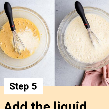
Step 5
Add the liquid 