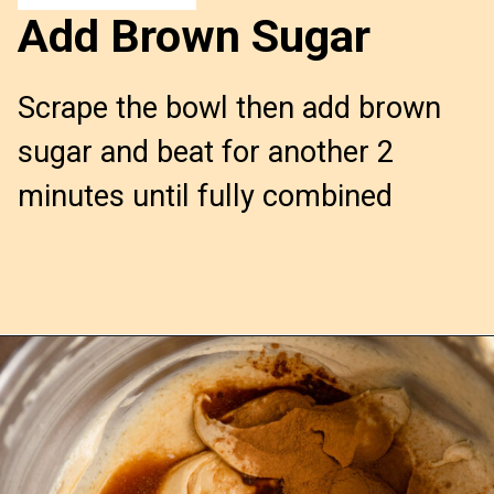
Add Brown Sugar
Scrape the bowl then add brown 
sugar and beat for another 2 
minutes until fully combined