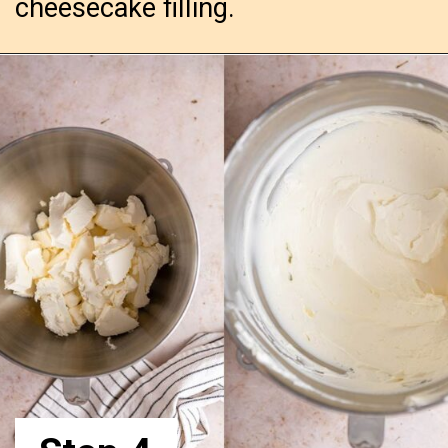
cheesecake filling.