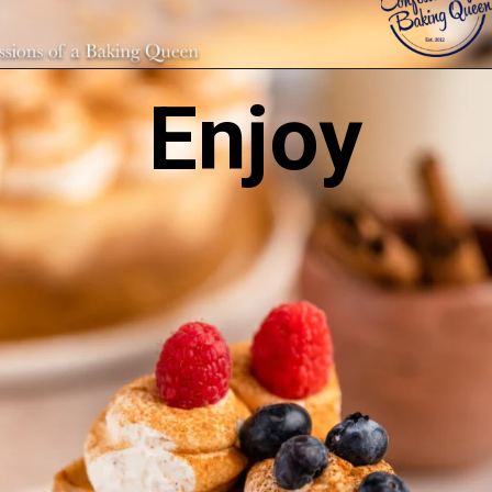
Enjoy