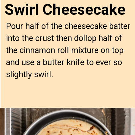
Swirl Cheesecake
Pour half of the cheesecake batter 
into the crust then dollop half of 
the cinnamon roll mixture on top 
and use a butter knife to ever so 
slightly swirl.
