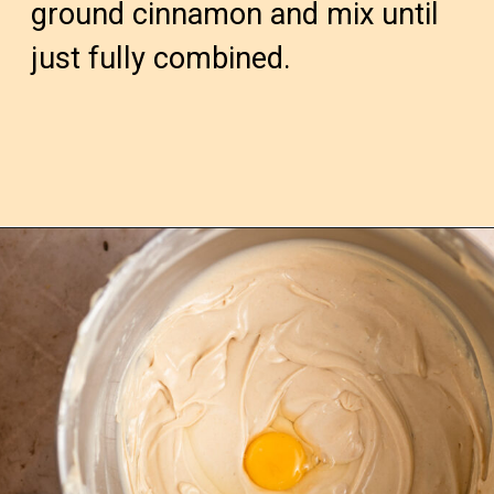
ground cinnamon and mix until 
just fully combined.