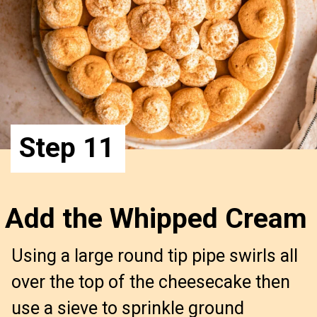
Step 11
Add the Whipped Cream
Using a large round tip pipe swirls all 
over the top of the cheesecake then 
use a sieve to sprinkle ground 