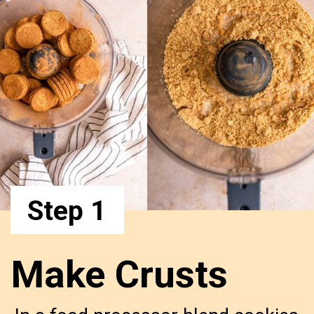
Step 1
Make Crusts