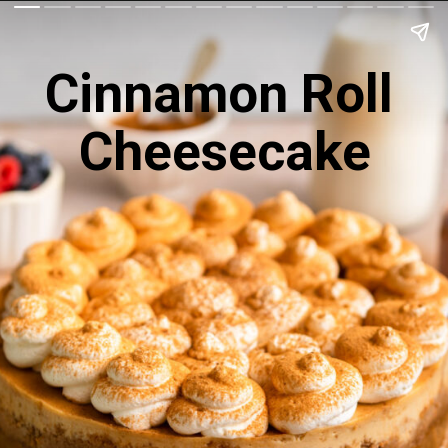
Cinnamon Roll 
Cheesecake