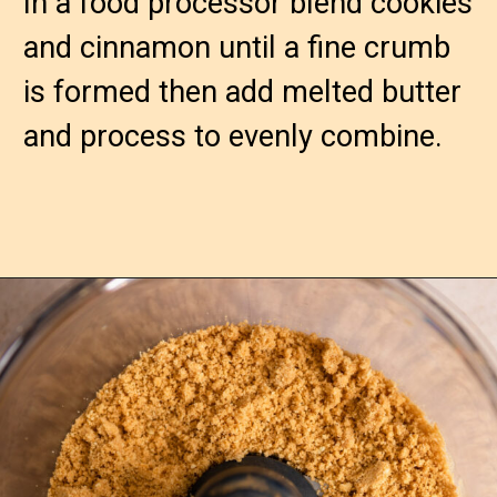
In a food processor blend cookies 
and cinnamon until a fine crumb 
is formed then add melted butter 
and process to evenly combine.