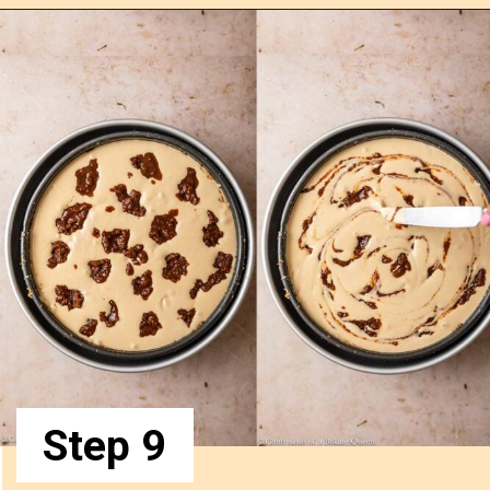
Step 9