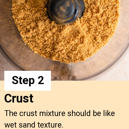
Step 2
Crust
The crust mixture should be like 
wet sand texture.