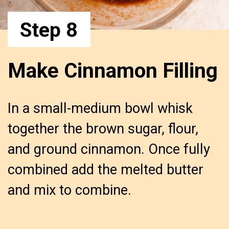
Step 8
Make Cinnamon Filling
In a small-medium bowl whisk 
together the brown sugar, flour, 
and ground cinnamon. Once fully 
combined add the melted butter 
and mix to combine.