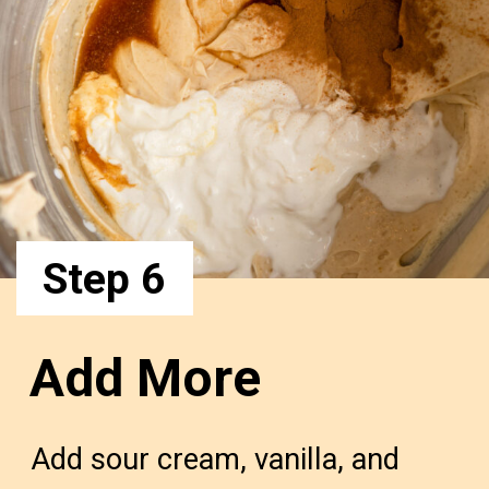
Step 6
Add More
Add sour cream, vanilla, and 