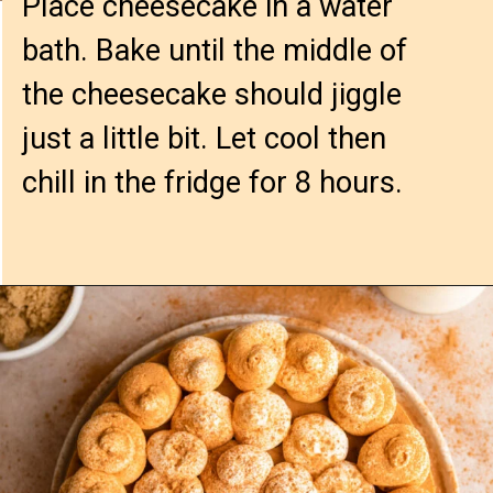
Place cheesecake in a water 
bath. Bake until the middle of 
the cheesecake should jiggle 
just a little bit. Let cool then 
chill in the fridge for 8 hours.