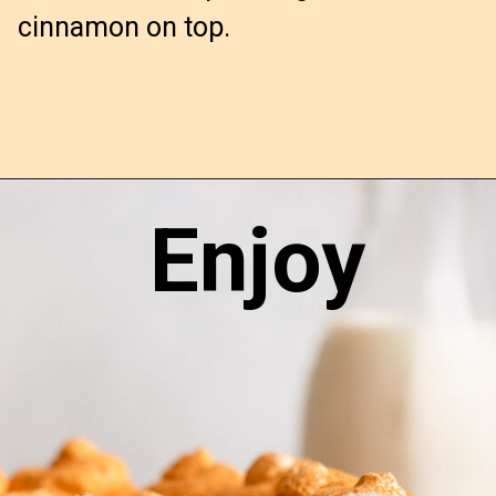
cinnamon on top.
Enjoy