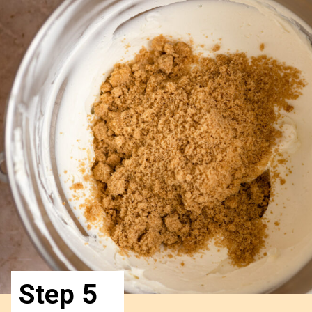
Step 5