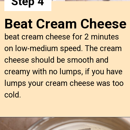
Step 4
Beat Cream Cheese
beat cream cheese for 2 minutes 
on low-medium speed. The cream 
cheese should be smooth and 
creamy with no lumps, if you have 
lumps your cream cheese was too 
cold.