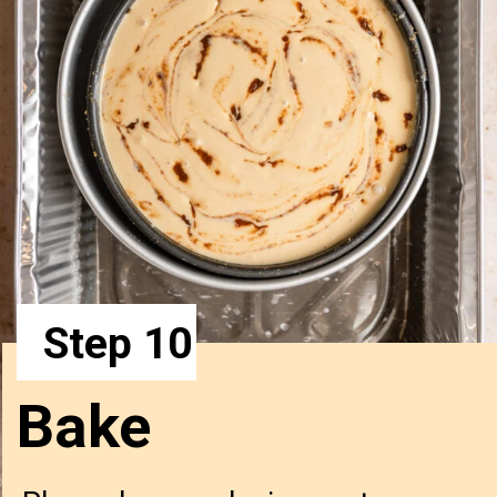
Step 10
Bake