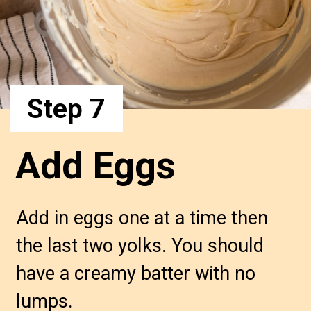
Step 7
Add Eggs
Add in eggs one at a time then 
the last two yolks. You should 
have a creamy batter with no 
lumps.