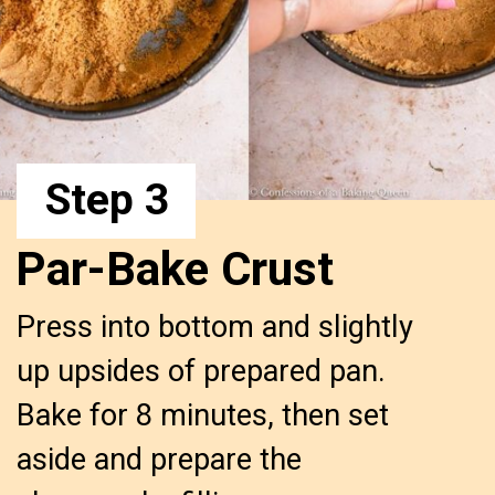
Step 3
Par-Bake Crust
Press into bottom and slightly 
up upsides of prepared pan. 
Bake for 8 minutes, then set 
aside and prepare the 