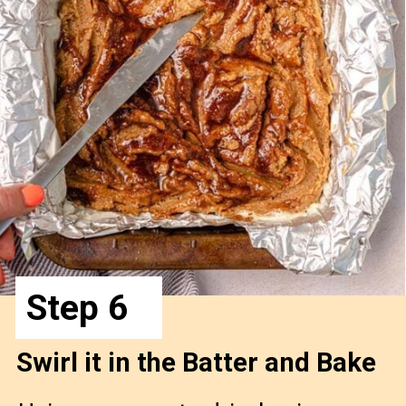
Step 6
Swirl it in the Batter and Bake