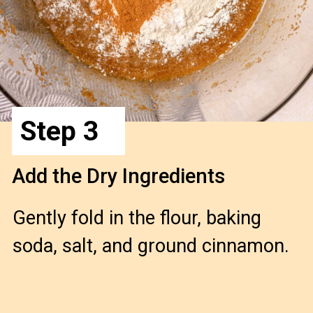
Step 3
Add the Dry Ingredients 
Gently fold in the flour, baking 
soda, salt, and ground cinnamon.