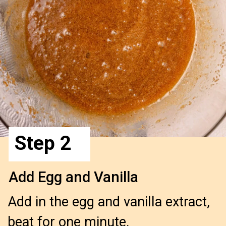
Step 2
Add Egg and Vanilla
Add in the egg and vanilla extract, 
beat for one minute.