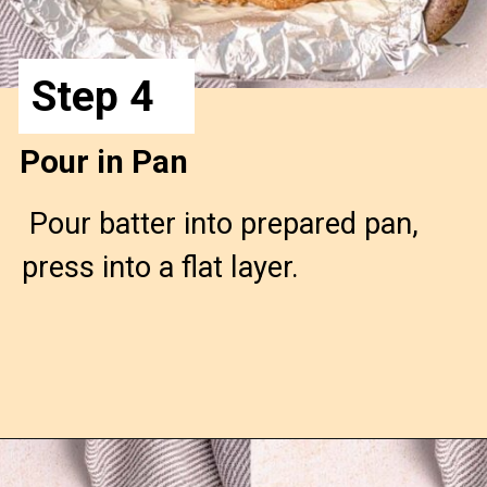
Step 4
Pour in Pan
 Pour batter into prepared pan, 
press into a flat layer.
Opening
https://confessionsofabakingqueen.com/cinnamon-roll-blondies/