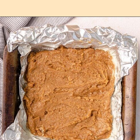
Opening
https://confessionsofabakingqueen.com/cinnamon-roll-blondies/