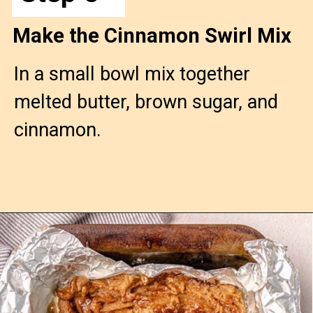
Make the Cinnamon Swirl Mix
In a small bowl mix together 
melted butter, brown sugar, and 
cinnamon.
Opening
https://confessionsofabakingqueen.com/cinnamon-roll-blondies/