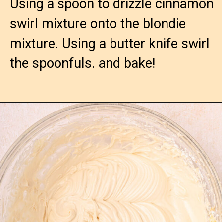
Using a spoon to drizzle cinnamon 
swirl mixture onto the blondie 
mixture. Using a butter knife swirl 
the spoonfuls. and bake!
Opening
https://confessionsofabakingqueen.com/cinnamon-roll-blondies/