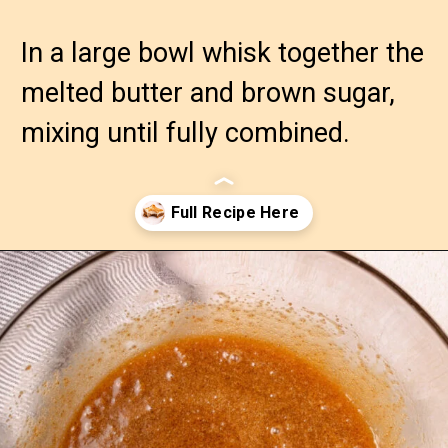
In a large bowl whisk together the 
melted butter and brown sugar, 
mixing until fully combined.
Opening
https://confessionsofabakingqueen.com/cinnamon-roll-blondies/