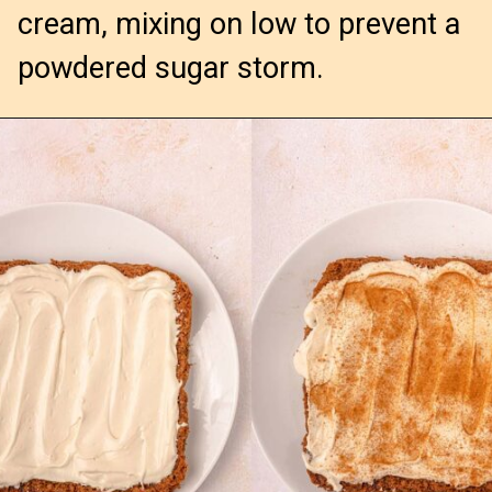
cream, mixing on low to prevent a 
powdered sugar storm.
Opening
https://confessionsofabakingqueen.com/cinnamon-roll-blondies/