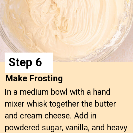
Step 6
Make Frosting
In a medium bowl with a hand 
mixer whisk together the butter 
and cream cheese. Add in 
powdered sugar, vanilla, and heavy 