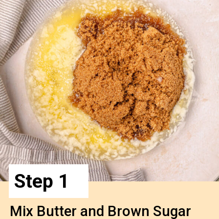
Step 1
Mix Butter and Brown Sugar