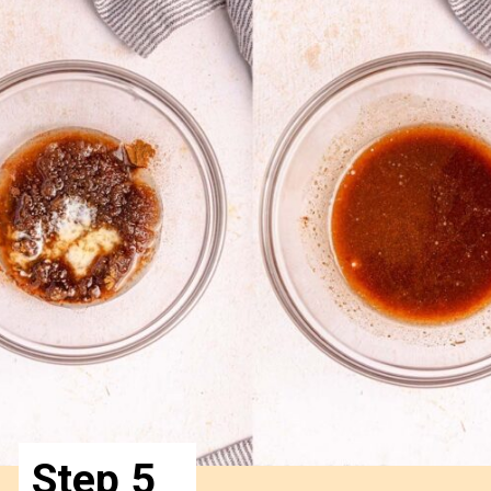
Step 5