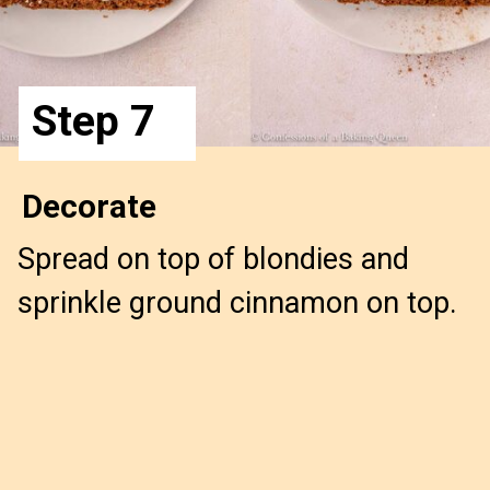
Step 7
Decorate
Spread on top of blondies and 
sprinkle ground cinnamon on top.