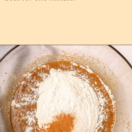
Opening
https://confessionsofabakingqueen.com/cinnamon-roll-blondies/