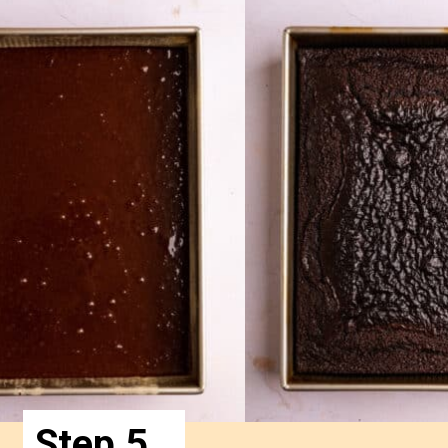
Step 5