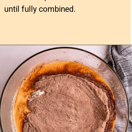
until fully combined.
Opening
https://confessionsofabakingqueen.com/chocolate-sheet-cake/