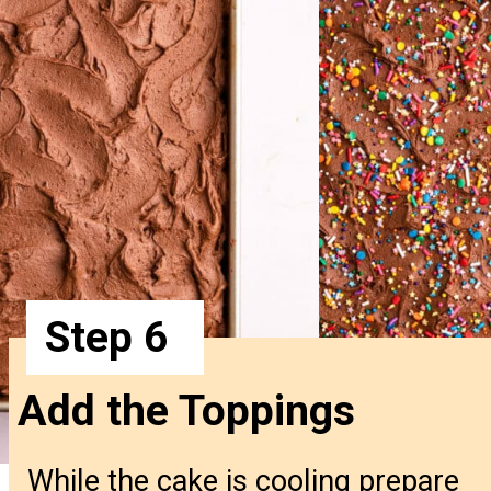
Step 6
Add the Toppings
While the cake is cooling prepare