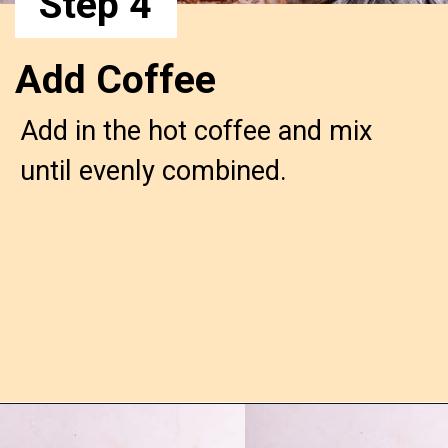
Step 4
Add Coffee
Add in the hot coffee and mix
until evenly combined.
Opening
https://confessionsofabakingqueen.com/chocolate-sheet-cake/