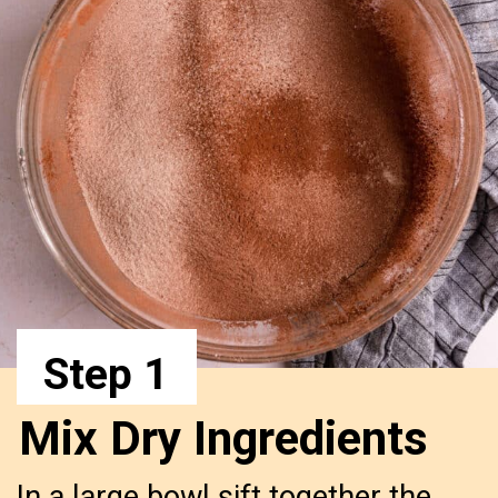
Step 1
Mix Dry Ingredients
In a large bowl sift together the