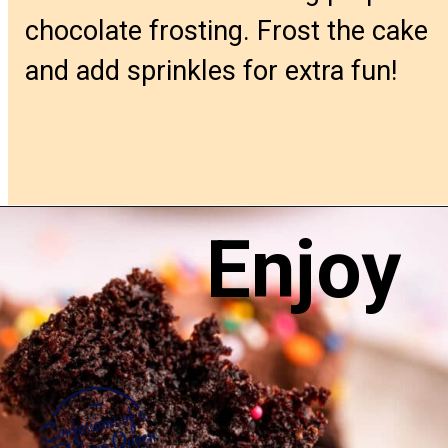
chocolate frosting. Frost the cake
and add sprinkles for extra fun!
Enjoy
Opening
https://confessionsofabakingqueen.com/chocolate-sheet-cake/