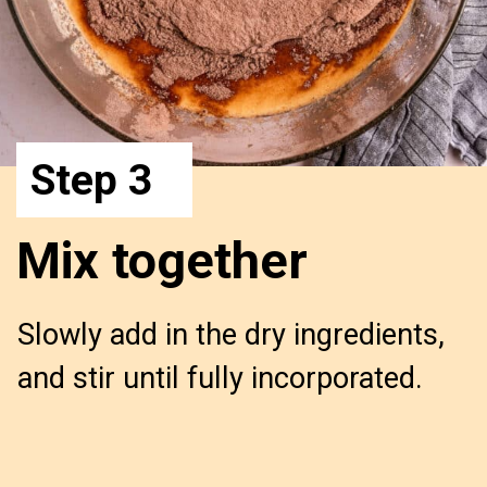
Step 3
Mix together
Slowly add in the dry ingredients,
and stir until fully incorporated.