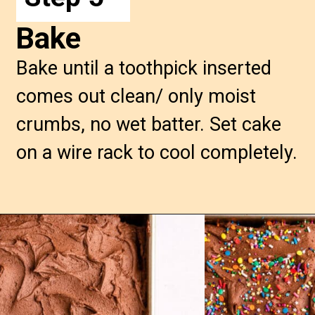
Bake
Bake until a toothpick inserted
comes out clean/ only moist
crumbs, no wet batter. Set cake
on a wire rack to cool completely.
Opening
https://confessionsofabakingqueen.com/chocolate-sheet-cake/