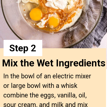
Step 2
Mix the Wet Ingredient
In the bowl of an electric mixer
or large bowl with a whisk
combine the eggs, vanilla, oil,
sour cream, and milk and mix