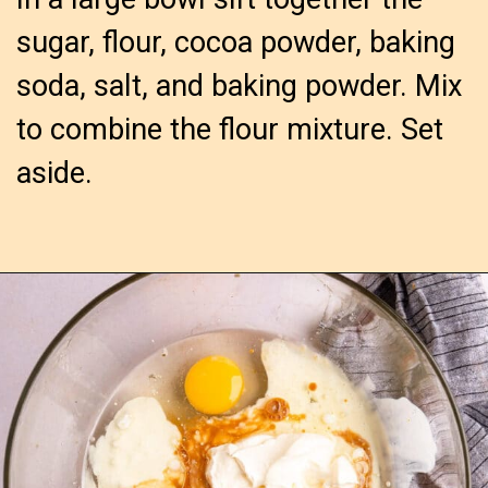
sugar, flour, cocoa powder, baking
soda, salt, and baking powder. Mix
to combine the flour mixture. Set
aside.
Opening
https://confessionsofabakingqueen.com/chocolate-sheet-cake/