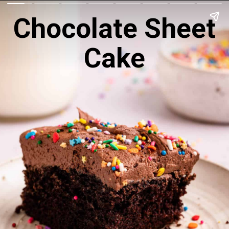
Chocolate Sheet
Cake