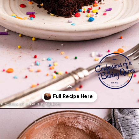
Opening
https://confessionsofabakingqueen.com/chocolate-sheet-cake/