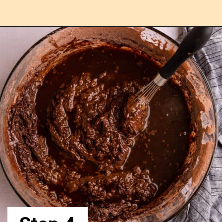
Opening
https://confessionsofabakingqueen.com/chocolate-sheet-cake/ngqueen.com/chocolate-sheet-cake/