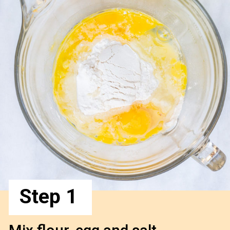
Step 1