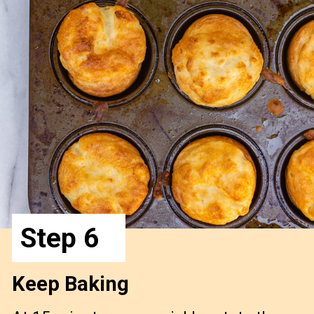
Step 6
Keep Baking