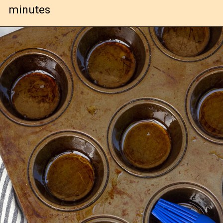
minutes