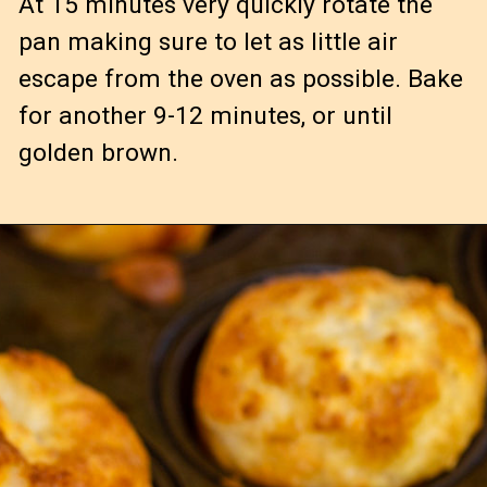
At 15 minutes very quickly rotate the 
pan making sure to let as little air 
escape from the oven as possible. Bake 
for another 9-12 minutes, or until 
golden brown.
Serve warm 
or cold! 