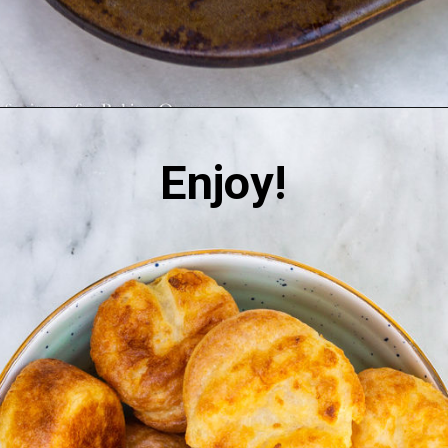
Enjoy!