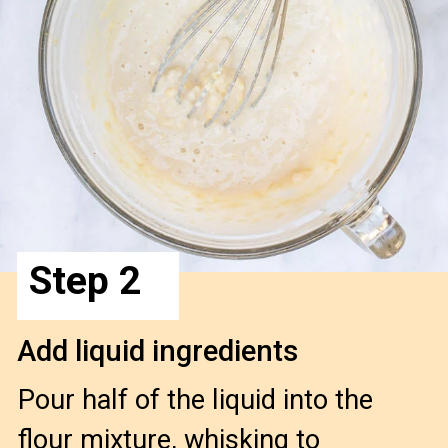
Step 2
Add liquid ingredients
Pour half of the liquid into the 
flour mixture, whisking to 