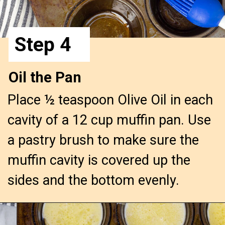
Step 4
Oil the Pan
Place ½ teaspoon Olive Oil in each 
cavity of a 12 cup muffin pan. Use 
a pastry brush to make sure the 
muffin cavity is covered up the 
sides and the bottom evenly.