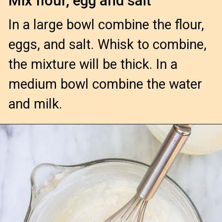
Mix flour, egg and salt
In a large bowl combine the flour, 
eggs, and salt. Whisk to combine, 
the mixture will be thick. In a 
medium bowl combine the water 
and milk.