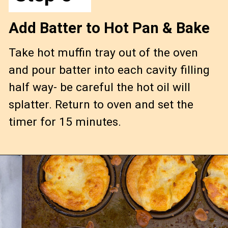
Add Batter to Hot Pan & Bake
Take hot muffin tray out of the oven 
and pour batter into each cavity filling 
half way- be careful the hot oil will 
splatter. Return to oven and set the 
timer for 15 minutes.