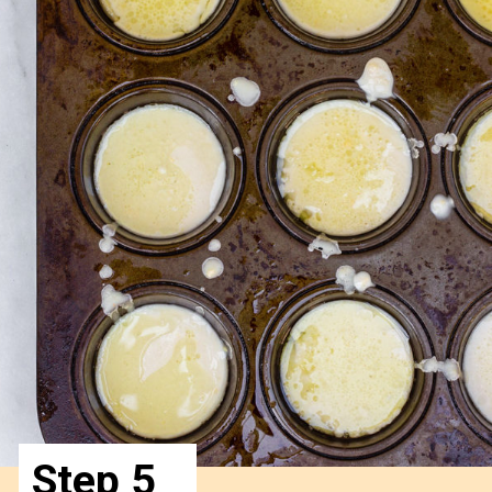
Step 5