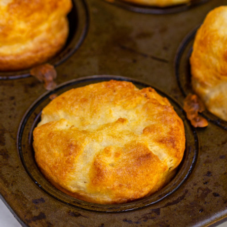
Enjoy!