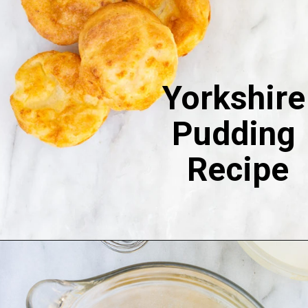
Yorkshire 
Pudding 
Recipe