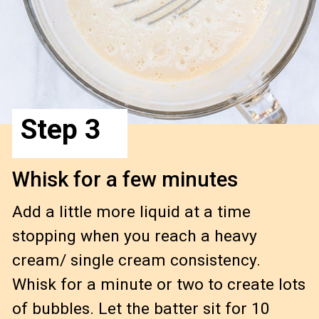
Step 3
Whisk for a few minutes
Add a little more liquid at a time 
stopping when you reach a heavy 
cream/ single cream consistency.  
Whisk for a minute or two to create lots 
of bubbles. Let the batter sit for 10 