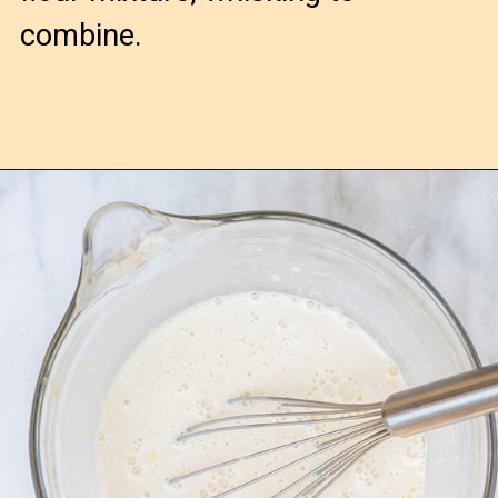
combine.