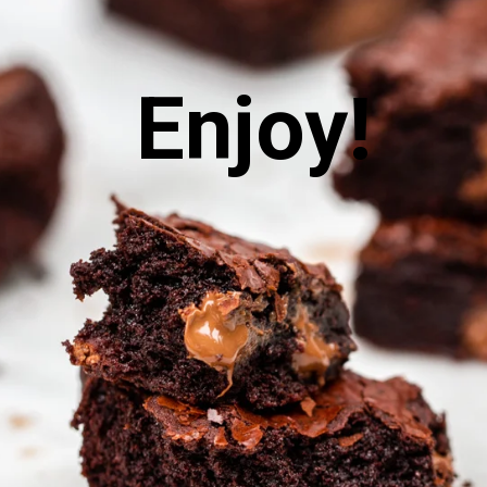
 Enjoy!