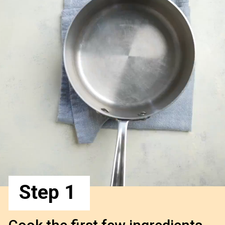
Step 1