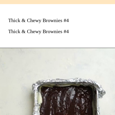
Thick & Chewy Brownies #4
Thick & Chewy Brownies #4