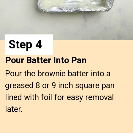
Step 4
Pour Batter Into Pan
Pour the brownie batter into a 
greased 8 or 9 inch square pan 
lined with foil for easy removal 
later.