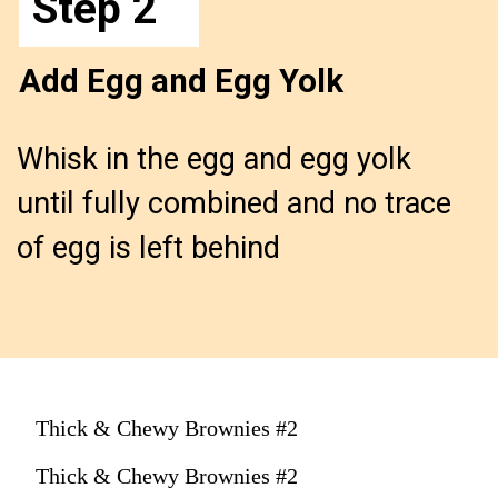
Step 2
Add Egg and Egg Yolk
Whisk in the egg and egg yolk 
until fully combined and no trace 
of egg is left behind
Thick & Chewy Brownies #2
Thick & Chewy Brownies #2