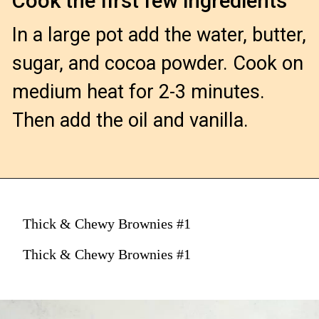
Cook the first few ingredients
In a large pot add the water, butter, 
sugar, and cocoa powder. Cook on 
medium heat for 2-3 minutes. 
Then add the oil and vanilla.

Thick & Chewy Brownies #1
Thick & Chewy Brownies #1