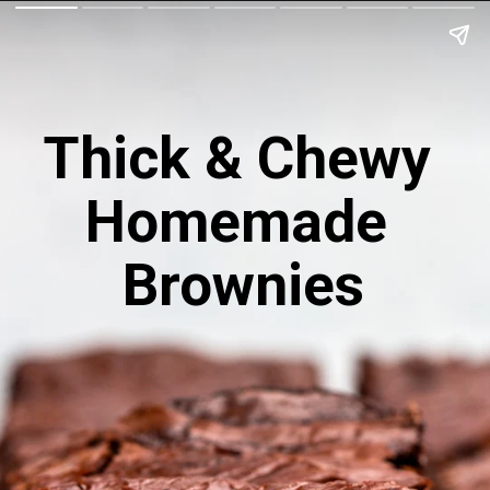
Thick & Chewy 
Homemade 
Brownies