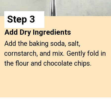
Step 3
Add Dry Ingredients
Add the baking soda, salt, 
cornstarch, and mix. Gently fold in 
the flour and chocolate chips.