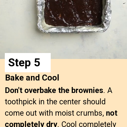
Step 5
Bake and Cool
Don't overbake the brownies
. A 
toothpick in the center should 
come out with moist crumbs, 
not 
completely dry
. Cool completely 