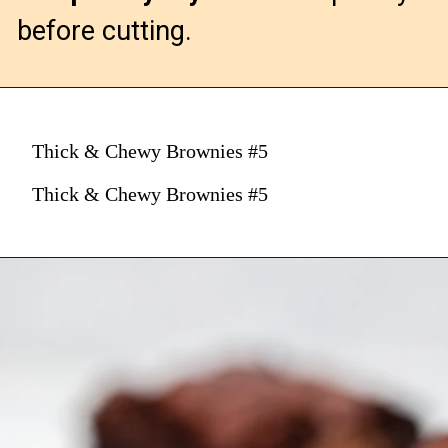
before cutting.
Thick & Chewy Brownies #5
Thick & Chewy Brownies #5