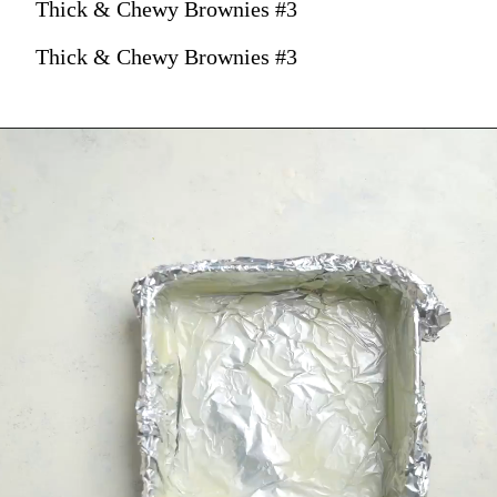
Thick & Chewy Brownies #3
Thick & Chewy Brownies #3