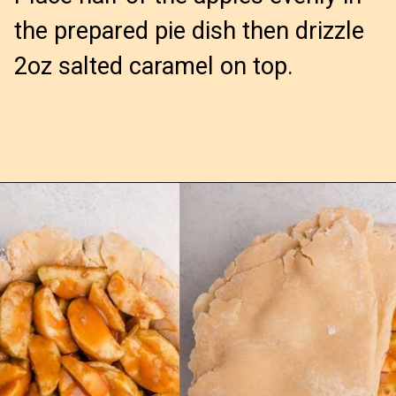
the prepared pie dish then drizzle
2oz salted caramel on top.
Opening
https://confessionsofabakingqueen.com/salted-caramel-upside-down-apple-pi/