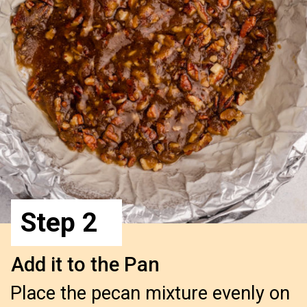
Step 2
Add it to the Pan
Place the pecan mixture evenly on