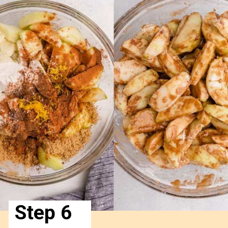
Step 6