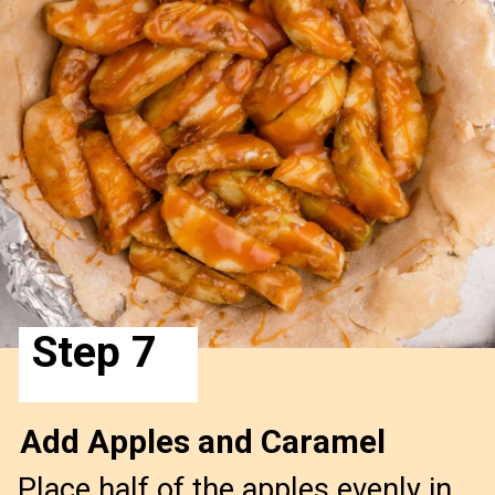
Step 7
Add Apples and Caramel
Place half of the apples evenly in