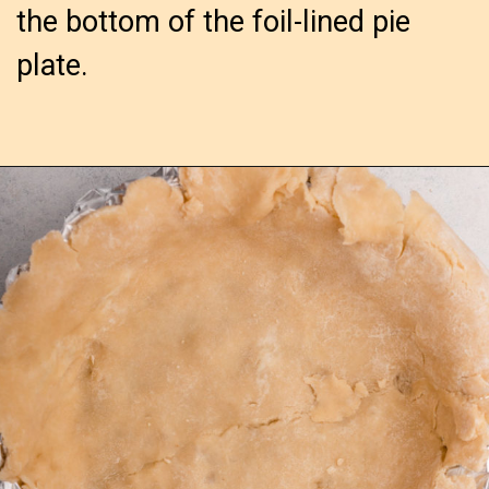
the bottom of the foil-lined pie
plate.
Opening
https://confessionsofabakingqueen.com/salted-caramel-upside-down-apple-pi/