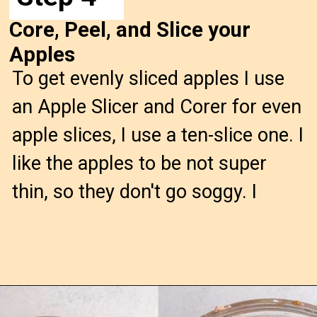
Core, Peel, and Slice your
Apples
To get evenly sliced apples I use
an Apple Slicer and Corer for even
apple slices, I use a ten-slice one. I
like the apples to be not super
thin, so they don't go soggy. I
Opening
https://confessionsofabakingqueen.com/salted-caramel-upside-down-apple-pi/