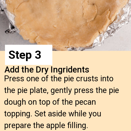
Step 3
Add the Dry Ingridents
Press one of the pie crusts into
the pie plate, gently press the pie
dough on top of the pecan
topping. Set aside while you
prepare the apple filling.