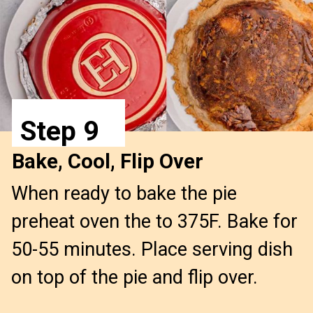
Step 9
Bake, Cool, Flip Over
When ready to bake the pie
preheat oven the to 375F. Bake for
50-55 minutes. Place serving dish
on top of the pie and flip over.