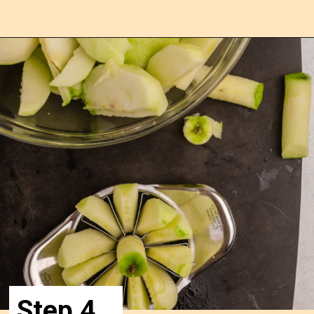
Opening
https://confessionsofabakingqueen.com/salted-caramel-upside-down-apple-pi/
Step 4