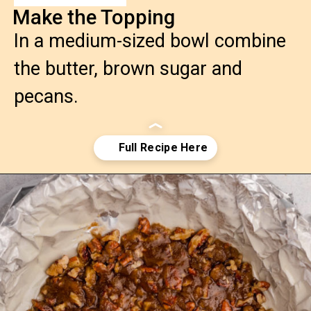
Make the Topping
In a medium-sized bowl combine
the butter, brown sugar and
pecans.
Opening
https://confessionsofabakingqueen.com/salted-caramel-upside-down-apple-pi/