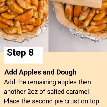
Step 8
Add Apples and Dough
Add the remaining apples then
another 2oz of salted caramel.
Place the second pie crust on top