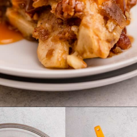
Opening
https://confessionsofabakingqueen.com/salted-caramel-upside-down-apple-pi/