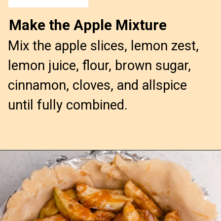
Make the Apple Mixture
Mix the apple slices, lemon zest,
lemon juice, flour, brown sugar,
cinnamon, cloves, and allspice
until fully combined.
Opening
https://confessionsofabakingqueen.com/salted-caramel-upside-down-apple-pi/