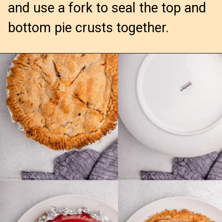
and use a fork to seal the top and
bottom pie crusts together.
Opening
https://confessionsofabakingqueen.com/salted-caramel-upside-down-apple-pi/