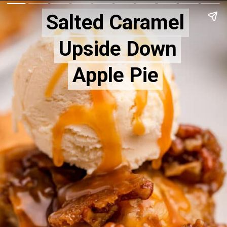
Salted Caramel
Salted Caramel
Upside Down
Upside Down
Apple Pie
Apple Pie