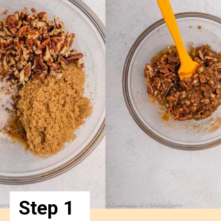
Step 1