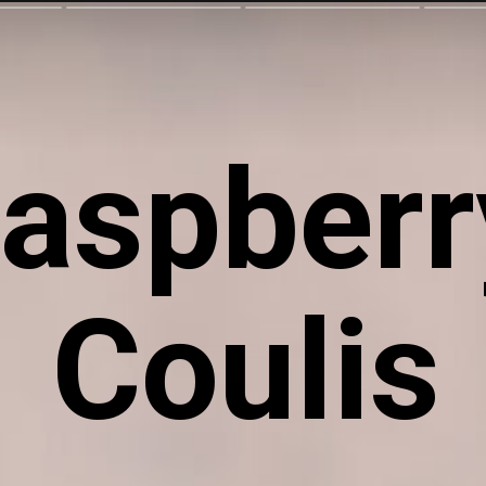
aspberry
Coulis