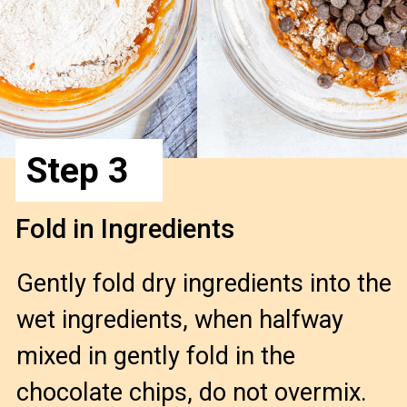
Step 3
Fold in Ingredients
Gently fold dry ingredients into the
wet ingredients, when halfway
mixed in gently fold in the
chocolate chips, do not overmix.