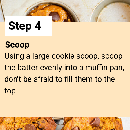
Step 4
Scoop
Using a large cookie scoop, scoop
the batter evenly into a muffin pan,
don't be afraid to fill them to the
top.
Opening
https://confessionsofabakingqueen.com/pumpkin-chocolate-chip-muffins/