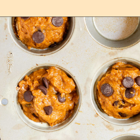
Opening
https://confessionsofabakingqueen.com/pumpkin-chocolate-chip-muffins/