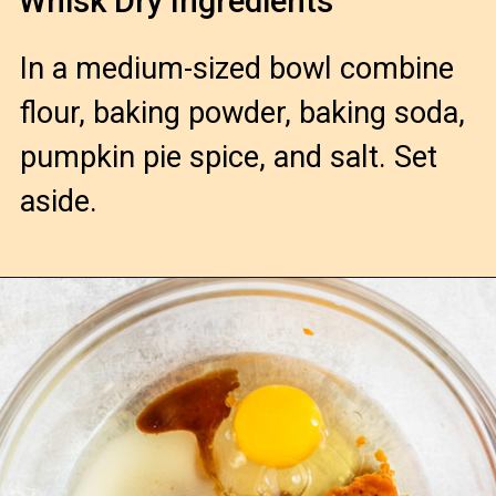
Whisk Dry Ingredients
In a medium-sized bowl combine
flour, baking powder, baking soda,
pumpkin pie spice, and salt. Set
aside.
Opening
https://confessionsofabakingqueen.com/pumpkin-chocolate-chip-muffins/