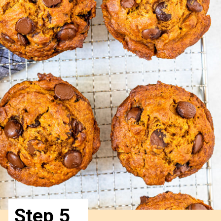
Step 5