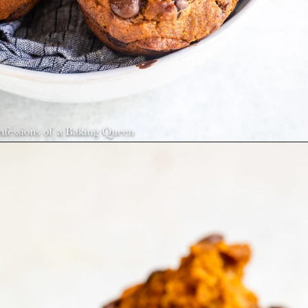
Opening
https://confessionsofabakingqueen.com/pumpkin-chocolate-chip-muffins/