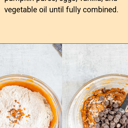
vegetable oil until fully combined.
Opening
https://confessionsofabakingqueen.com/pumpkin-chocolate-chip-muffins/