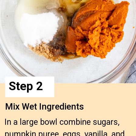
Step 2
Mix Wet Ingredients
In a large bowl combine sugars,
pumpkin puree, eggs, vanilla, and