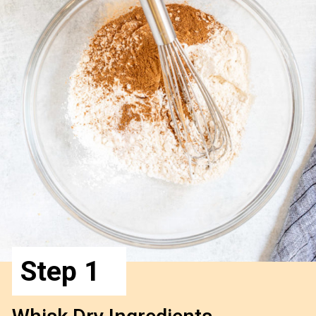
Step 1