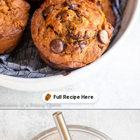
Opening
https://confessionsofabakingqueen.com/pumpkin-chocolate-chip-muffins/