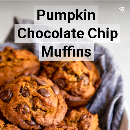
Pumpkin
Pumpkin
Chocolate Chip
Chocolate Chip
Muffins
Muffins