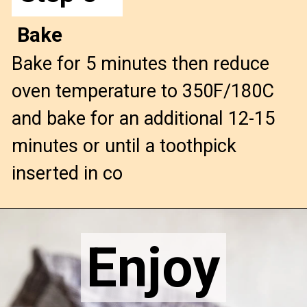
Bake
Bake for 5 minutes then reduce
oven temperature to 350F/180C
and bake for an additional 12-15
minutes or until a toothpick
inserted in co
Opening
https://confessionsofabakingqueen.com/pumpkin-chocolate-chip-muffins/
Enjoy
Enjoy