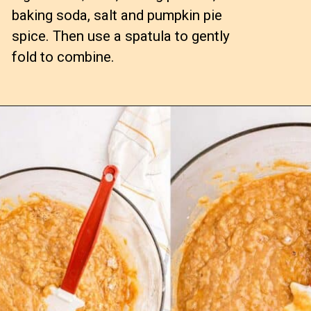
baking soda, salt and pumpkin pie
spice. Then use a spatula to gently
fold to combine.
Opening
https://confessionsofabakingqueen.com/pumpkin-banana-muffins/