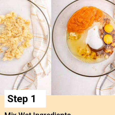
Step 1