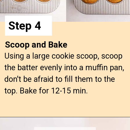
Step 4
Scoop and Bake
Using a large cookie scoop, scoop
the batter evenly into a muffin pan,
don't be afraid to fill them to the
top. Bake for 12-15 min.
Opening
https://confessionsofabakingqueen.com/pumpkin-banana-muffins/