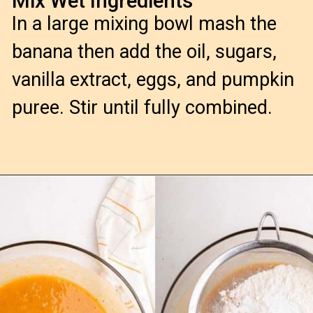
Mix Wet Ingredients
In a large mixing bowl mash the
banana then add the oil, sugars,
vanilla extract, eggs, and pumpkin
puree. Stir until fully combined.
Opening
https://confessionsofabakingqueen.com/pumpkin-banana-muffins/