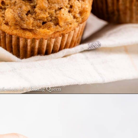
Opening
https://confessionsofabakingqueen.com/pumpkin-banana-muffins/