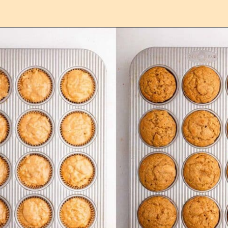
Opening
https://confessionsofabakingqueen.com/pumpkin-banana-muffins/