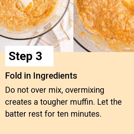
Step 3
Fold in Ingredients
Do not over mix, overmixing
creates a tougher muffin. Let the
batter rest for ten minutes.