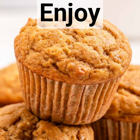
Enjoy
Enjoy