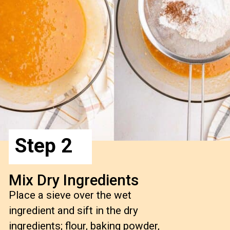
Step 2
Mix Dry Ingredients
Place a sieve over the wet
ingredient and sift in the dry
ingredients; flour, baking powder,