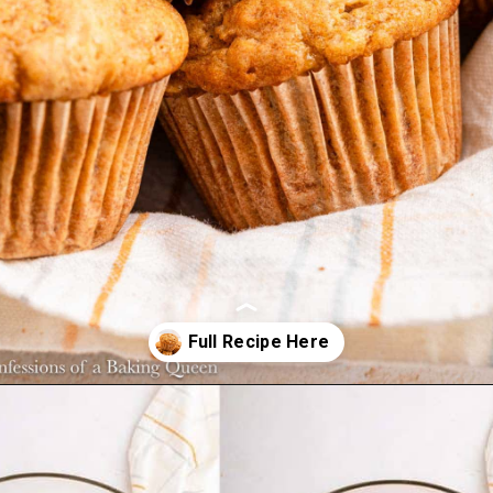
Opening
https://confessionsofabakingqueen.com/pumpkin-banana-muffins/