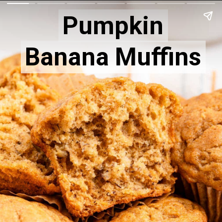
Pumpkin
Pumpkin
Banana Muffins
Banana Muffins