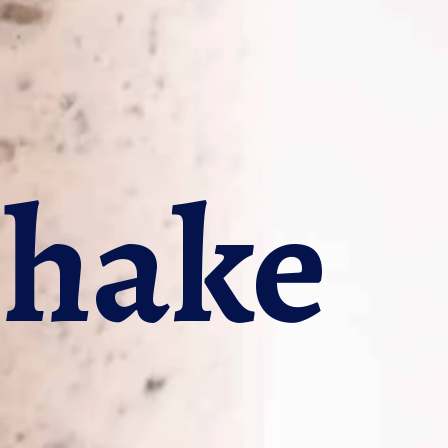
shake