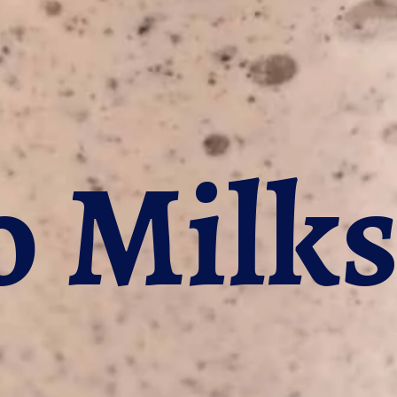
o Milk