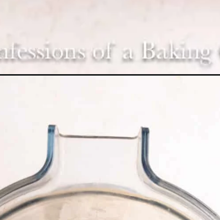
Opening
https://confessionsofabakingqueen.com/oreo-milks