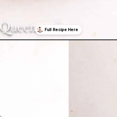
hake/