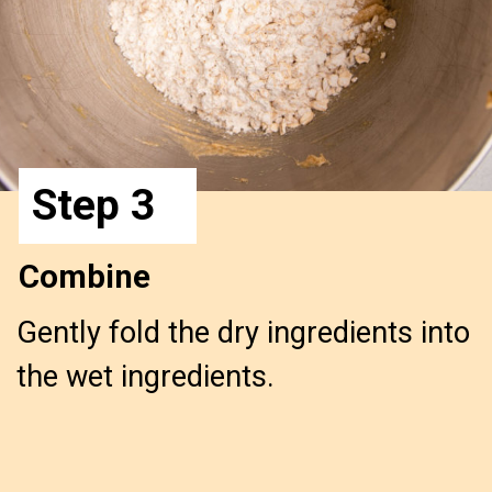
Step 3
Combine
Gently fold the dry ingredients into
the wet ingredients.