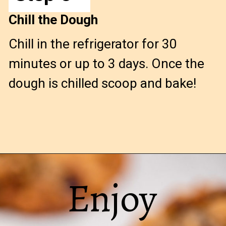
Chill the Dough
Chill in the refrigerator for 30
minutes or up to 3 days. Once the
dough is chilled scoop and bake!
Opening
https://confessionsofabakingqueen.com/oatmeal-cranberry-cookies/
Enjoy