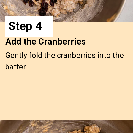
Step 4
Add the Cranberries
Gently fold the cranberries into the
batter.
Opening
https://confessionsofabakingqueen.com/oatmeal-cranberry-cookies/