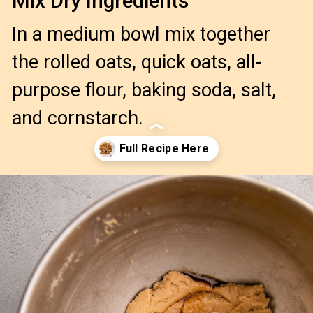
Mix Dry Ingredients
In a medium bowl mix together
the rolled oats, quick oats, all-
purpose flour, baking soda, salt,
and cornstarch.
Opening
https://confessionsofabakingqueen.com/oatmeal-cranberry-cookies/