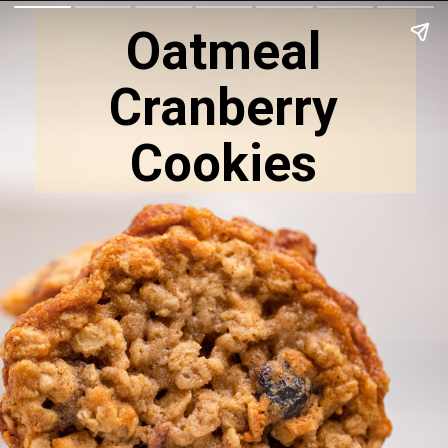
Oatmeal
Cranberry
Cookies