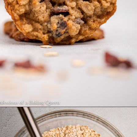
Opening
https://confessionsofabakingqueen.com/oatmeal-cranberry-cookies/