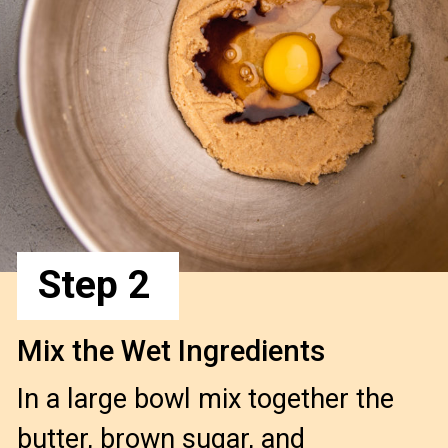
Step 2
Mix the Wet Ingredients
In a large bowl mix together the
butter, brown sugar, and