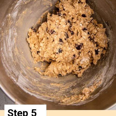
Step 5