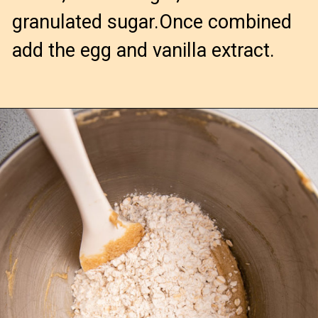
granulated sugar.Once combined
add the egg and vanilla extract.
Opening
https://confessionsofabakingqueen.com/oatmeal-cranberry-cookies/