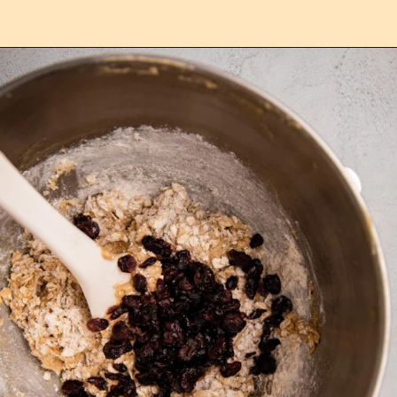
Opening
https://confessionsofabakingqueen.com/oatmeal-cranberry-cookies/