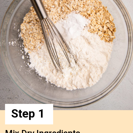
Step 1