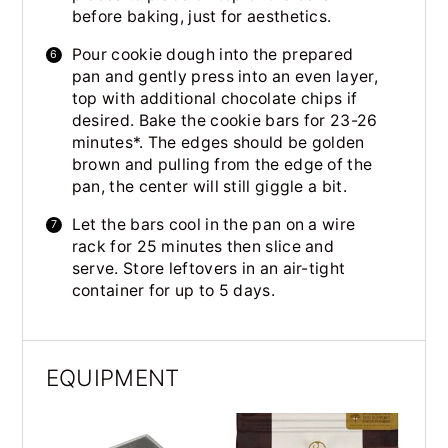
before baking, just for aesthetics.
Pour cookie dough into the prepared
pan and gently press into an even layer,
top with additional chocolate chips if
desired. Bake the cookie bars for 23-26
minutes*. The edges should be golden
brown and pulling from the edge of the
pan, the center will still giggle a bit.
Let the bars cool in the pan on a wire
rack for 25 minutes then slice and
serve. Store leftovers in an air-tight
container for up to 5 days.
EQUIPMENT