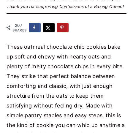
r
o
r
Thank you for supporting Confessions of a Baking Queen!
y
n
y
n
t
s
207
SHARES
a
e
i
v
n
d
These oatmeal chocolate chip cookies bake
i
t
e
up soft and chewy with hearty oats and
g
b
plenty of melty chocolate chips in every bite.
a
a
They strike that perfect balance between
t
r
comforting and classic, with just enough
i
structure from the oats to keep them
o
satisfying without feeling dry. Made with
n
simple pantry staples and easy steps, this is
the kind of cookie you can whip up anytime a