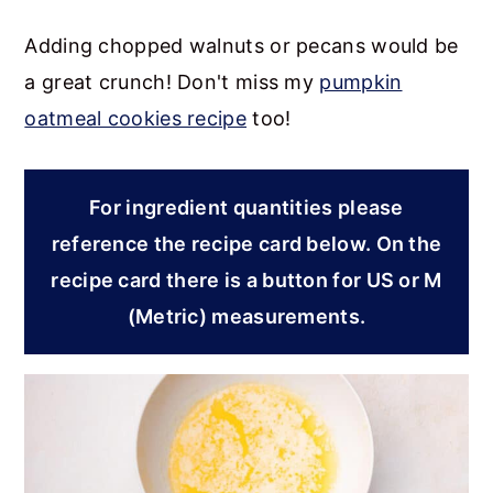
Adding chopped walnuts or pecans would be
a great crunch! Don't miss my
pumpkin
oatmeal cookies recipe
too!
For ingredient quantities please
reference the recipe card below. On the
recipe card there is a button for US or M
(Metric) measurements.