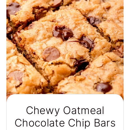
Chewy Oatmeal
Chocolate Chip Bars