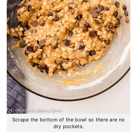
Scrape the bottom of the bowl so there are no
dry pockets.