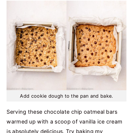
Add cookie dough to the pan and bake.
Serving these chocolate chip oatmeal bars
warmed up with a scoop of vanilla ice cream
is absolutely delicious. Try baking my