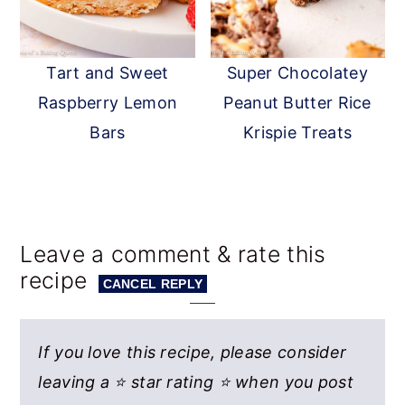
Tart and Sweet
Super Chocolatey
Raspberry Lemon
Peanut Butter Rice
Bars
Krispie Treats
Reader
Leave a comment & rate this
recipe
Interactions
CANCEL REPLY
If you love this recipe, please consider
leaving a ⭐ star rating ⭐ when you post