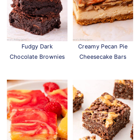
Fudgy Dark
Creamy Pecan Pie
Chocolate Brownies
Cheesecake Bars