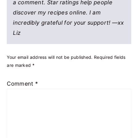
a comment. Star ratings help people
discover my recipes online. I am
incredibly grateful for your support! —xx
Liz
Your email address will not be published.
Required fields
are marked
*
Comment
*