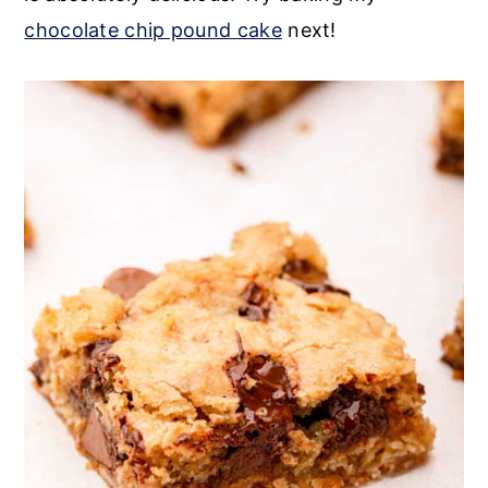
chocolate chip pound cake
next!