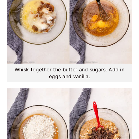
Whisk together the butter and sugars. Add in
eggs and vanilla.