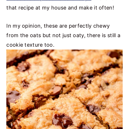
that recipe at my house and make it often!
In my opinion, these are perfectly chewy
from the oats but not just oaty, there is still a
cookie texture too.