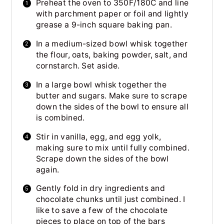
Preheat the oven to 350F/180C and line
with parchment paper or foil and lightly
grease a 9-inch square baking pan.
In a medium-sized bowl whisk together
the flour, oats, baking powder, salt, and
cornstarch. Set aside.
In a large bowl whisk together the
butter and sugars. Make sure to scrape
down the sides of the bowl to ensure all
is combined.
Stir in vanilla, egg, and egg yolk,
making sure to mix until fully combined.
Scrape down the sides of the bowl
again.
Gently fold in dry ingredients and
chocolate chunks until just combined. I
like to save a few of the chocolate
pieces to place on top of the bars