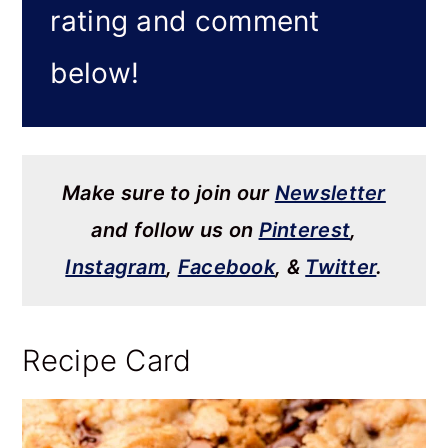
rating and comment
below!
Make sure to join our
Newsletter
and follow us on
Pinterest
,
Instagram
,
Facebook
, &
Twitter
.
Recipe Card