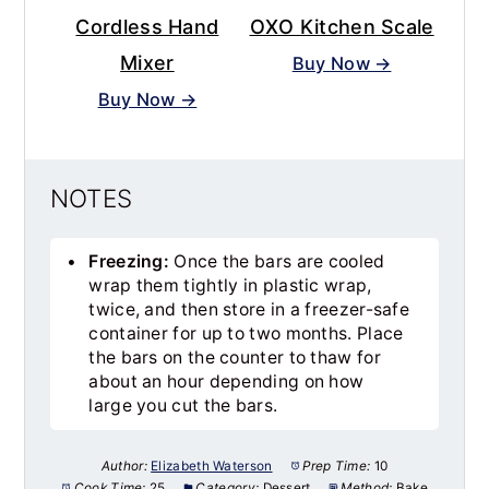
Cordless Hand
OXO Kitchen Scale
Mixer
Buy Now →
Buy Now →
NOTES
Freezing:
Once the bars are cooled
wrap them tightly in plastic wrap,
twice, and then store in a freezer-safe
container for up to two months. Place
the bars on the counter to thaw for
about an hour depending on how
large you cut the bars.
Author:
Elizabeth Waterson
Prep Time:
10
Cook Time:
25
Category:
Dessert
Method:
Bake