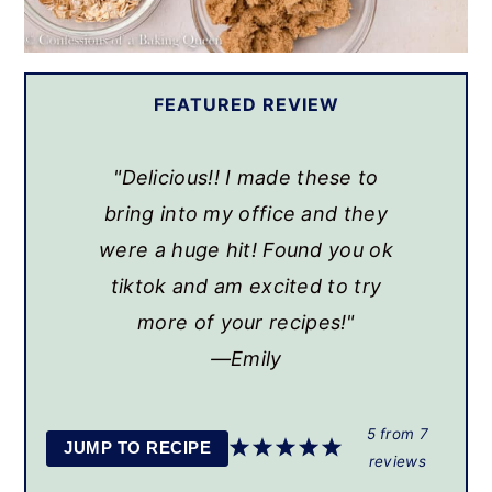
FEATURED REVIEW
"Delicious!! I made these to
bring into my office and they
were a huge hit! Found you ok
tiktok and am excited to try
more of your recipes!"
Emily
5
from
7
JUMP TO RECIPE
reviews