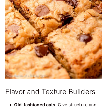
Flavor and Texture Builders
Old-fashioned oats:
Give structure and