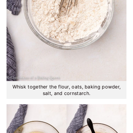
Whisk together the flour, oats, baking powder,
salt, and cornstarch.