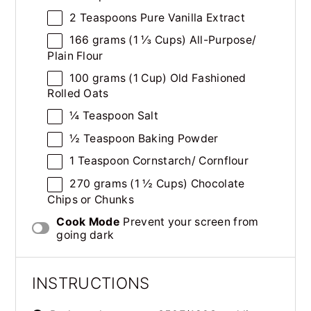
2 Teaspoons
Pure Vanilla Extract
166
grams
(1 ⅓ Cups)
All-Purpose
/
Plain Flour
100
grams
(1 Cup)
Old Fashioned
Rolled Oats
¼ Teaspoon
Salt
½ Teaspoon
Baking Powder
1 Teaspoon
Cornstarch/ Cornflour
270
grams
(1 ½ Cups)
Chocolate
Chips
or Chunks
Cook Mode
Prevent your screen from
going dark
INSTRUCTIONS