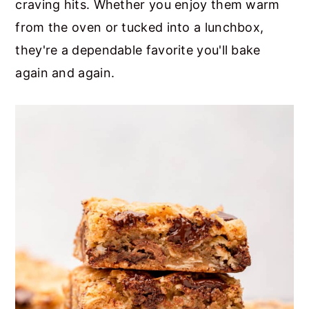
craving hits. Whether you enjoy them warm
from the oven or tucked into a lunchbox,
they're a dependable favorite you'll bake
again and again.