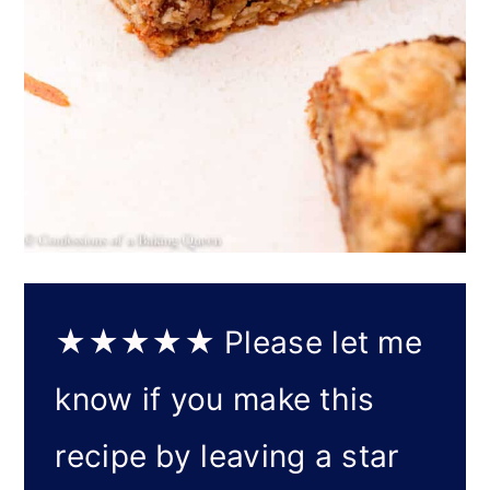
★★★★★
Please let me
know if you make this
recipe by leaving a star