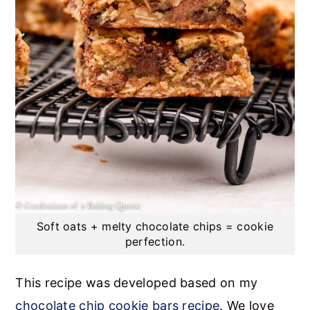
Soft oats + melty chocolate chips = cookie
perfection.
This recipe was developed based on my
chocolate chip cookie bars recipe
. We love