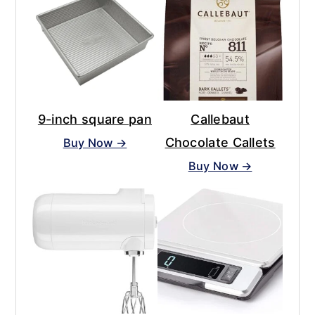
9-inch square pan
Callebaut
Chocolate Callets
Buy Now →
Buy Now →