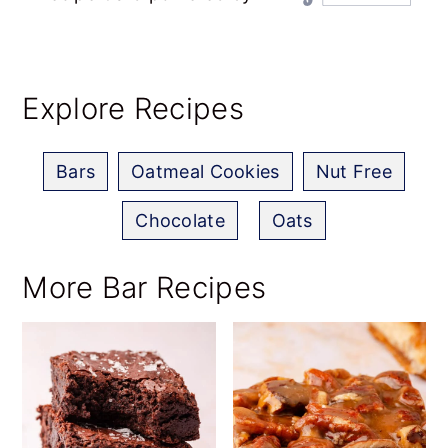
Explore Recipes
Bars
Oatmeal Cookies
Nut Free
Chocolate
,
Oats
More Bar Recipes