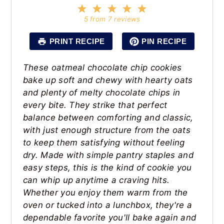
1
2
3
4
5
Star
Stars
Stars
Stars
Stars
5
from
7
reviews
PRINT RECIPE
PIN RECIPE
These oatmeal chocolate chip cookies
bake up soft and chewy with hearty oats
and plenty of melty chocolate chips in
every bite. They strike that perfect
balance between comforting and classic,
with just enough structure from the oats
to keep them satisfying without feeling
dry. Made with simple pantry staples and
easy steps, this is the kind of cookie you
can whip up anytime a craving hits.
Whether you enjoy them warm from the
oven or tucked into a lunchbox, they're a
dependable favorite you'll bake again and