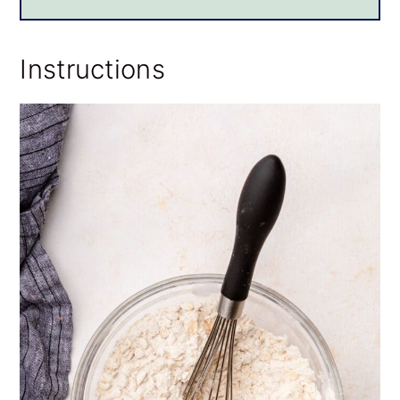
Instructions