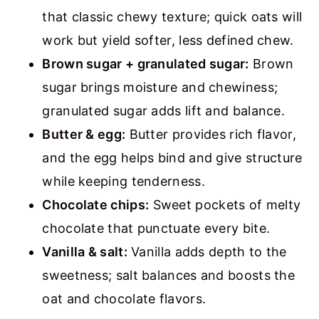
that classic chewy texture; quick oats will
work but yield softer, less defined chew.
Brown sugar + granulated sugar:
Brown
sugar brings moisture and chewiness;
granulated sugar adds lift and balance.
Butter & egg:
Butter provides rich flavor,
and the egg helps bind and give structure
while keeping tenderness.
Chocolate chips:
Sweet pockets of melty
chocolate that punctuate every bite.
Vanilla & salt:
Vanilla adds depth to the
sweetness; salt balances and boosts the
oat and chocolate flavors.