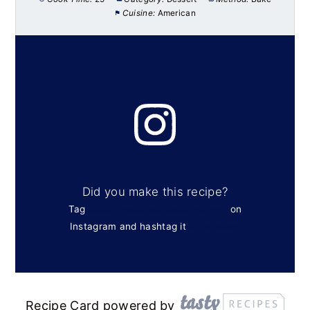
Cuisine:
American
Did you make this recipe?
Tag
@confessionsofabakingqueen
on
Instagram and hashtag it
#cbqbakes
Recipe Card powered by