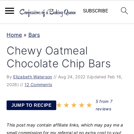
S
S
S
Home
»
Bars
k
k
k
Chewy Oatmeal
i
i
i
p
p
p
Chocolate Chip Bars
t
t
t
By
Elizabeth Waterson
//
Aug 24, 2022
(Updated Feb 16,
o
o
o
2026)
//
12 Comments
p
m
p
r
a
r
5
from
7
JUMP TO RECIPE
i
i
i
reviews
m
n
m
This post may contain affiliate links, which may pay me a
a
c
a
small commission for my referral at no extra cost to you!