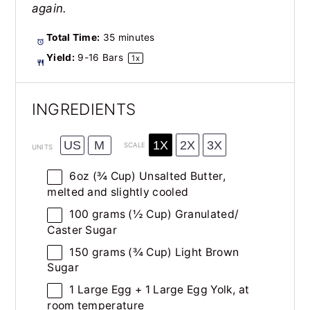
again.
Total Time:
35 minutes
Yield:
9
-
16
Bars
1
x
INGREDIENTS
1X
2X
3X
US
M
SCALE
UNITS
6
oz
(¾ Cup)
Unsalted Butter
,
melted and slightly cooled
100
grams
(½ Cup)
Granulated
/
Caster Sugar
150
grams
(¾ Cup)
Light Brown
Sugar
1
Large Egg +
1
Large Egg Yolk, at
room temperature