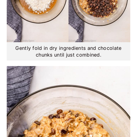
Gently fold in dry ingredients and chocolate
chunks until just combined.